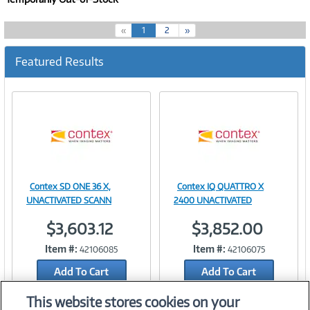
(
«
1
2
»
c
u
Featured Results
r
r
e
n
t
)
Contex SD ONE 36 X,
Contex IQ QUATTRO X
Image
Image
UNACTIVATED SCANN
2400 UNACTIVATED
$3,603.12
$3,852.00
Item #:
Item #:
42106085
42106075
Link
Link
Add To Cart
Add To Cart
Add to Quicklist
Add to Quicklist
This website stores cookies on your