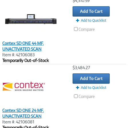
Image
$4,310.59
Link
Add To Cart
Add to Quicklist
Compare
Contex SD ONE 44 MF,
UNACTIVATED SCAN
Item #: 42106083
Temporarily Out-of-Stock
Image
$3,484.27
Link
Add To Cart
Add to Quicklist
Compare
Contex SD ONE 24 MF,
UNACTIVATED SCAN
Item #: 42106081
Temporarily Out-of-Stock