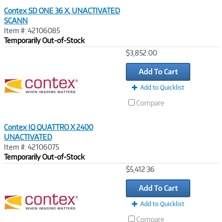
Contex SD ONE 36 X, UNACTIVATED
SCANN
Item #: 42106085
Temporarily Out-of-Stock
Image
$3,852.00
Link
Add To Cart
Add to Quicklist
Compare
Contex IQ QUATTRO X 2400
UNACTIVATED
Item #: 42106075
Temporarily Out-of-Stock
Image
$5,412.36
Link
Add To Cart
Add to Quicklist
Compare