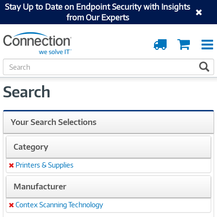
Stay Up to Date on Endpoint Security with Insights
from Our Experts
Order
Cart
Tracking
S
S
e
a
Search
r
c
h
Your Search Selections
Category
Printers & Supplies
Remove
Manufacturer
Contex Scanning Technology
Remove