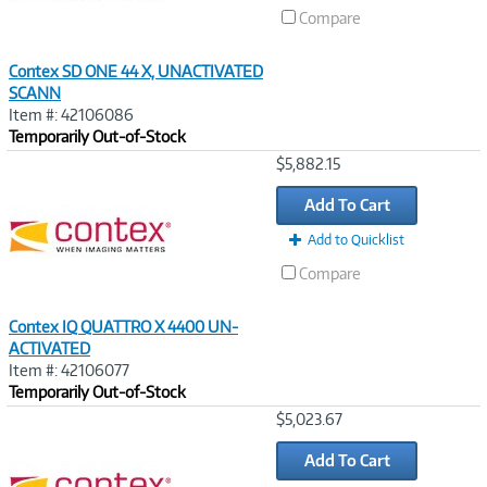
Compare
Contex SD ONE 44 X, UNACTIVATED
SCANN
Item #: 42106086
Temporarily Out-of-Stock
Image
$5,882.15
Link
Add To Cart
Add to Quicklist
Compare
Contex IQ QUATTRO X 4400 UN-
ACTIVATED
Item #: 42106077
Temporarily Out-of-Stock
Image
$5,023.67
Link
Add To Cart