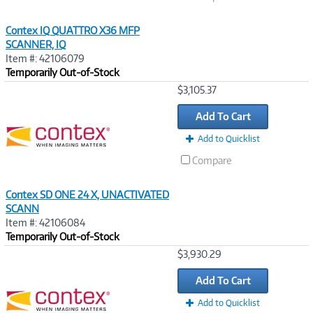
Contex IQ QUATTRO X36 MFP
SCANNER, IQ
Item #: 42106079
Temporarily Out-of-Stock
Image
$3,105.37
Link
Add To Cart
Add to Quicklist
Compare
Contex SD ONE 24 X, UNACTIVATED
SCANN
Item #: 42106084
Temporarily Out-of-Stock
Image
$3,930.29
Link
Add To Cart
Add to Quicklist