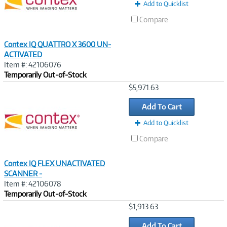
Add to Quicklist
Compare
Contex IQ QUATTRO X 3600 UN-
ACTIVATED
Item #: 42106076
Temporarily Out-of-Stock
Image
$5,971.63
Link
Add To Cart
Add to Quicklist
Compare
Contex IQ FLEX UNACTIVATED
SCANNER -
Item #: 42106078
Temporarily Out-of-Stock
Image
$1,913.63
Link
Add To Cart