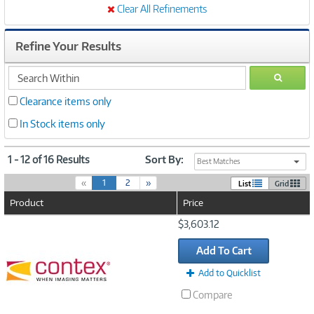
Clear All Refinements
Refine Your Results
search
GO
within
Clearance items only
In Stock items only
1 - 12 of 16 Results
Sort By:
Best Matches
(
«
1
2
»
List
Grid
c
Product
Price
u
r
Image
$3,603.12
r
Link
e
Add To Cart
n
t
Add to Quicklist
)
Compare