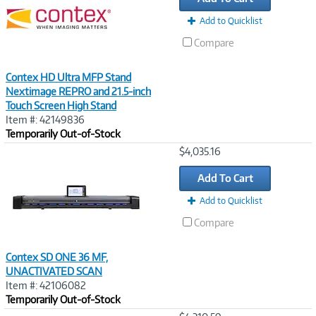
Add to Quicklist
Compare
Contex HD Ultra MFP Stand
Nextimage REPRO and 21.5-inch
Touch Screen High Stand
Item #: 42149836
Temporarily Out-of-Stock
Image
$4,035.16
Link
Add To Cart
Add to Quicklist
Compare
Contex SD ONE 36 MF,
UNACTIVATED SCAN
Item #: 42106082
Temporarily Out-of-Stock