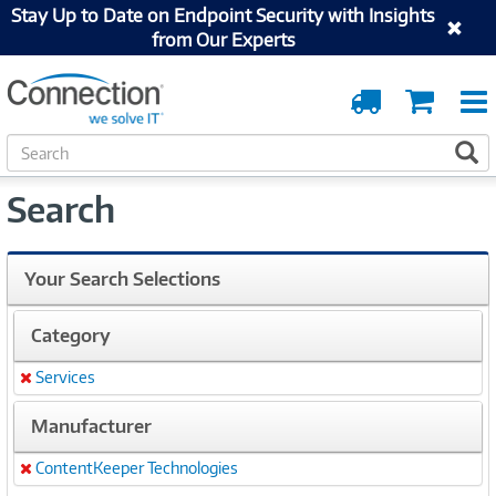
Stay Up to Date on Endpoint Security with Insights
from Our Experts
Order
Cart
Tracking
S
S
e
a
Search
r
c
h
Your Search Selections
Category
Services
Remove
Manufacturer
ContentKeeper Technologies
Remove