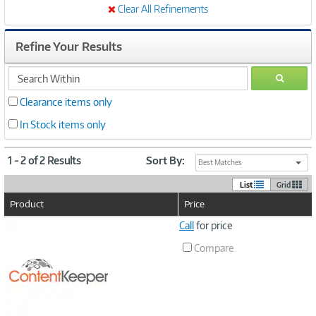
Clear All Refinements
Refine Your Results
search
GO
within
Clearance items only
In Stock items only
1 - 2 of 2 Results
Sort By:
Best Matches
List
Grid
Product
Price
Image
Call
for price
Link
Compare