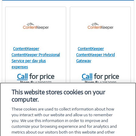
ContentKeeper
ContentKeeper
Image
Image
ContentKeeper Professional
ContentKeeper Hybrid
Service per day plus
Gateway
expenses
Call
for price
Call
for price
Link
Link
Item #:
Item #:
42108277
42152088
This website stores cookies on your
computer.
These cookies are used to collect information about how
you interact with our website and allow us to remember
you. We use this information in order to improve and
customize your browsing experience and for analytics and
metrics about our visitors both on this website and other