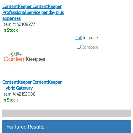
ContentKeeper ContentKeeper
Professional Service per day plus
expenses
Item #: 42108277
In Stock
Image
Call
for price
Link
Compare
ContentKeeper ContentKeeper
Hybrid Gateway
Item #: 42152088
In Stock
Featured Results