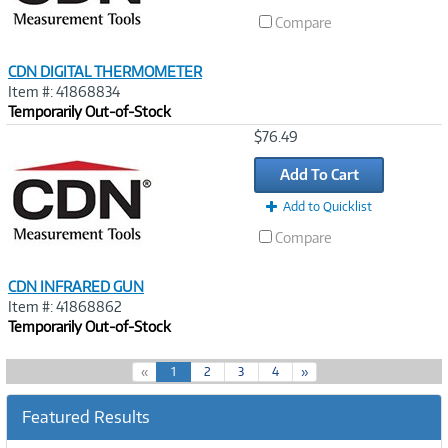
Compare
CDN DIGITAL THERMOMETER
Item #: 41868834
Temporarily Out-of-Stock
Image
$76.49
Link
Add To Cart
Add to Quicklist
Compare
CDN INFRARED GUN
Item #: 41868862
Temporarily Out-of-Stock
(
«
1
2
3
4
»
c
u
Featured Results
r
r