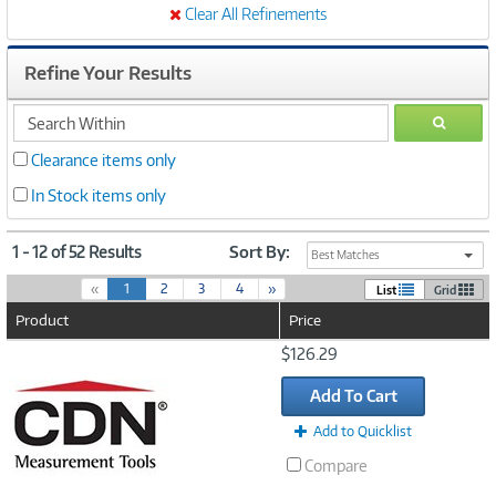
Clear All Refinements
Refine Your Results
search
GO
within
Clearance items only
In Stock items only
1 - 12 of 52 Results
Sort By:
Best Matches
(
«
1
2
3
4
»
List
Grid
c
Product
Price
u
r
Image
$126.29
r
Link
e
Add To Cart
n
t
Add to Quicklist
)
Compare