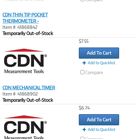
CDN THIN TIP POCKET
THERMOMETER -
Item #: 41868842
Temporarily Out-of-Stock
Image
$7.55
Link
Add To Cart
Add to Quicklist
Compare
CDN MECHANICAL TIMER
Item #: 41868902
Temporarily Out-of-Stock
Image
$6.74
Link
Add To Cart
Add to Quicklist