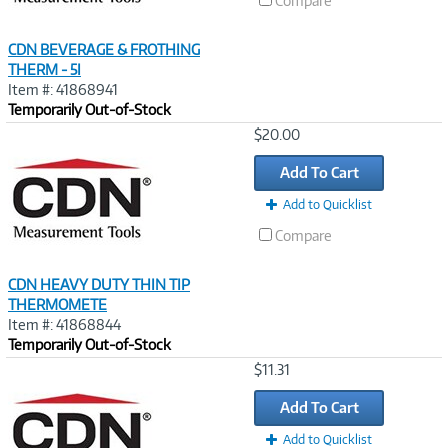
Compare
CDN BEVERAGE & FROTHING
THERM - 5I
Item #: 41868941
Temporarily Out-of-Stock
Image
$20.00
Link
Add To Cart
Add to Quicklist
Compare
CDN HEAVY DUTY THIN TIP
THERMOMETE
Item #: 41868844
Temporarily Out-of-Stock
Image
$11.31
Link
Add To Cart
Add to Quicklist