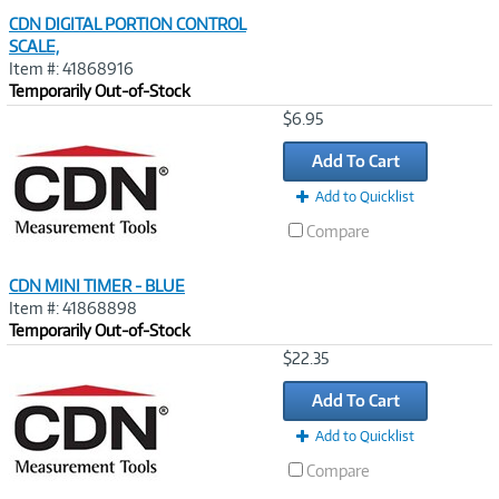
CDN DIGITAL PORTION CONTROL
SCALE,
Item #: 41868916
Temporarily Out-of-Stock
Image
$6.95
Link
Add To Cart
Add to Quicklist
Compare
CDN MINI TIMER - BLUE
Item #: 41868898
Temporarily Out-of-Stock
Image
$22.35
Link
Add To Cart
Add to Quicklist
Compare