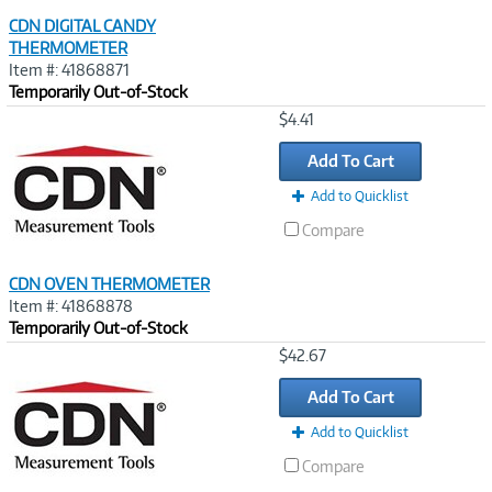
CDN DIGITAL CANDY
THERMOMETER
Item #: 41868871
Temporarily Out-of-Stock
Image
$4.41
Link
Add To Cart
Add to Quicklist
Compare
CDN OVEN THERMOMETER
Item #: 41868878
Temporarily Out-of-Stock
Image
$42.67
Link
Add To Cart
Add to Quicklist
Compare