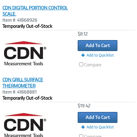
CDN DIGITAL PORTION CONTROL
SCALE,
Item #: 41868926
Temporarily Out-of-Stock
Image
$8.12
Link
Add To Cart
Add to Quicklist
Compare
CDN GRILL SURFACE
THERMOMETER
Item #: 41868881
Temporarily Out-of-Stock
Image
$19.42
Link
Add To Cart
Add to Quicklist
Compare