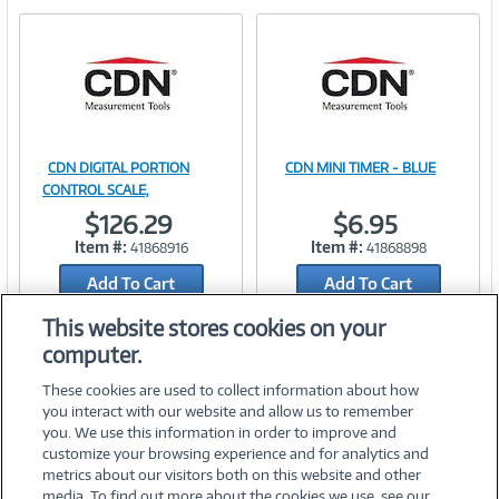
e
n
t
)
CDN DIGITAL PORTION
CDN MINI TIMER - BLUE
Image
Image
CONTROL SCALE,
$126.29
$6.95
Item #:
Item #:
41868916
41868898
Add To Cart
Add To Cart
Link
Link
Add to Quicklist
Add to Quicklist
This website stores cookies on your
computer.
These cookies are used to collect information about how
you interact with our website and allow us to remember
you. We use this information in order to improve and
customize your browsing experience and for analytics and
metrics about our visitors both on this website and other
media. To find out more about the cookies we use, see our
©
2026 PC Connection, Inc.