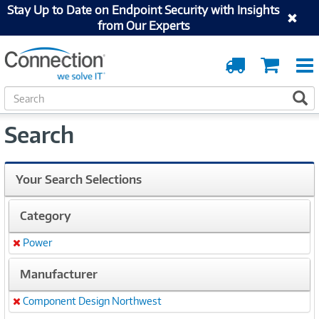
Stay Up to Date on Endpoint Security with Insights
from Our Experts
Order
Cart
Tracking
S
S
e
a
Search
r
c
h
Your Search Selections
Category
Power
Remove
Manufacturer
Component Design Northwest
Remove