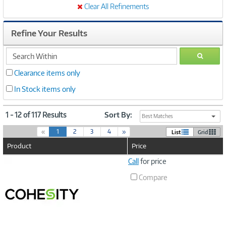
Clear All Refinements
Refine Your Results
search
GO
within
Clearance items only
In Stock items only
1 - 12 of 117 Results
Sort By:
Best Matches
(
«
1
2
3
4
»
List
Grid
c
Product
Price
u
r
Image
Call
for price
r
Link
e
Compare
n
t
)