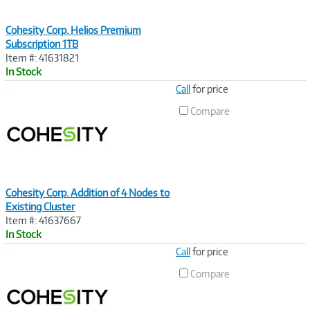
Cohesity Corp. Helios Premium
Subscription 1TB
Item #: 41631821
In Stock
Image
Call
for price
Link
Compare
Cohesity Corp. Addition of 4 Nodes to
Existing Cluster
Item #: 41637667
In Stock
Image
Call
for price
Link
Compare