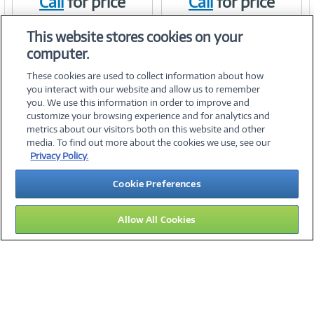
Call
for price
Call
for price
Link
Link
Item #:
Item #:
41637666
41637650
This website stores cookies on your
computer.
These cookies are used to collect information about how
you interact with our website and allow us to remember
you. We use this information in order to improve and
customize your browsing experience and for analytics and
metrics about our visitors both on this website and other
media. To find out more about the cookies we use, see our
©
2026 PC Connection, Inc.
Privacy Policy.
About Us
Terms & Conditions
Privacy Policy
Careers
Cookie Preferences
Investor Relations
Media Center
Cookie Preferences
Legal Notices
Accessibility
Allow All Cookies
14