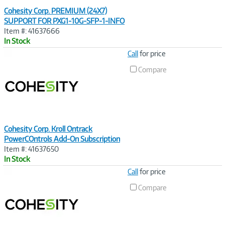
Cohesity Corp. PREMIUM (24X7)
SUPPORT FOR PXG1-10G-SFP-1-INFO
Item #: 41637666
In Stock
Image
Call
for price
Link
Compare
Cohesity Corp. Kroll Ontrack
PowerCOntrols Add-On Subscription
Item #: 41637650
In Stock
Image
Call
for price
Link
Compare