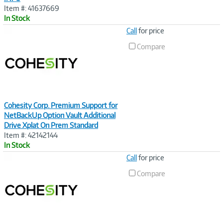
Item #: 41637669
In Stock
Image
Call
for price
Link
Compare
Cohesity Corp. Premium Support for
NetBackUp Option Vault Additional
Drive Xplat On Prem Standard
Item #: 42142144
In Stock
Image
Call
for price
Link
Compare