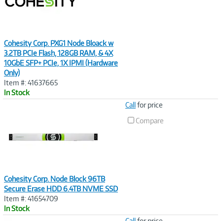
Cohesity Corp. PXG1 Node Bloack w
3.2TB PCIe Flash, 128GB RAM, & 4X
10GbE SFP+ PCIe, 1X IPMI (Hardware
Only)
Item #: 41637665
In Stock
Image
Call
for price
Link
Compare
Cohesity Corp. Node Block 96TB
Secure Erase HDD 6.4TB NVME SSD
Item #: 41654709
In Stock
Image
Call
for price