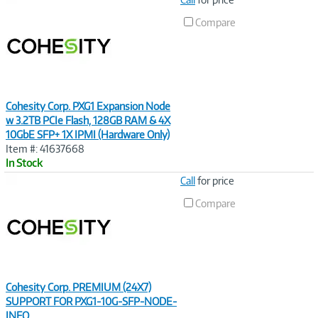
Link
Compare
Cohesity Corp. PXG1 Expansion Node
w 3.2TB PCIe Flash, 128GB RAM & 4X
10GbE SFP+ 1X IPMI (Hardware Only)
Item #: 41637668
In Stock
Image
Call
for price
Link
Compare
Cohesity Corp. PREMIUM (24X7)
SUPPORT FOR PXG1-10G-SFP-NODE-
INFO