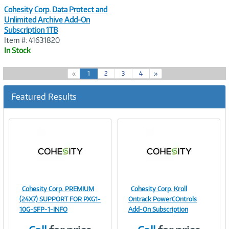
Cohesity Corp. Data Protect and
Unlimited Archive Add-On
Subscription 1TB
Item #: 41631820
In Stock
(
«
1
2
3
4
»
c
u
Featured Results
r
r
e
n
t
)
Cohesity Corp. PREMIUM
Cohesity Corp. Kroll
Image
Image
(24X7) SUPPORT FOR PXG1-
Ontrack PowerCOntrols
10G-SFP-1-INFO
Add-On Subscription