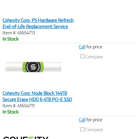
Cohesity Corp. PS Hardware Refresh
End-of-Life Replacement Service
Item #: 41654713
In Stock
Image
Call
for price
Link
Compare
Cohesity Corp. Node Block 144TB
Secure Erase HDD 6.4TB PCI-E SSD
Item #: 41654711
In Stock
Image
Call
for price
Link
Compare