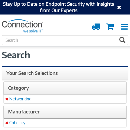
Stay Up to Date on Endpoint Security with Insights
from Our Experts
Order
Cart
Tracking
S
S
e
a
Search
r
c
h
Your Search Selections
Category
Networking
Remove
Manufacturer
Cohesity
Remove