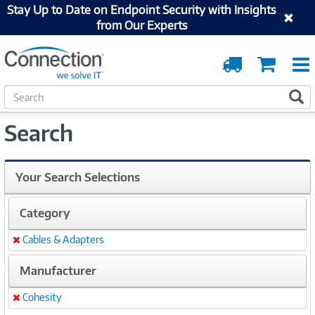
Stay Up to Date on Endpoint Security with Insights
from Our Experts
Order
Cart
Tracking
S
S
e
a
Search
r
c
h
Your Search Selections
Category
Cables & Adapters
Remove
Manufacturer
Cohesity
Remove