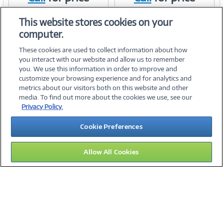
Item #:
Item #:
41428992
41162145
Link
Link
This website stores cookies on your
computer.
These cookies are used to collect information about how
you interact with our website and allow us to remember
you. We use this information in order to improve and
customize your browsing experience and for analytics and
metrics about our visitors both on this website and other
media. To find out more about the cookies we use, see our
©
2026 PC Connection, Inc.
Privacy Policy.
About Us
Terms & Conditions
Privacy Policy
Careers
Cookie Preferences
Investor Relations
Media Center
Cookie Preferences
Legal Notices
Accessibility
Allow All Cookies
14