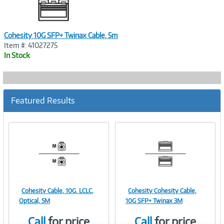
Cohesity 10G SFP+ Twinax Cable, 5m
Item #: 41027275
In Stock
Featured Results
Cohesity Cable, 10G, LCLC,
Cohesity Cohesity Cable,
Image
Image
Optical, 5M
10G SFP+ Twinax 3M
Call
for price
Call
for price