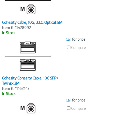
Cohesity Cable, 10G, LCLC, Optical, 5M
Item #: 41428992
In Stock
Image
Call
for price
Link
Compare
Cohesity Cohesity Cable, 10G SFP+
Twinax 3M
Item #: 41162145
In Stock
Image
Call
for price
Link
Compare