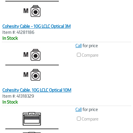
Cohesity Cable - 10G LCLC Optical 3M
Item #: 41281186
In Stock
Image
Call
for price
Link
Compare
Cohesity Cable, 10G LCLC Optical 10M
Item #: 41318329
In Stock
Image
Call
for price
Link
Compare