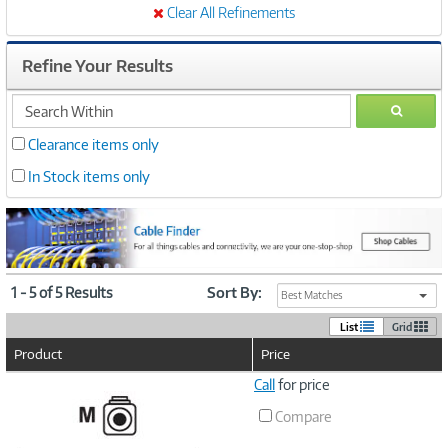
Clear All Refinements
Refine Your Results
search
GO
within
Clearance items only
In Stock items only
1 - 5 of 5 Results
Sort By:
Best Matches
List
Grid
Product
Price
Image
Call
for price
Link
Compare