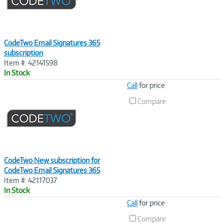
CodeTwo Email Signatures 365
subscription
Item #: 42141598
In Stock
Image
Call
for price
Link
Compare
CodeTwo New subscription for
CodeTwo Email Signatures 365
Item #: 42117037
In Stock
Image
Call
for price
Link
Compare