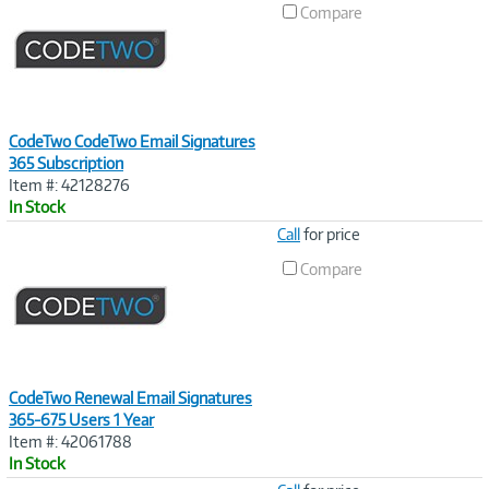
Compare
CodeTwo CodeTwo Email Signatures
365 Subscription
Item #: 42128276
In Stock
Image
Call
for price
Link
Compare
CodeTwo Renewal Email Signatures
365-675 Users 1 Year
Item #: 42061788
In Stock