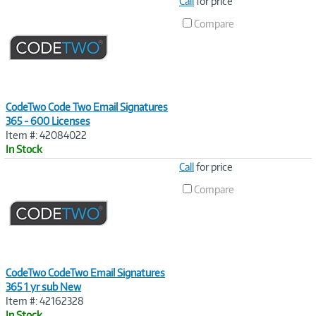
Image
Call
for price
Link
Compare
CodeTwo Code Two Email Signatures
365 - 600 Licenses
Item #: 42084022
In Stock
Image
Call
for price
Link
Compare
CodeTwo CodeTwo Email Signatures
365 1 yr sub New
Item #: 42162328
In Stock