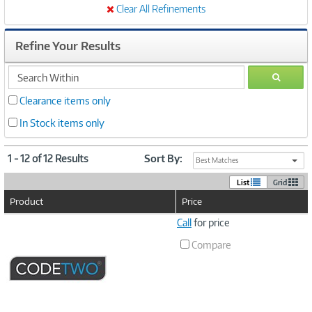
Clear All Refinements
Refine Your Results
search
GO
within
Clearance items only
In Stock items only
1 - 12 of 12 Results
Sort By:
Best Matches
List
Grid
Product
Price
Image
Call
for price
Link
Compare