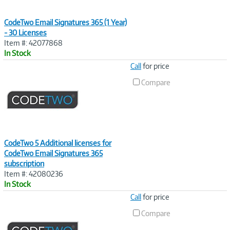
CodeTwo Email Signatures 365 (1 Year)
- 30 Licenses
Item #: 42077868
In Stock
Image
Call
for price
Link
Compare
CodeTwo 5 Additional licenses for
CodeTwo Email Signatures 365
subscription
Item #: 42080236
In Stock
Image
Call
for price
Link
Compare