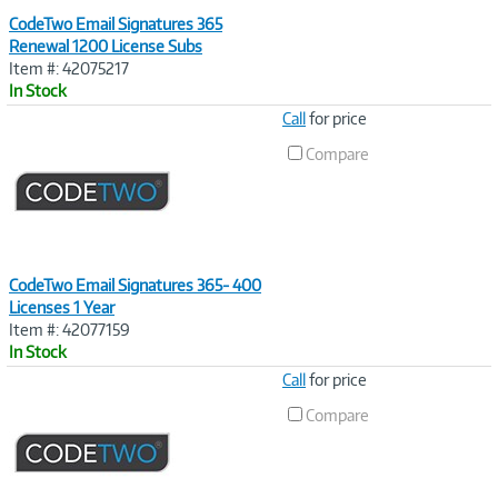
CodeTwo Email Signatures 365
Renewal 1200 License Subs
Item #: 42075217
In Stock
Image
Call
for price
Link
Compare
CodeTwo Email Signatures 365- 400
Licenses 1 Year
Item #: 42077159
In Stock
Image
Call
for price
Link
Compare