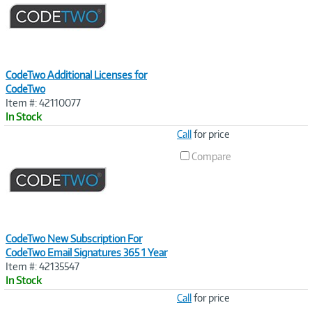
CodeTwo Additional Licenses for
CodeTwo
Item #: 42110077
In Stock
Image
Call
for price
Link
Compare
CodeTwo New Subscription For
CodeTwo Email Signatures 365 1 Year
Item #: 42135547
In Stock
Image
Call
for price
Link