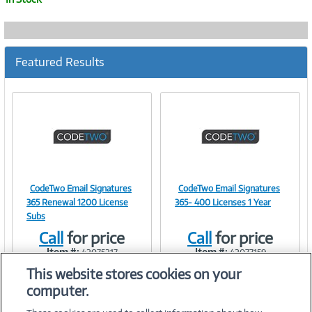
Featured Results
CodeTwo Email Signatures
CodeTwo Email Signatures
Image
Image
365 Renewal 1200 License
365- 400 Licenses 1 Year
Subs
Call
for price
Call
for price
Item #:
Item #:
42075217
42077159
Link
Link
This website stores cookies on your
computer.