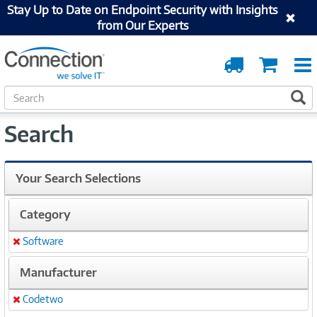
Stay Up to Date on Endpoint Security with Insights
from Our Experts
Order
Cart
Tracking
S
S
e
a
Search
r
c
h
Your Search Selections
Category
Software
Remove
Manufacturer
Codetwo
Remove