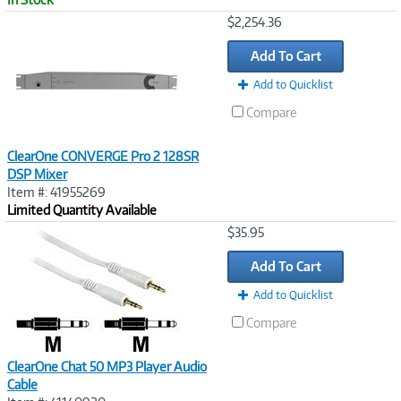
Image
$2,254.36
Link
Add To Cart
Add to Quicklist
Compare
ClearOne CONVERGE Pro 2 128SR
DSP Mixer
Item #: 41955269
Limited Quantity Available
Image
$35.95
Link
Add To Cart
Add to Quicklist
Compare
ClearOne Chat 50 MP3 Player Audio
Cable