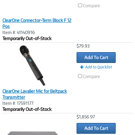
Compare
ClearOne Connector-Term Block F 12
Pos
Item #: 41140916
Temporarily Out-of-Stock
Image
$79.93
Link
Add To Cart
Add to Quicklist
Compare
ClearOne Lavalier Mic for Beltpack
Transmitter
Item #: 17591177
Temporarily Out-of-Stock
Image
$1,856.97
Link
Add To Cart