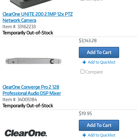
ClearOne UNITE 200 2.1MP 12x PTZ
Network Camera
Item #: 33162233
Temporarily Out-of-Stock
Image
$3,143.28
Link
Add To Cart
Add to Quicklist
Compare
ClearOne Converge Pro 2 128
Professional Audio DSP Mixer
Item #: 34005184
Temporarily Out-of-Stock
Image
$19.95
Link
Add To Cart
Add to Quicklist