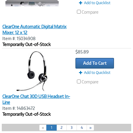
Add to Quicklist
Compare
ClearOne Automatic Digital Matrix
Mixer, 12 x 12
Item #: 15034908
Temporarily Out-of-Stock
Image
$85.89
Link
Add To Cart
Add to Quicklist
Compare
ClearOne Chat 30D USB Headset In-
Line
Item #: 14863472
Temporarily Out-of-Stock
(
«
1
2
3
4
»
c