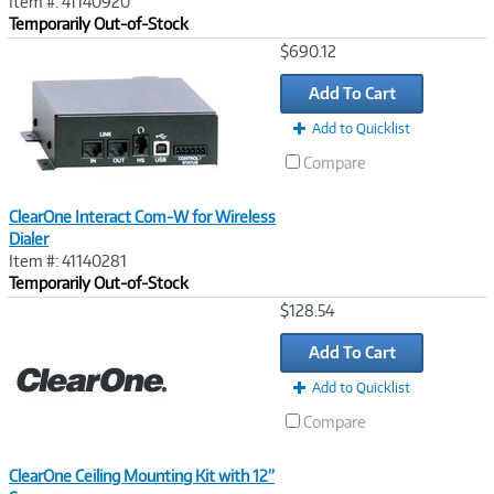
Item #: 41140920
Temporarily Out-of-Stock
Image
$690.12
Link
Add To Cart
Add to Quicklist
Compare
ClearOne Interact Com-W for Wireless
Dialer
Item #: 41140281
Temporarily Out-of-Stock
Image
$128.54
Link
Add To Cart
Add to Quicklist
Compare
ClearOne Ceiling Mounting Kit with 12”