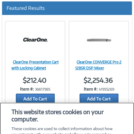
u
Featured Results
r
r
e
n
t
)
ClearOne Presentation Cart
ClearOne CONVERGE Pro 2
Image
Image
with Locking Cabinet
128SR DSP Mixer
$212.40
$2,254.36
Item #:
Item #:
36617985
41955269
Link
Link
Add To Cart
Add To Cart
Add to Quicklist
Add to Quicklist
This website stores cookies on your
computer.
These cookies are used to collect information about how