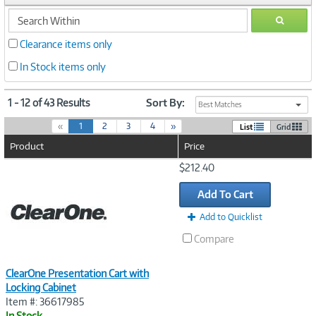
search
GO
within
Clearance items only
In Stock items only
1 - 12 of 43 Results
Sort By:
Best Matches
(
«
1
2
3
4
»
List
Grid
c
Product
Price
u
r
Image
$212.40
r
Link
e
Add To Cart
n
t
Add to Quicklist
)
Compare
ClearOne Presentation Cart with
Locking Cabinet
Item #: 36617985
In Stock