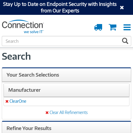
Stay Up to Date on Endpoint Security with Insights
from Our Experts
Order
Cart
Tracking
S
S
e
a
Search
r
c
h
Your Search Selections
Manufacturer
ClearOne
Remove
Clear All Refinements
Refine Your Results