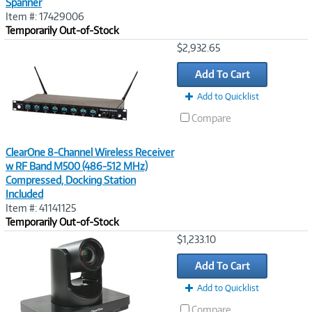
Spanner
Item #: 17429006
Temporarily Out-of-Stock
Image
$2,932.65
Link
Add To Cart
Add to Quicklist
Compare
ClearOne 8-Channel Wireless Receiver
w RF Band M500 (486-512 MHz)
Compressed, Docking Station
Included
Item #: 41141125
Temporarily Out-of-Stock
Image
$1,233.10
Link
Add To Cart
Add to Quicklist
Compare