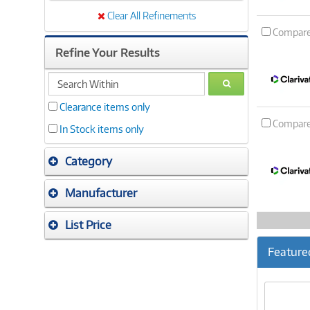
Clear All Refinements
Compar
Refine Your Results
search
GO
within
Clearance items only
Compar
In Stock items only
Category
Manufacturer
List Price
Feature