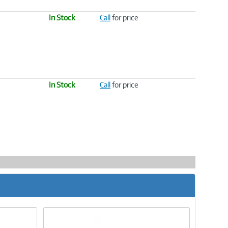
In Stock
Call
for price
In Stock
Call
for price