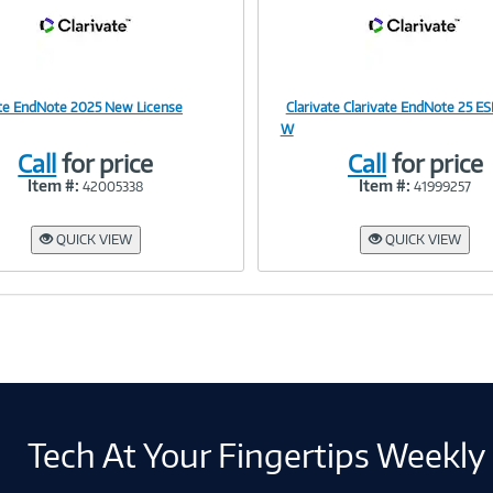
ate EndNote 2025 New License
Clarivate Clarivate EndNote 25 E
Image
Image
W
Call
for price
Call
for price
Item #:
Item #:
42005338
41999257
Link
Link
QUICK VIEW
QUICK VIEW
Tech At Your Fingertips Weekly