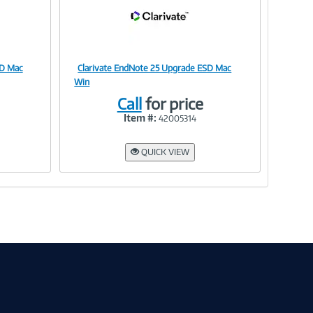
SD Mac
Clarivate EndNote 25 Upgrade ESD Mac
Image
Win
Call
for price
Item #:
42005314
Link
QUICK VIEW