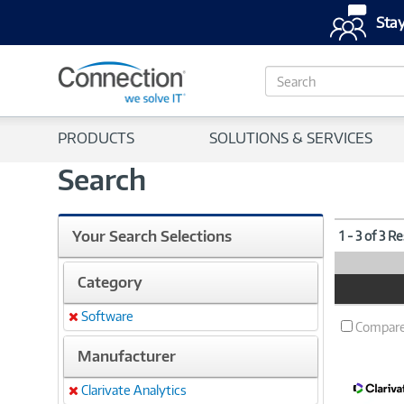
Stay
S
e
a
r
PRODUCTS
SOLUTIONS & SERVICES
c
h
Search
Your Search Selections
1 - 3 of 3 R
Category
Product
Image
Software
Remove
Compar
Manufacturer
Clarivate Analytics
Remove