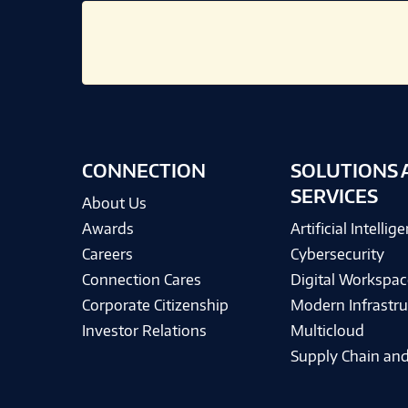
CONNECTION
SOLUTIONS 
SERVICES
About Us
Awards
Artificial Intellig
Careers
Cybersecurity
Connection Cares
Digital Workspac
Corporate Citizenship
Modern Infrastru
Investor Relations
Multicloud
Supply Chain and