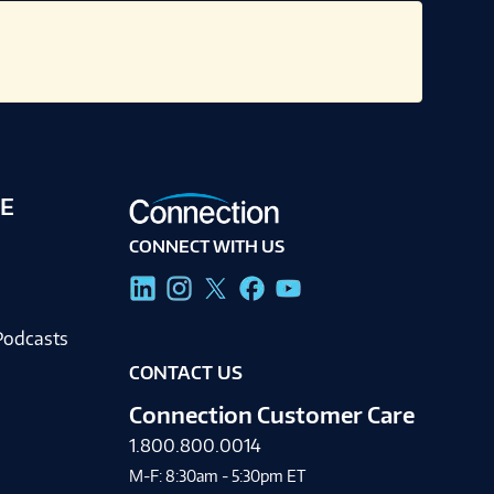
E
CONNECT WITH US
g
Podcasts
CONTACT US
Connection Customer Care
1.800.800.0014
M-F: 8:30am - 5:30pm ET