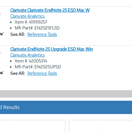
Clarivate Clarivate EndNote 25 ESD Mac W
e
Clarivate Analytics
Item #: 41999257
Image
Mfr Part#: EN2025FLSD
Link
See All:
Reference Tools
Clarivate EndNote 25 Upgrade ESD Mac Win
e
Clarivate Analytics
Item #: 42005314
Image
Mfr Part#: EN2025UPSD
Link
See All:
Reference Tools
d Results