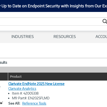
 Up to Date on Endpoint Security with Insights from Our Ex
INDUSTRIES
RESOURCES
ACCO
esults
Product
Clarivate EndNote 2025 New License
e
Clarivate Analytics
Item #: 42005338
Image
Mfr Part#: EN2025FLMD
Link
See All:
Reference Tools