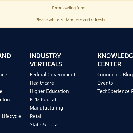
Error loading form...
Please whitelist Marketo and refresh.
AND
INDUSTRY
KNOWLEDG
VERTICALS
CENTER
ence
Federal Government
Connected Blo
Healthcare
Events
e
Higher Education
TechSperience 
cture
K-12 Education
Manufacturing
 Lifecycle
Retail
State & Local