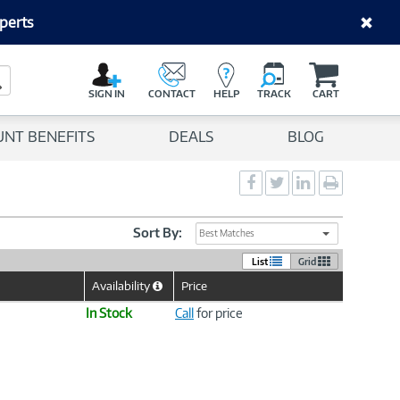
perts
C
a
Search Button
r
SIGN IN
CONTACT
HELP
TRACK
CART
t
UNT BENEFITS
DEALS
BLOG
Social
Social
Social
Print
Sharing
Sharing
Sharing
page
-
-
-
Facebook
Twitter
LinkedIn
Sort By:
Best Matches
List
Grid
Availability
Price
Help
Icon
In Stock
Call
for price