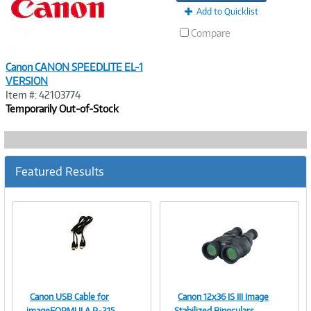
Add to Quicklist
Compare
Canon CANON SPEEDLITE EL-1
VERSION
Item #: 42103774
Temporarily Out-of-Stock
Featured Results
Canon USB Cable for
Canon 12x36 IS III Image
Image
Image
imageFORMULA P-215
Stabilized Binoculars