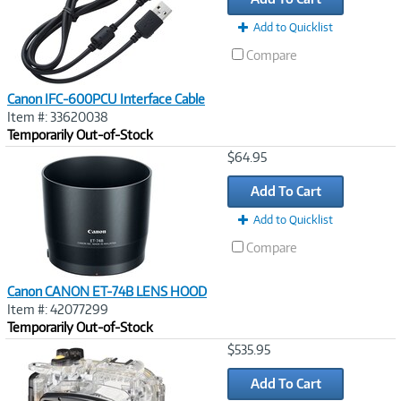
Add to Quicklist
Compare
Canon IFC-600PCU Interface Cable
Item #: 33620038
Temporarily Out-of-Stock
Image
$64.95
Link
Add To Cart
Add to Quicklist
Compare
Canon CANON ET-74B LENS HOOD
Item #: 42077299
Temporarily Out-of-Stock
Image
$535.95
Link
Add To Cart