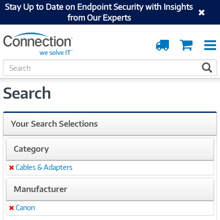
Stay Up to Date on Endpoint Security with Insights
from Our Experts
Order
Cart
Tracking
S
S
e
a
Search
r
c
h
Your Search Selections
Category
Cables & Adapters
Remove
Manufacturer
Canon
Remove