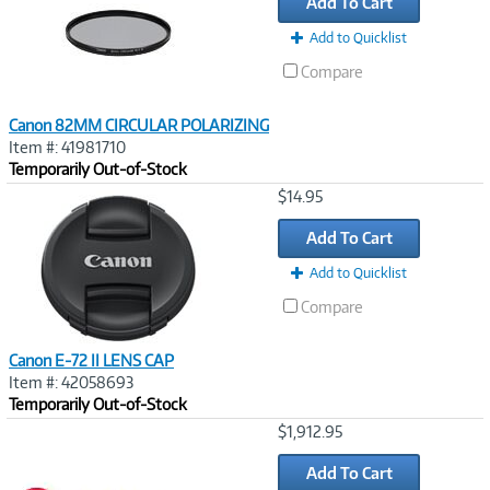
Add To Cart
Add to Quicklist
Compare
Canon 82MM CIRCULAR POLARIZING
Item #: 41981710
Temporarily Out-of-Stock
Image
$14.95
Link
Add To Cart
Add to Quicklist
Compare
Canon E-72 II LENS CAP
Item #: 42058693
Temporarily Out-of-Stock
Image
$1,912.95
Link
Add To Cart