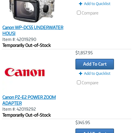
Add to Quicklist
Compare
Canon WP-DC55 UNDERWATER
HOUSI
Item #: 42019290
Temporarily Out-of-Stock
Image
$1,857.95
Link
Add To Cart
Add to Quicklist
Compare
Canon PZ-E2 POWER ZOOM
ADAPTER
Item #: 42019292
Temporarily Out-of-Stock
Image
$345.95
Link