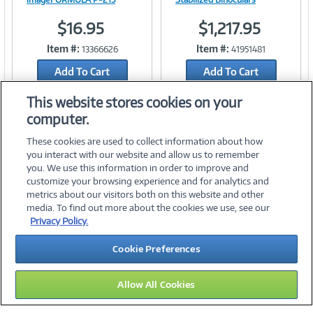
$16.95
$1,217.95
Item #:
Item #:
13366626
41951481
Link
Link
Add To Cart
Add To Cart
Add to Quicklist
Add to Quicklist
This website stores cookies on your
computer.
These cookies are used to collect information about how
you interact with our website and allow us to remember
you. We use this information in order to improve and
customize your browsing experience and for analytics and
metrics about our visitors both on this website and other
media. To find out more about the cookies we use, see our
©
2026 PC Connection, Inc.
Privacy Policy.
About Us
Terms & Conditions
Privacy Policy
Careers
Cookie Preferences
Investor Relations
Media Center
Cookie Preferences
Legal Notices
Accessibility
Allow All Cookies
09