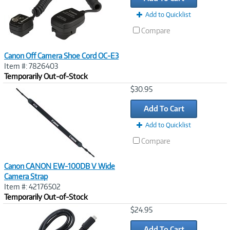
Add to Quicklist
Compare
Canon Off Camera Shoe Cord OC-E3
Item #: 7826403
Temporarily Out-of-Stock
Image
$30.95
Link
Add To Cart
Add to Quicklist
Compare
Canon CANON EW-100DB V Wide
Camera Strap
Item #: 42176502
Temporarily Out-of-Stock
Image
$24.95
Link
Add To Cart