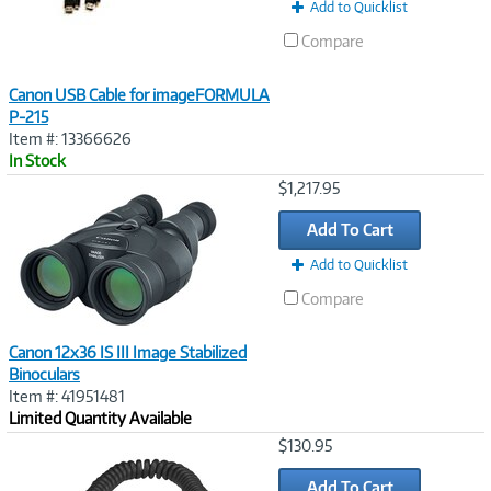
Add to Quicklist
Compare
Canon USB Cable for imageFORMULA
P-215
Item #: 13366626
In Stock
Image
$1,217.95
Link
Add To Cart
Add to Quicklist
Compare
Canon 12x36 IS III Image Stabilized
Binoculars
Item #: 41951481
Limited Quantity Available
Image
$130.95
Link
Add To Cart