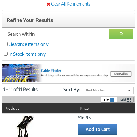
Clear All Refinements
Refine Your Results
search
GO
within
Clearance items only
In Stock items only
1 - 11 of 11 Results
Sort By:
Best Matches
List
Grid
Product
Price
Image
$16.95
Link
Add To Cart