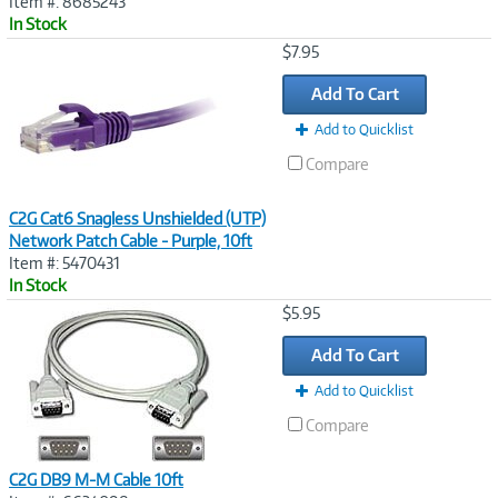
Item #: 8685243
In Stock
Image
$7.95
Link
Add To Cart
Add to Quicklist
Compare
C2G Cat6 Snagless Unshielded (UTP)
Network Patch Cable - Purple, 10ft
Item #: 5470431
In Stock
Image
$5.95
Link
Add To Cart
Add to Quicklist
Compare
C2G DB9 M-M Cable 10ft