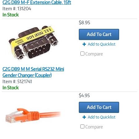
C2G DB9 M-F Extension Cable, 15ft
Item #: 131204
In Stock
Image
$8.95
Link
Add To Cart
Add to Quicklist
Compare
C2G DB9 M M Serial RS232 Mini
Gender Changer (Coupler)
Item #: 5121741
In Stock
Image
$4.95
Link
Add To Cart
Add to Quicklist
Compare