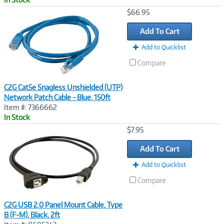
Image
$66.95
Link
Add To Cart
Add to Quicklist
Compare
C2G Cat5e Snagless Unshielded (UTP)
Network Patch Cable - Blue, 150ft
Item #: 7366662
In Stock
Image
$7.95
Link
Add To Cart
Add to Quicklist
Compare
C2G USB 2.0 Panel Mount Cable, Type
B (F-M), Black, 2ft