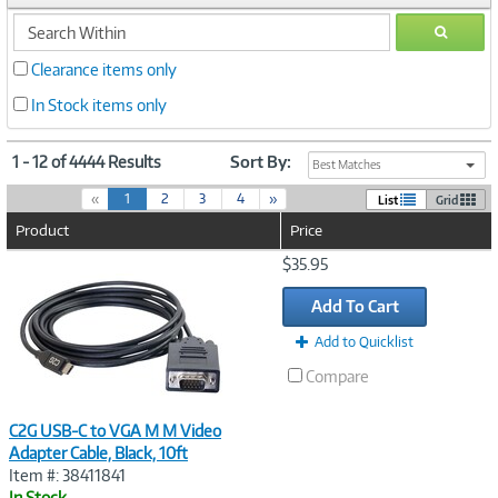
search
GO
within
Clearance items only
In Stock items only
1 - 12 of 4444 Results
Sort By:
Best Matches
(
«
1
2
3
4
»
List
Grid
c
Product
Price
u
r
Image
$35.95
r
Link
e
Add To Cart
n
t
Add to Quicklist
)
Compare
C2G USB-C to VGA M M Video
Adapter Cable, Black, 10ft
Item #: 38411841
In Stock