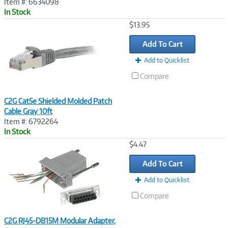
Item #: 6634098
In Stock
Image
$13.95
Link
Add To Cart
Add to Quicklist
Compare
C2G Cat5e Shielded Molded Patch
Cable Gray 10ft
Item #: 6792264
In Stock
Image
$4.47
Link
Add To Cart
Add to Quicklist
Compare
C2G RJ45-DB15M Modular Adapter,