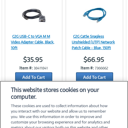
n
t
)
C2G USB-C to VGA M M
C2G Cat5e Snagless
Image
Image
Video Adapter Cable, Black,
Unshielded (UTP) Network
10ft
Patch Cable - Blue, 150ft
$35.95
$66.95
Link
Link
Item #:
Item #:
38411841
7366662
Add To Cart
Add To Cart
Add to Quicklist
Add to Quicklist
This website stores cookies on your
computer.
These cookies are used to collect information about how
you interact with our website and allow us to remember
you. We use this information in order to improve and
customize your browsing experience and for analytics and
metrics about our visitors both on this website and other