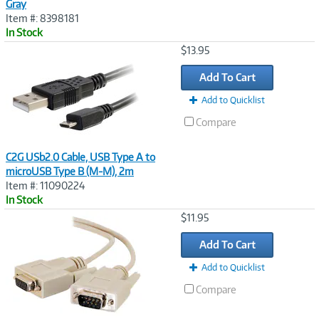
Gray
Item #: 8398181
In Stock
Image
$13.95
Link
Add To Cart
Add to Quicklist
Compare
C2G USb2.0 Cable, USB Type A to
microUSB Type B (M-M), 2m
Item #: 11090224
In Stock
Image
$11.95
Link
Add To Cart
Add to Quicklist
Compare