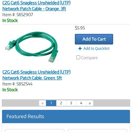
C2G Cat6 Snagless Unshielded (UTP)
Network Patch Cable - Orange, 3ft
Item #: 5852907
In Stock
Image
$5.95
Link
Add To Cart
Add to Quicklist
Compare
C2G Cat6 Snagless Unshielded (UTP)
Network Patch Cable, Green, 5ft
Item #: 5852544
In Stock
(
«
1
2
3
4
»
c
u
Featured Results
r
r
e