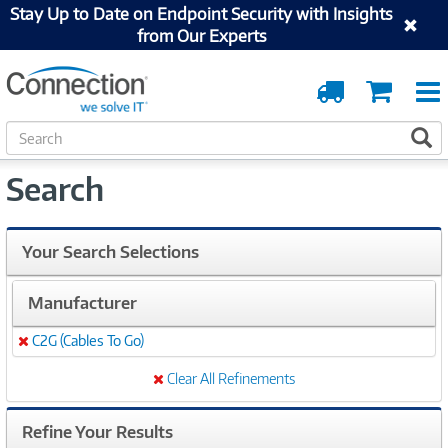
Stay Up to Date on Endpoint Security with Insights
from Our Experts
Order
Cart
Tracking
S
S
e
a
Search
r
c
h
Your Search Selections
Manufacturer
C2G (Cables To Go)
Remove
Clear All Refinements
Refine Your Results