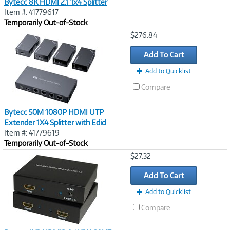
Bytecc 8K HDMI 2.1 1x4 Splitter
Item #: 41779617
Temporarily Out-of-Stock
Image
$276.84
Link
Add To Cart
Add to Quicklist
Compare
Bytecc 50M 1080P HDMI UTP
Extender 1X4 Splitter with Edid
Item #: 41779619
Temporarily Out-of-Stock
Image
$27.32
Link
Add To Cart
Add to Quicklist
Compare