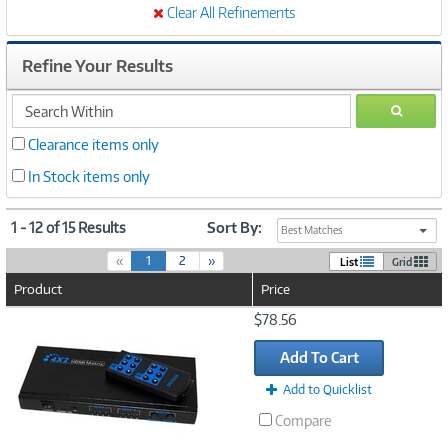
Clear All Refinements
Refine Your Results
search
GO
within
Clearance items only
In Stock items only
1 - 12 of 15 Results
Sort By:
Best Matches
(
«
1
2
»
List
Grid
c
Product
Price
u
r
Image
$78.56
r
Link
e
Add To Cart
n
t
Add to Quicklist
)
Compare