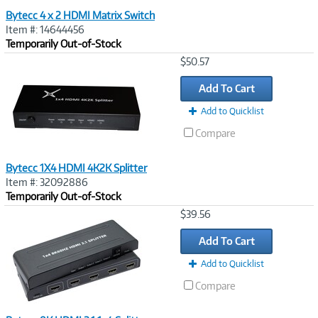
Bytecc 4 x 2 HDMI Matrix Switch
Item #: 14644456
Temporarily Out-of-Stock
Image
$50.57
Link
Add To Cart
Add to Quicklist
Compare
Bytecc 1X4 HDMI 4K2K Splitter
Item #: 32092886
Temporarily Out-of-Stock
Image
$39.56
Link
Add To Cart
Add to Quicklist
Compare