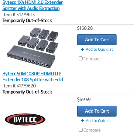
Bytecc 1X4 HDMI 2.0 Extender
Splitter with Audio Extraction
Item #: 41779615
Temporarily Out-of-Stock
Image
$168.28
Link
Add To Cart
Add to Quicklist
Compare
Bytecc 50M 1080P HDMI UTP
Extender 1X8 Splitter with Edid
Item #: 41779620
Temporarily Out-of-Stock
Image
$69.59
Link
Add To Cart
Add to Quicklist
Compare