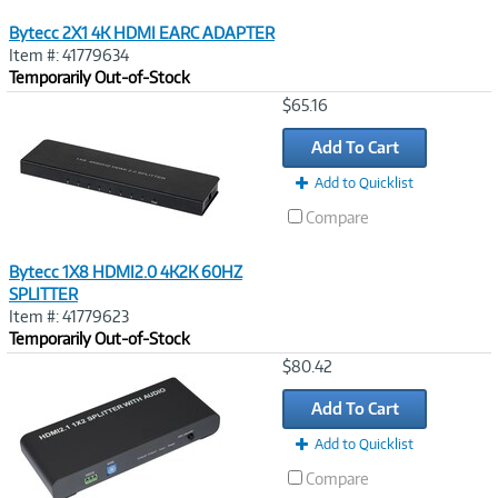
Bytecc 2X1 4K HDMI EARC ADAPTER
Item #: 41779634
Temporarily Out-of-Stock
Image
$65.16
Link
Add To Cart
Add to Quicklist
Compare
Bytecc 1X8 HDMI2.0 4K2K 60HZ
SPLITTER
Item #: 41779623
Temporarily Out-of-Stock
Image
$80.42
Link
Add To Cart
Add to Quicklist
Compare