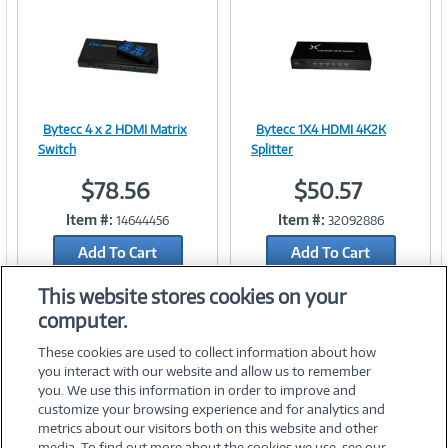
n
t
)
Bytecc 4 x 2 HDMI Matrix
Bytecc 1X4 HDMI 4K2K
Image
Image
Switch
Splitter
$78.56
$50.57
Item #:
Item #:
14644456
32092886
Link
Link
Add To Cart
Add To Cart
Add to Quicklist
Add to Quicklist
This website stores cookies on your
computer.
These cookies are used to collect information about how
you interact with our website and allow us to remember
you. We use this information in order to improve and
customize your browsing experience and for analytics and
metrics about our visitors both on this website and other
media. To find out more about the cookies we use, see our
©
2026 PC Connection, Inc.