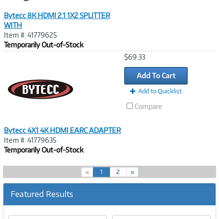
Bytecc 8K HDMI 2.1 1X2 SPLITTER
WITH
Item #: 41779625
Temporarily Out-of-Stock
Image
$69.33
Link
Add To Cart
Add to Quicklist
Compare
Bytecc 4X1 4K HDMI EARC ADAPTER
Item #: 41779635
Temporarily Out-of-Stock
(
«
1
2
»
c
u
Featured Results
r
r
e