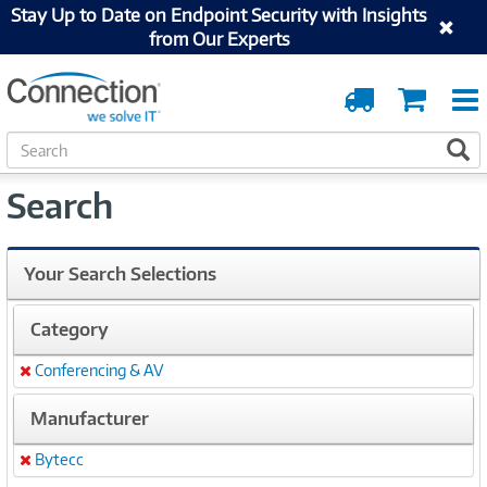
Stay Up to Date on Endpoint Security with Insights
from Our Experts
Order
Cart
Tracking
S
S
e
a
Search
r
c
h
Your Search Selections
Category
Conferencing & AV
Remove
Manufacturer
Bytecc
Remove