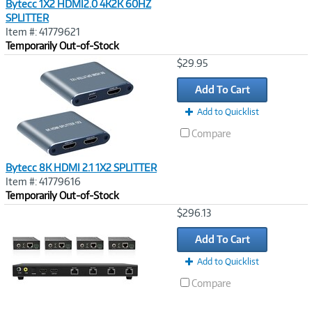
Bytecc 1X2 HDMI2.0 4K2K 60HZ
SPLITTER
Item #: 41779621
Temporarily Out-of-Stock
Image
$29.95
Link
Add To Cart
Add to Quicklist
Compare
Bytecc 8K HDMI 2.1 1X2 SPLITTER
Item #: 41779616
Temporarily Out-of-Stock
Image
$296.13
Link
Add To Cart
Add to Quicklist
Compare