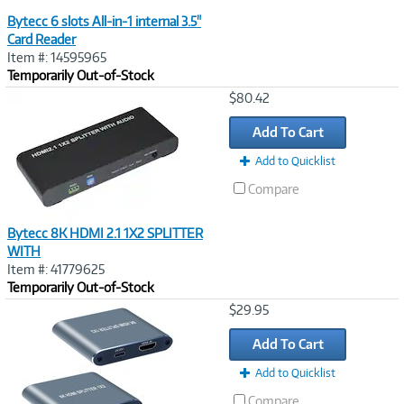
Bytecc 6 slots All-in-1 internal 3.5"
Card Reader
Item #: 14595965
Temporarily Out-of-Stock
Image
$80.42
Link
Add To Cart
Add to Quicklist
Compare
Bytecc 8K HDMI 2.1 1X2 SPLITTER
WITH
Item #: 41779625
Temporarily Out-of-Stock
Image
$29.95
Link
Add To Cart
Add to Quicklist
Compare