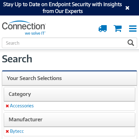
Stay Up to Date on Endpoint Security with Insights
from Our Experts
Order
Cart
Tracking
S
S
e
a
Search
r
c
h
Your Search Selections
Category
Accessories
Remove
Manufacturer
Bytecc
Remove