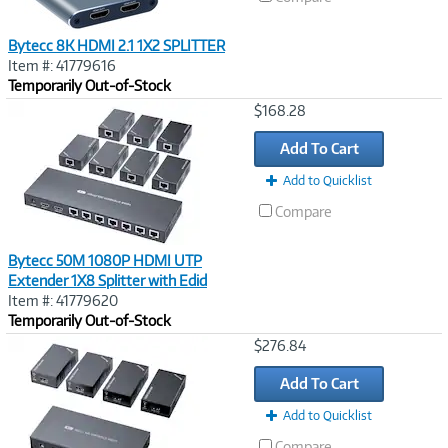
Bytecc 8K HDMI 2.1 1X2 SPLITTER
Item #: 41779616
Temporarily Out-of-Stock
Image
$168.28
Link
Add To Cart
Add to Quicklist
Compare
Bytecc 50M 1080P HDMI UTP
Extender 1X8 Splitter with Edid
Item #: 41779620
Temporarily Out-of-Stock
Image
$276.84
Link
Add To Cart
Add to Quicklist
Compare