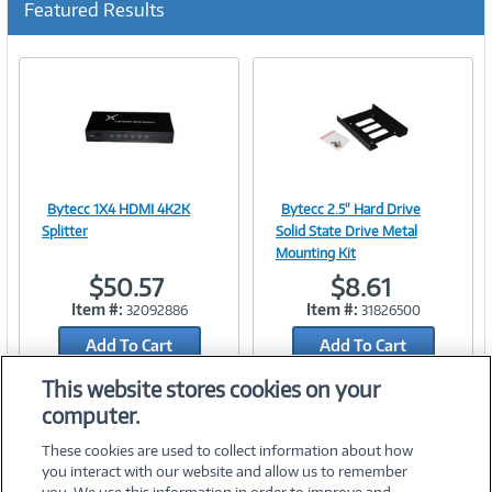
Featured Results
r
r
e
n
t
)
Bytecc 1X4 HDMI 4K2K
Bytecc 2.5" Hard Drive
Image
Image
Splitter
Solid State Drive Metal
Mounting Kit
$50.57
$8.61
Item #:
Item #:
32092886
31826500
Link
Link
Add To Cart
Add To Cart
Add to Quicklist
Add to Quicklist
This website stores cookies on your
computer.
These cookies are used to collect information about how
you interact with our website and allow us to remember