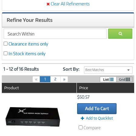
Clear All Refinements
Refine Your Results
search
GO
within
Clearance items only
In Stock items only
1 - 12 of 16 Results
Sort By:
Best Matches
(
«
1
2
»
List
Grid
c
Product
Price
u
r
Image
$50.57
r
Link
e
Add To Cart
n
t
Add to Quicklist
)
Compare