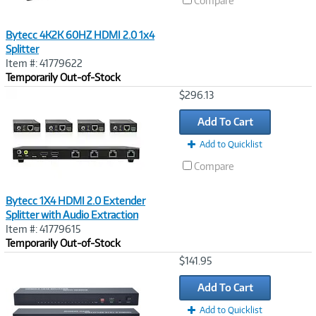
Compare
Bytecc 4K2K 60HZ HDMI 2.0 1x4
Splitter
Item #: 41779622
Temporarily Out-of-Stock
Image
$296.13
Link
Add To Cart
Add to Quicklist
Compare
Bytecc 1X4 HDMI 2.0 Extender
Splitter with Audio Extraction
Item #: 41779615
Temporarily Out-of-Stock
Image
$141.95
Link
Add To Cart
Add to Quicklist