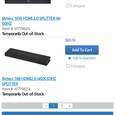
Compare
Bytecc 1X16 HDMI 2.0 SPLITTER 4K
60HZ
Item #: 41779624
Temporarily Out-of-Stock
Image
$65.16
Link
Add To Cart
Add to Quicklist
Compare
Bytecc 1X8 HDMI2.0 4K2K 60HZ
SPLITTER
Item #: 41779623
Temporarily Out-of-Stock
(
«
1
2
»
c
u