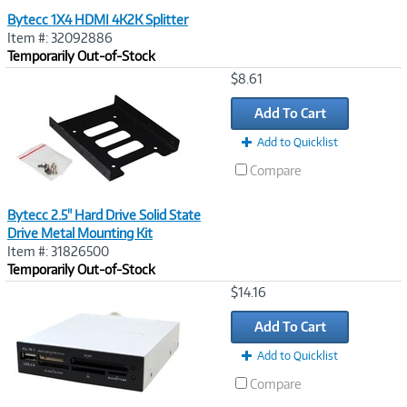
Bytecc 1X4 HDMI 4K2K Splitter
Item #: 32092886
Temporarily Out-of-Stock
Image
$8.61
Link
Add To Cart
Add to Quicklist
Compare
Bytecc 2.5" Hard Drive Solid State
Drive Metal Mounting Kit
Item #: 31826500
Temporarily Out-of-Stock
Image
$14.16
Link
Add To Cart
Add to Quicklist
Compare