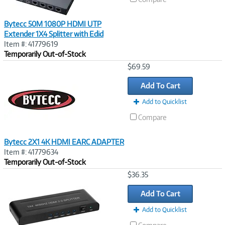
Bytecc 50M 1080P HDMI UTP
Extender 1X4 Splitter with Edid
Item #: 41779619
Temporarily Out-of-Stock
Image
$69.59
Link
Add To Cart
Add to Quicklist
Compare
Bytecc 2X1 4K HDMI EARC ADAPTER
Item #: 41779634
Temporarily Out-of-Stock
Image
$36.35
Link
Add To Cart
Add to Quicklist