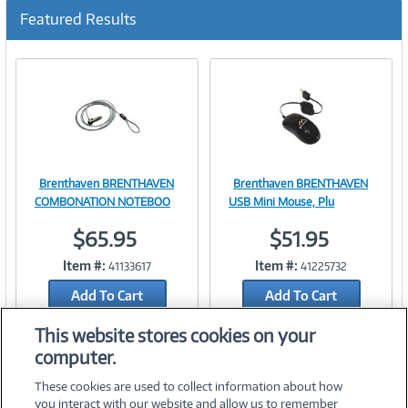
Featured Results
Brenthaven BRENTHAVEN
Brenthaven BRENTHAVEN
Image
Image
COMBONATION NOTEBOO
USB Mini Mouse, Plu
$65.95
$51.95
Item #:
Item #:
41133617
41225732
Link
Link
Add To Cart
Add To Cart
Add to Quicklist
Add to Quicklist
This website stores cookies on your
computer.
These cookies are used to collect information about how
you interact with our website and allow us to remember