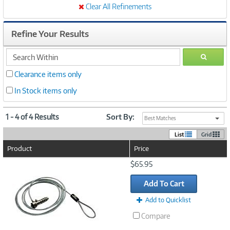
Clear All Refinements
Refine Your Results
search
GO
within
Clearance items only
In Stock items only
1 - 4 of 4 Results
Sort By:
Best Matches
List
Grid
Product
Price
Image
$65.95
Link
Add To Cart
Add to Quicklist
Compare