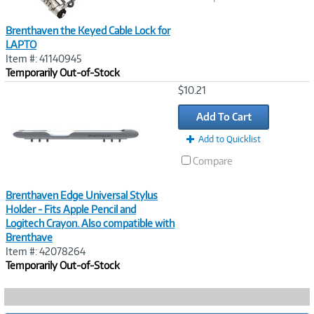
Brenthaven the Keyed Cable Lock for
LAPTO
Item #: 41140945
Temporarily Out-of-Stock
Image
$10.21
Link
Add To Cart
Add to Quicklist
Compare
Brenthaven Edge Universal Stylus
Holder - Fits Apple Pencil and
Logitech Crayon. Also compatible with
Brenthave
Item #: 42078264
Temporarily Out-of-Stock