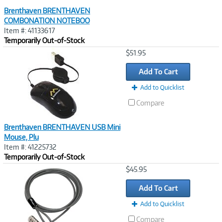
Brenthaven BRENTHAVEN
COMBONATION NOTEBOO
Item #: 41133617
Temporarily Out-of-Stock
Image
$51.95
Link
Add To Cart
Add to Quicklist
Compare
Brenthaven BRENTHAVEN USB Mini
Mouse, Plu
Item #: 41225732
Temporarily Out-of-Stock
Image
$45.95
Link
Add To Cart
Add to Quicklist
Compare