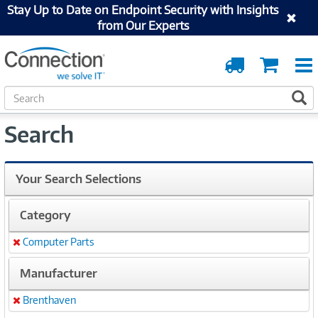
Stay Up to Date on Endpoint Security with Insights
from Our Experts
Order
Cart
Tracking
S
S
e
a
Search
r
c
h
Your Search Selections
Category
Computer Parts
Remove
Manufacturer
Brenthaven
Remove