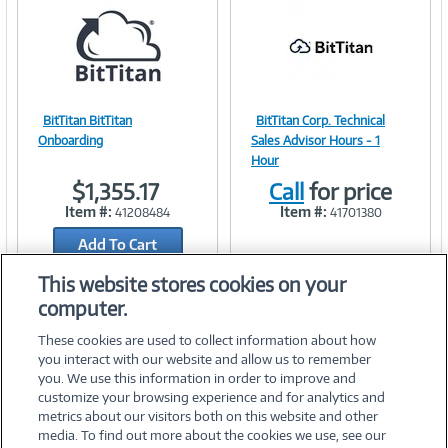
BitTitan BitTitan
BitTitan Corp. Technical
Image
Image
Onboarding
Sales Advisor Hours - 1
Hour
$1,355.17
Call
for price
Item #:
Item #:
41208484
41701380
Link
Link
Add To Cart
Add to Quicklist
This website stores cookies on your
computer.
These cookies are used to collect information about how
you interact with our website and allow us to remember
you. We use this information in order to improve and
customize your browsing experience and for analytics and
metrics about our visitors both on this website and other
media. To find out more about the cookies we use, see our
©
2026 PC Connection, Inc.