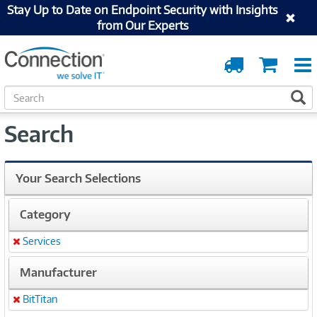
Stay Up to Date on Endpoint Security with Insights
from Our Experts
Order
Cart
Tracking
S
S
e
a
Search
r
c
h
Your Search Selections
Category
Services
Remove
Manufacturer
BitTitan
Remove