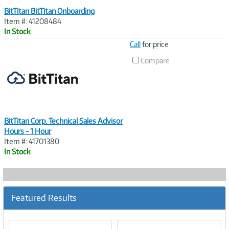
BitTitan BitTitan Onboarding
Item #: 41208484
In Stock
Image
Call
for price
Link
Compare
BitTitan Corp. Technical Sales Advisor
Hours - 1 Hour
Item #: 41701380
In Stock
Featured Results