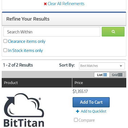
Clear All Refinements
Refine Your Results
search
GO
within
Clearance items only
In Stock items only
1 - 2 of 2 Results
Sort By:
Best Matches
List
Grid
Product
Price
Image
$1,355.17
Link
Add To Cart
Add to Quicklist
Compare