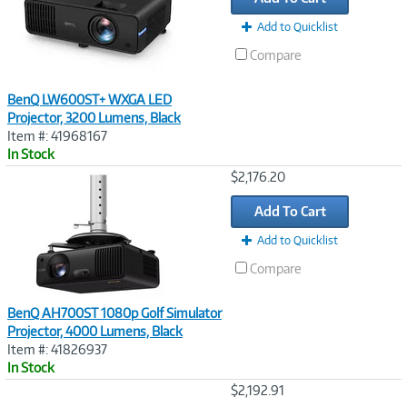
Add to Quicklist
Compare
BenQ LW600ST+ WXGA LED
Projector, 3200 Lumens, Black
Item #: 41968167
In Stock
Image
$2,176.20
Link
Add To Cart
Add to Quicklist
Compare
BenQ AH700ST 1080p Golf Simulator
Projector, 4000 Lumens, Black
Item #: 41826937
In Stock
Image
$2,192.91