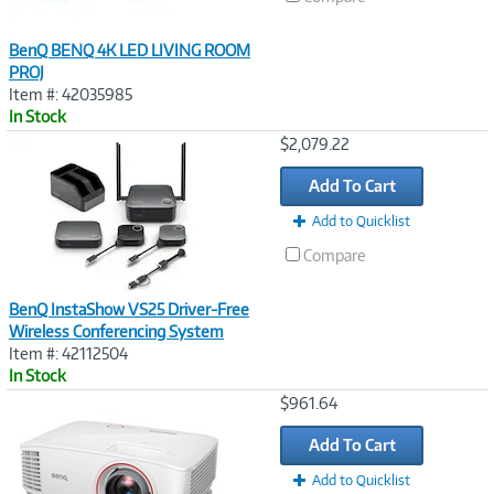
BenQ BENQ 4K LED LIVING ROOM
PROJ
Item #: 42035985
In Stock
Image
$2,079.22
Link
Add To Cart
Add to Quicklist
Compare
BenQ InstaShow VS25 Driver-Free
Wireless Conferencing System
Item #: 42112504
In Stock
Image
$961.64
Link
Add To Cart
Add to Quicklist