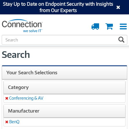
Stay Up to Date on Endpoint Security with Insights
from Our Experts
Order
Cart
Tracking
S
S
e
a
Search
r
c
h
Your Search Selections
Category
Conferencing & AV
Remove
Manufacturer
BenQ
Remove