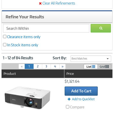
Clear All Refinements
Refine Your Results
search
GO
within
Clearance items only
In Stock items only
1 - 12 of 84 Results
Sort By:
Best Matches
(
«
1
2
3
4
»
List
Grid
c
Product
Price
u
r
Image
$1,321.64
r
Link
e
Add To Cart
n
t
Add to Quicklist
)
Compare