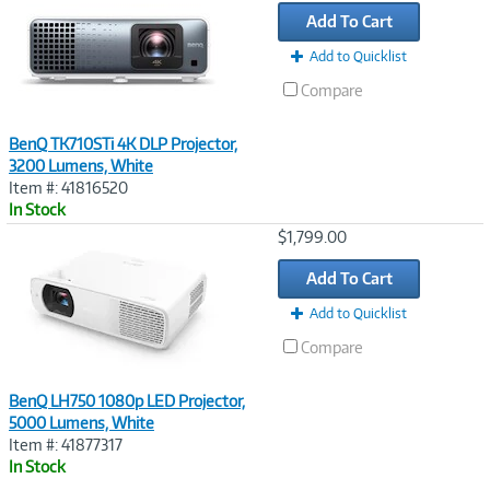
Link
Add To Cart
Add to Quicklist
Compare
BenQ TK710STi 4K DLP Projector,
3200 Lumens, White
Item #: 41816520
In Stock
Image
$1,799.00
Link
Add To Cart
Add to Quicklist
Compare
BenQ LH750 1080p LED Projector,
5000 Lumens, White
Item #: 41877317
In Stock