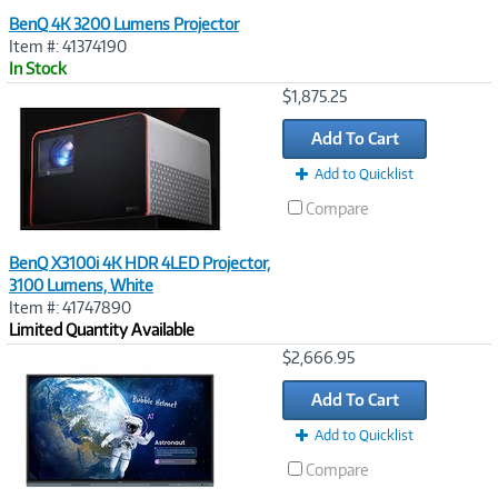
BenQ 4K 3200 Lumens Projector
Item #: 41374190
In Stock
Image
$1,875.25
Link
Add To Cart
Add to Quicklist
Compare
BenQ X3100i 4K HDR 4LED Projector,
3100 Lumens, White
Item #: 41747890
Limited Quantity Available
Image
$2,666.95
Link
Add To Cart
Add to Quicklist
Compare