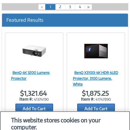
(
«
1
2
3
4
»
c
u
Featured Results
r
r
e
n
t
)
BenQ 4K 3200 Lumens
BenQ X3100i 4K HDR 4LED
Image
Image
Projector
Projector, 3100 Lumens,
White
$1,321.64
$1,875.25
Item #:
Item #:
41374190
41747890
Link
Link
Add To Cart
Add To Cart
Add to Quicklist
Add to Quicklist
This website stores cookies on your
computer.