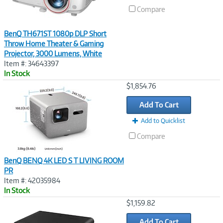
Compare
BenQ TH671ST 1080p DLP Short
Throw Home Theater & Gaming
Projector, 3000 Lumens, White
Item #: 34643397
In Stock
Image
$1,854.76
Link
Add To Cart
Add to Quicklist
Compare
BenQ BENQ 4K LED S T LIVING ROOM
PR
Item #: 42035984
In Stock
Image
$1,159.82
Link
Add To Cart