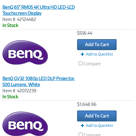
BenQ 65" RM05 4K Ultra HD LED-LCD
Touchscreen Display
Item #: 42124482
In Stock
Image
$556.44
Link
Add To Cart
Add to Quicklist
Compare
BenQ GV32 1080p LED DLP Projector,
500 Lumens, White
Item #: 42072239
In Stock
Image
$1,648.96
Link
Add To Cart
Add to Quicklist
Compare