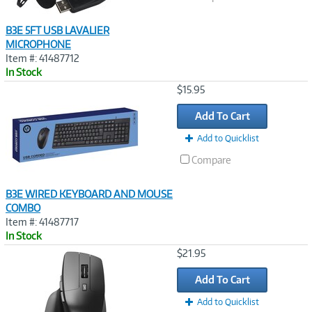
B3E 5FT USB LAVALIER
MICROPHONE
Item #: 41487712
In Stock
Image
$15.95
Link
Add To Cart
Add to Quicklist
Compare
B3E WIRED KEYBOARD AND MOUSE
COMBO
Item #: 41487717
In Stock
Image
$21.95
Link
Add To Cart
Add to Quicklist