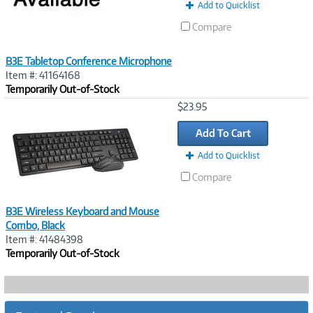
Add to Quicklist
Compare
B3E Tabletop Conference Microphone
Item #: 41164168
Temporarily Out-of-Stock
Image
$23.95
Link
Add To Cart
Add to Quicklist
Compare
B3E Wireless Keyboard and Mouse
Combo, Black
Item #: 41484398
Temporarily Out-of-Stock