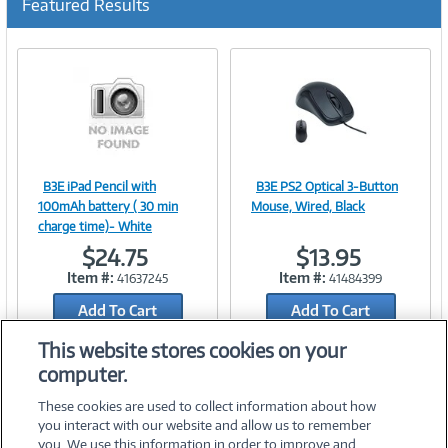
Featured Results
B3E iPad Pencil with
B3E PS2 Optical 3-Button
Image
Image
100mAh battery ( 30 min
Mouse, Wired, Black
charge time)- White
$24.75
$13.95
Item #:
Item #:
41637245
41484399
Link
Link
Add To Cart
Add To Cart
Add to Quicklist
Add to Quicklist
This website stores cookies on your
computer.
These cookies are used to collect information about how
you interact with our website and allow us to remember
you. We use this information in order to improve and