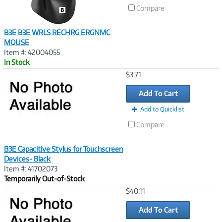
Compare
B3E B3E WRLS RECHRG ERGNMC
MOUSE
Item #: 42004055
In Stock
Image
$3.71
Link
Add To Cart
Add to Quicklist
Compare
B3E Capacitive Stylus for Touchscreen
Devices- Black
Item #: 41702073
Temporarily Out-of-Stock
Image
$40.11
Link
Add To Cart