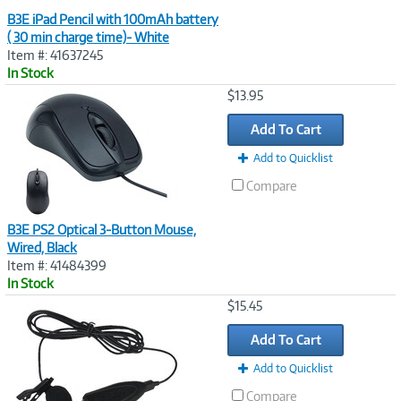
B3E iPad Pencil with 100mAh battery
( 30 min charge time)- White
Item #: 41637245
In Stock
Image
$13.95
Link
Add To Cart
Add to Quicklist
Compare
B3E PS2 Optical 3-Button Mouse,
Wired, Black
Item #: 41484399
In Stock
Image
$15.45
Link
Add To Cart
Add to Quicklist
Compare