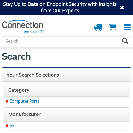
Stay Up to Date on Endpoint Security with Insights
from Our Experts
Order
Cart
Tracking
S
S
e
a
Search
r
c
h
Your Search Selections
Category
Computer Parts
Remove
Manufacturer
B3e
Remove