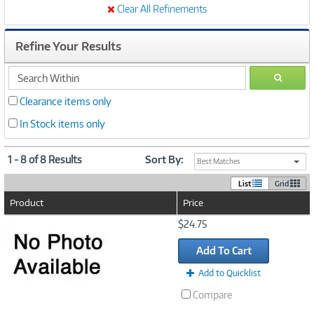
Clear All Refinements
Refine Your Results
search
GO
within
Clearance items only
In Stock items only
1 - 8 of 8 Results
Sort By:
Best Matches
List
Grid
Product
Price
Image
$24.75
Link
Add To Cart
Add to Quicklist
Compare