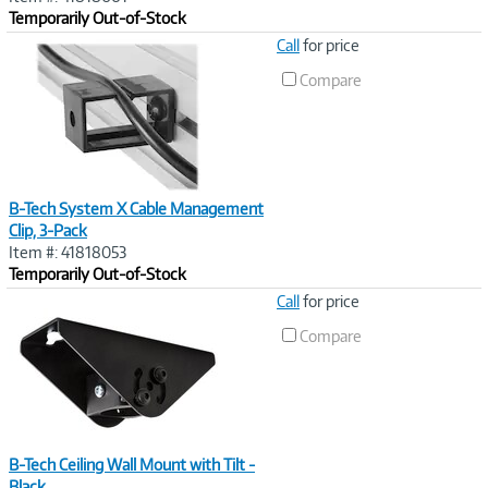
Temporarily Out-of-Stock
Image
Call
for price
Link
Compare
B-Tech System X Cable Management
Clip, 3-Pack
Item #: 41818053
Temporarily Out-of-Stock
Image
Call
for price
Link
Compare
B-Tech Ceiling Wall Mount with Tilt -
Black