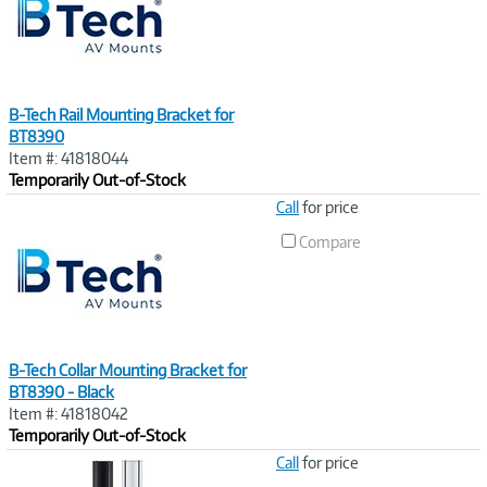
B-Tech Rail Mounting Bracket for
BT8390
Item #: 41818044
Temporarily Out-of-Stock
Image
Call
for price
Link
Compare
B-Tech Collar Mounting Bracket for
BT8390 - Black
Item #: 41818042
Temporarily Out-of-Stock
Image
Call
for price
Link