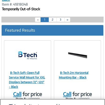
Item #: 41818048
Temporarily Out-of-Stock
(
«
1
2
3
»
c
u
Featured Results
r
r
e
n
t
)
B-Tech Soft-Open Full
B-Tech 2m Horizontal
Image
Image
Service Wall Mount for XXL
Mounting Bar - Black
Displays between 72"-120"
- Black
Call
for price
Call
for price
Link
Link
Item #:
Item #:
41818058
41818057