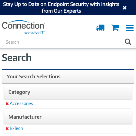
Stay Up to Date on Endpoint Security with Insights
from Our Experts
Order
Cart
Tracking
S
S
e
a
Search
r
c
h
Your Search Selections
Category
Accessories
Remove
Manufacturer
B-Tech
Remove