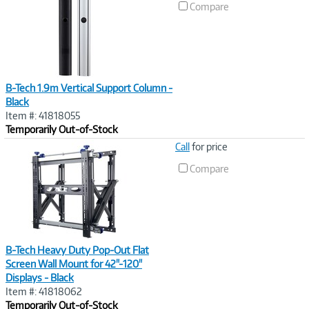
Compare
B-Tech 1.9m Vertical Support Column -
Black
Item #: 41818055
Temporarily Out-of-Stock
Image
Call
for price
Link
Compare
B-Tech Heavy Duty Pop-Out Flat
Screen Wall Mount for 42"-120"
Displays - Black
Item #: 41818062
Temporarily Out-of-Stock