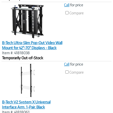
Image
Call
for price
Link
Compare
B-Tech Ultra-Slim Pop-Out Video Wall
Mount for 42"-70" Displays - Black
Item #: 41818038
Temporarily Out-of-Stock
Image
Call
for price
Link
Compare
B-Tech V2 System X Universal
Interface Arm, 1-Pair, Black
Item #: 41818061