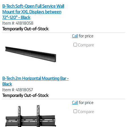
B-Tech Soft-Open Full Service Wall
Mount for XXL Displays between
72"-120" - Black
Item #: 41818058
Temporarily Out-of-Stock
Image
Call
for price
Link
Compare
B-Tech 2m Horizontal Mounting Bar -
Black
Item #: 41818057
Temporarily Out-of-Stock
Image
Call
for price
Link
Compare