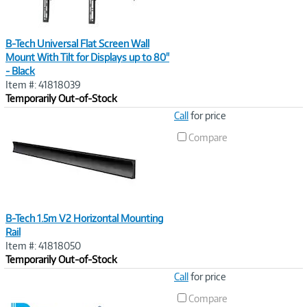
B-Tech Universal Flat Screen Wall
Mount With Tilt for Displays up to 80"
- Black
Item #: 41818039
Temporarily Out-of-Stock
Image
Call
for price
Link
Compare
B-Tech 1.5m V2 Horizontal Mounting
Rail
Item #: 41818050
Temporarily Out-of-Stock
Image
Call
for price
Link
Compare