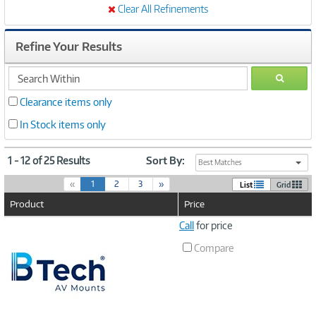
Clear All Refinements
Refine Your Results
search
GO
within
Clearance items only
In Stock items only
1 - 12 of 25 Results
Sort By:
Best Matches
(
«
1
2
3
»
List
Grid
c
Product
Price
u
r
Image
Call
for price
r
Link
e
Compare
n
t
)