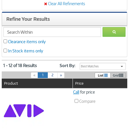
Clear All Refinements
Refine Your Results
search
GO
within
Clearance items only
In Stock items only
1 - 12 of 18 Results
Sort By:
Best Matches
(
«
1
2
»
List
Grid
c
Product
Price
u
r
Image
Call
for price
r
Link
e
Compare
n
t
)