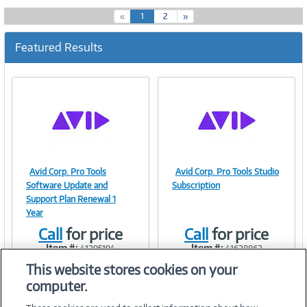
(
«
1
2
»
c
u
Featured Results
r
r
e
n
t
)
Avid Corp. Pro Tools
Avid Corp. Pro Tools Studio
Image
Image
Software Update and
Subscription
Support Plan Renewal 1
Year
Call
for price
Call
for price
Link
Link
Item #:
Item #:
41295194
41628862
This website stores cookies on your
computer.