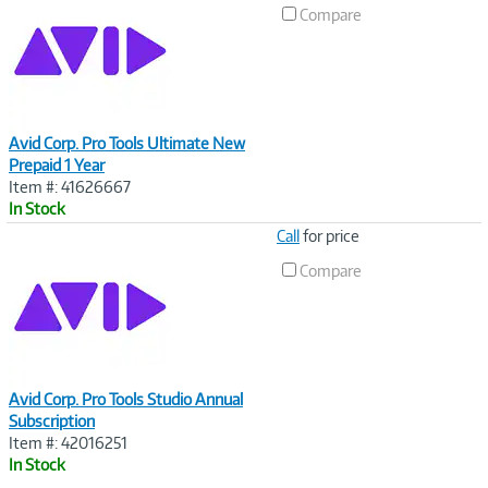
Link
Compare
Avid Corp. Pro Tools Ultimate New
Prepaid 1 Year
Item #: 41626667
In Stock
Image
Call
for price
Link
Compare
Avid Corp. Pro Tools Studio Annual
Subscription
Item #: 42016251
In Stock