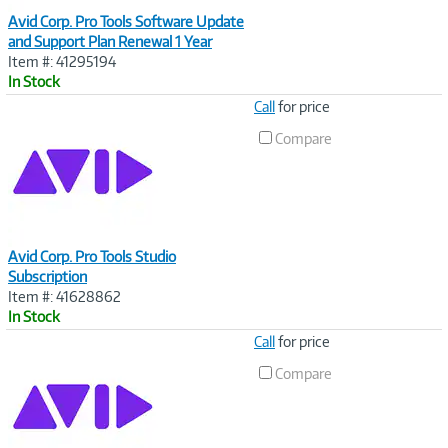
Avid Corp. Pro Tools Software Update
and Support Plan Renewal 1 Year
Item #: 41295194
In Stock
Image
Call
for price
Link
Compare
Avid Corp. Pro Tools Studio
Subscription
Item #: 41628862
In Stock
Image
Call
for price
Link
Compare