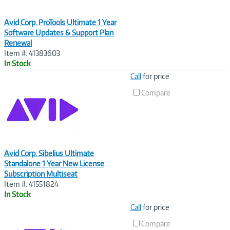
Avid Corp. ProTools Ultimate 1 Year
Software Updates & Support Plan
Renewal
Item #: 41383603
In Stock
Image
Call
for price
Link
Compare
Avid Corp. Sibelius Ultimate
Standalone 1 Year New License
Subscription Multiseat
Item #: 41551824
In Stock
Image
Call
for price
Link
Compare