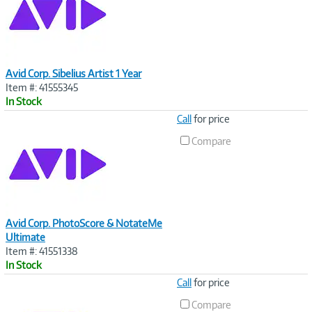
Avid Corp. Sibelius Artist 1 Year
Item #: 41555345
In Stock
Image
Call
for price
Link
Compare
Avid Corp. PhotoScore & NotateMe
Ultimate
Item #: 41551338
In Stock
Image
Call
for price
Link
Compare