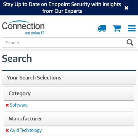
Stay Up to Date on Endpoint Security with Insights
from Our Experts
Order
Cart
Tracking
S
S
e
a
Search
r
c
h
Your Search Selections
Category
Software
Remove
Manufacturer
Avid Technology
Remove