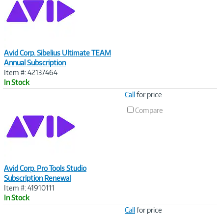
Avid Corp. Sibelius Ultimate TEAM
Annual Subscription
Item #: 42137464
In Stock
Image
Call
for price
Link
Compare
Avid Corp. Pro Tools Studio
Subscription Renewal
Item #: 41910111
In Stock
Image
Call
for price
Link