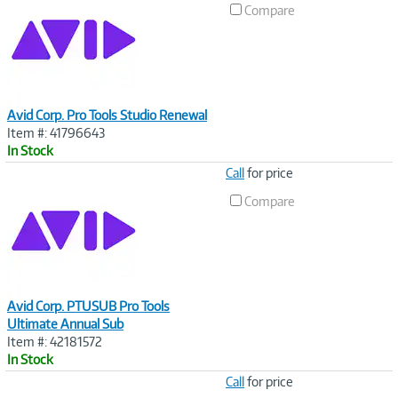
Compare
Avid Corp. Pro Tools Studio Renewal
Item #: 41796643
In Stock
Image
Call
for price
Link
Compare
Avid Corp. PTUSUB Pro Tools
Ultimate Annual Sub
Item #: 42181572
In Stock
Image
Call
for price