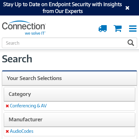
Stay Up to Date on Endpoint Security with Insights
from Our Experts
Order
Cart
Tracking
S
S
e
a
Search
r
c
h
Your Search Selections
Category
Conferencing & AV
Remove
Manufacturer
AudioCodes
Remove