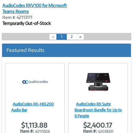
AudioCodes RXV100 for Microsoft
Teams Rooms
Item #: 42113111
Temporarily Out-of-Stock
(
«
1
2
»
c
u
Featured Results
r
r
e
n
t
)
AudioCodes RX-HDL200
AudioCodes RX Suite
Image
Image
Audio Bar
Boardroom Bundle for Up to
8 People
$1,113.88
$2,400.17
Item #:
Item #:
42115526
42038331