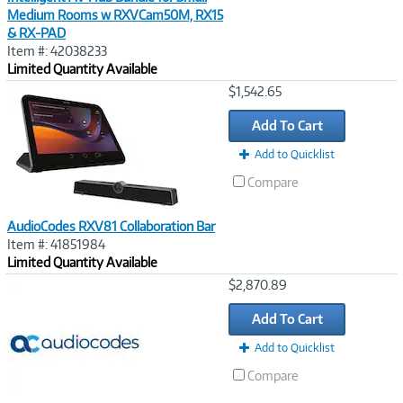
Medium Rooms w RXVCam50M, RX15
& RX-PAD
Item #: 42038233
Limited Quantity Available
Image
$1,542.65
Link
Add To Cart
Add to Quicklist
Compare
AudioCodes RXV81 Collaboration Bar
Item #: 41851984
Limited Quantity Available
Image
$2,870.89
Link
Add To Cart
Add to Quicklist
Compare