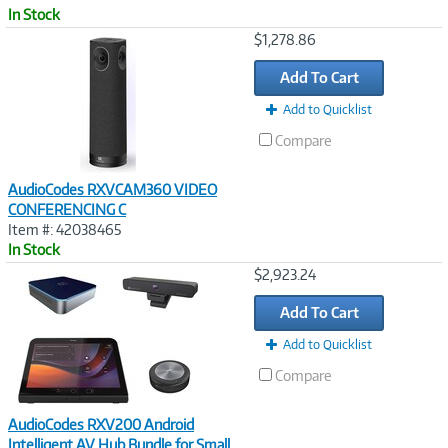
In Stock
Image
$1,278.86
Link
Add To Cart
Add to Quicklist
Compare
AudioCodes RXVCAM360 VIDEO
CONFERENCING C
Item #: 42038465
In Stock
Image
$2,923.24
Link
Add To Cart
Add to Quicklist
Compare
AudioCodes RXV200 Android
Intelligent AV Hub Bundle for Small