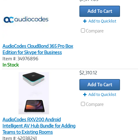
Link
Add To Cart
Add to Quicklist
Compare
AudioCodes CloudBond 365 Pro Box
Edition for Skype for Business
Item #: 34976896
In Stock
Image
$2,310.12
Link
Add To Cart
Add to Quicklist
Compare
AudioCodes RXV200 Android
Intelligent AV Hub Bundle for Adding
Teams to Existing Rooms
Item #: 42038241