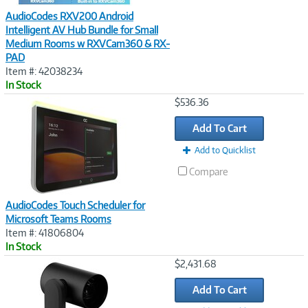
AudioCodes RXV200 Android
Intelligent AV Hub Bundle for Small
Medium Rooms w RXVCam360 & RX-
PAD
Item #: 42038234
In Stock
Image
$536.36
Link
Add To Cart
Add to Quicklist
Compare
AudioCodes Touch Scheduler for
Microsoft Teams Rooms
Item #: 41806804
In Stock
Image
$2,431.68
Link
Add To Cart