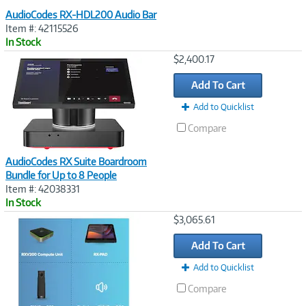
AudioCodes RX-HDL200 Audio Bar
Item #: 42115526
In Stock
Image
$2,400.17
Link
Add To Cart
Add to Quicklist
Compare
AudioCodes RX Suite Boardroom
Bundle for Up to 8 People
Item #: 42038331
In Stock
Image
$3,065.61
Link
Add To Cart
Add to Quicklist
Compare