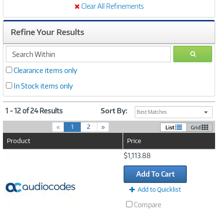
Clear All Refinements
Refine Your Results
search
GO
within
Clearance items only
In Stock items only
1 - 12 of 24 Results
Sort By:
Best Matches
(
«
1
2
»
List
Grid
c
Product
Price
u
r
Image
$1,113.88
r
Link
e
Add To Cart
n
t
Add to Quicklist
)
Compare