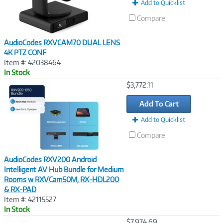
Add to Quicklist
Compare
AudioCodes RXVCAM70 DUAL LENS
4K PTZ CONF
Item #: 42038464
In Stock
Image
$3,772.11
Link
Add To Cart
Add to Quicklist
Compare
AudioCodes RXV200 Android
Intelligent AV Hub Bundle for Medium
Rooms w RXVCam50M, RX-HDL200
& RX-PAD
Item #: 42115527
In Stock
Image
$7,974.69