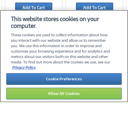
Link
Link
Add To Cart
Add To Cart
Add to Quicklist
Add to Quicklist
This website stores cookies on your
computer.
These cookies are used to collect information about how
you interact with our website and allow us to remember
you. We use this information in order to improve and
customize your browsing experience and for analytics and
metrics about our visitors both on this website and other
media. To find out more about the cookies we use, see our
©
2026 PC Connection, Inc.
Privacy Policy.
About Us
Terms & Conditions
Privacy Policy
Careers
Cookie Preferences
Investor Relations
Media Center
Cookie Preferences
Legal Notices
Accessibility
Allow All Cookies
10