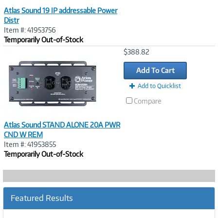
Atlas Sound 19 IP addressable Power
Distr
Item #: 41953756
Temporarily Out-of-Stock
Image
$388.82
Link
Add To Cart
Add to Quicklist
Compare
Atlas Sound STAND ALONE 20A PWR
CND W REM
Item #: 41953855
Temporarily Out-of-Stock
Featured Results