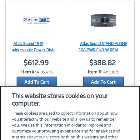
Atlas Sound 19 IP
Atlas Sound STAND ALONE
Image
Image
addressable Power Distr
20A PWR CND W REM
$612.99
$388.82
Item #:
Item #:
41953756
41953855
Link
Link
Add To Cart
Add To Cart
Add to Quicklist
Add to Quicklist
This website stores cookies on your
computer.
These cookies are used to collect information about how
you interact with our website and allow us to remember
you. We use this information in order to improve and
customize your browsing experience and for analytics and
metrics about our visitors both on this website and other