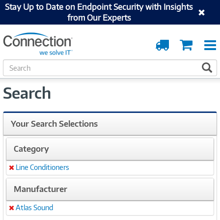
Stay Up to Date on Endpoint Security with Insights
from Our Experts
Order
Cart
Tracking
S
S
e
a
Search
r
c
h
Your Search Selections
Category
Line Conditioners
Remove
Manufacturer
Atlas Sound
Remove