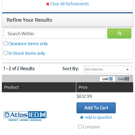
Clear All Refinements
Refine Your Results
search
GO
within
Clearance items only
In Stock items only
1 - 2 of 2 Results
Sort By:
Best Matches
List
Grid
Product
Price
Image
$612.99
Link
Add To Cart
Add to Quicklist
Compare