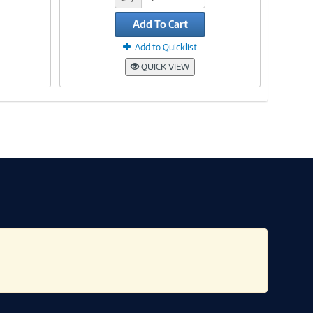
Add To Cart
Add to Quicklist
QUICK VIEW