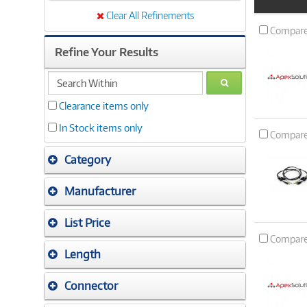
Product
Image
Clear All Refinements
Compar
Refine Your Results
search
GO
within
Clearance items only
In Stock items only
Compar
Category
Manufacturer
List Price
Compar
Length
Connector