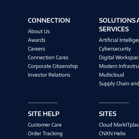
CONNECTION
SOLUTIONS 
SERVICES
About Us
Awards
Artificial Intellig
Careers
Cybersecurity
Connection Cares
Digital Workspac
Corporate Citizenship
Modern Infrastru
Investor Relations
Multicloud
Supply Chain and
SITE HELP
SITES
Customer Care
Cloud MarkITpla
Order Tracking
CNXN Helix