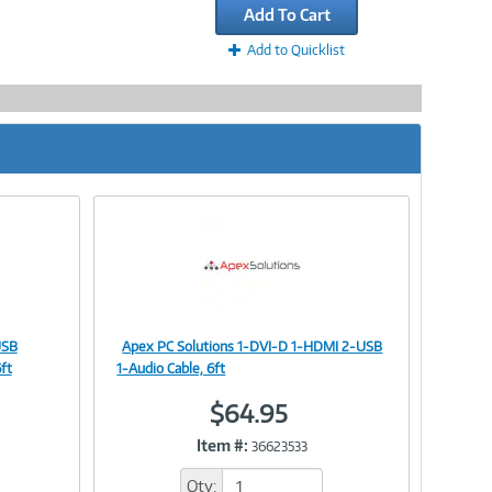
Add To Cart
Add to Quicklist
USB
Apex PC Solutions 1-DVI-D 1-HDMI 2-USB
Image
ft
1-Audio Cable, 6ft
$64.95
Item #:
36623533
Link
Qty: