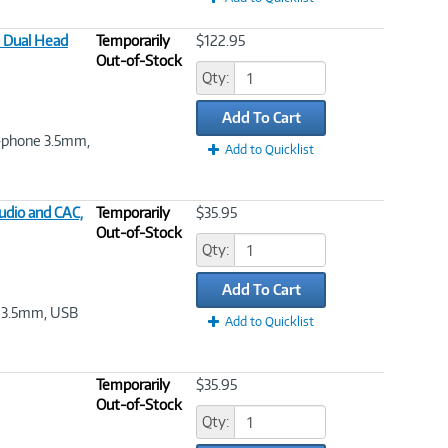
 Dual Head
Temporarily
$122.95
Out-of-Stock
Qty:
Add To Cart
ni-phone 3.5mm,
Add to Quicklist
udio and CAC,
Temporarily
$35.95
Out-of-Stock
Qty:
Add To Cart
e 3.5mm, USB
Add to Quicklist
Temporarily
$35.95
Out-of-Stock
Qty: