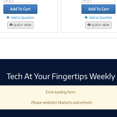
Add To Cart
Add To Cart
Add to Quicklist
Add to Quicklist
QUICK VIEW
QUICK VIEW
Tech At Your Fingertips Weekly
Error loading form...
Please whitelist Marketo and refresh.