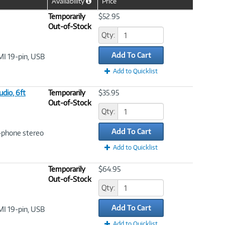
Availability
Price
Help
Icon
Temporarily
$52.95
Out-of-Stock
Qty:
Add To Cart
MI 19-pin, USB
Add to Quicklist
dio, 6ft
Temporarily
$35.95
Out-of-Stock
Qty:
Add To Cart
i-phone stereo
Add to Quicklist
Temporarily
$64.95
Out-of-Stock
Qty:
Add To Cart
MI 19-pin, USB
Add to Quicklist