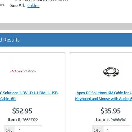
Link
See All:
Cables
d Results
C Solutions 1-DVI-D 1-HDMI 1-USB
Apex PC Solutions KM Cable for 
Image
Image
Cable, 6ft
Keyboard and Mouse with Audio, 6
$52.95
$35.95
Item #:
Item #:
36623322
24864541
Link
Link
Qty:
Qty: