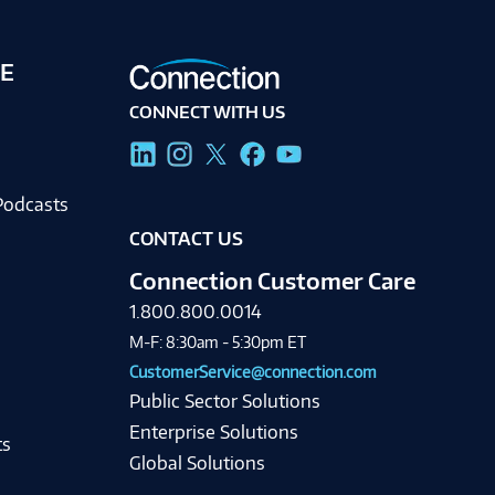
E
CONNECT WITH US
g
Podcasts
CONTACT US
Connection Customer Care
1.800.800.0014
M-F: 8:30am - 5:30pm ET
CustomerService@connection.com
Public Sector Solutions
Enterprise Solutions
ts
Global Solutions