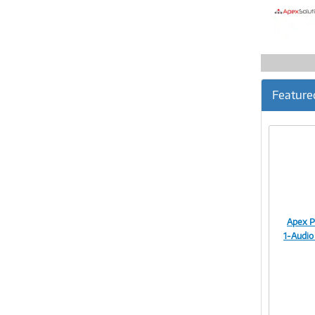
Feature
Apex P
1-Audio 