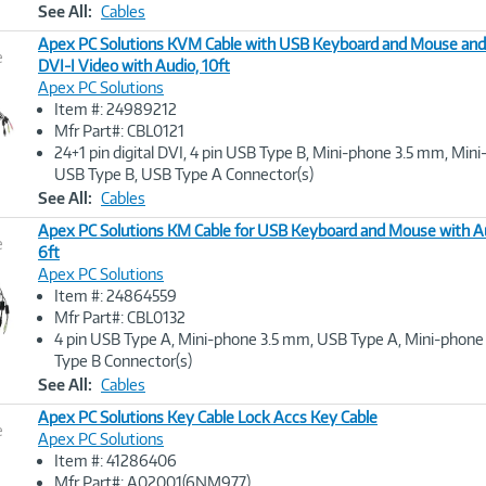
See All:
Cables
Apex PC Solutions KVM Cable with USB Keyboard and Mouse and
e
DVI-I Video with Audio, 10ft
Apex PC Solutions
Image
Item #: 24989212
Link
Mfr Part#: CBL0121
24+1 pin digital DVI, 4 pin USB Type B, Mini-phone 3.5 mm, Mi
USB Type B, USB Type A Connector(s)
See All:
Cables
Apex PC Solutions KM Cable for USB Keyboard and Mouse with A
e
6ft
Apex PC Solutions
Image
Item #: 24864559
Link
Mfr Part#: CBL0132
4 pin USB Type A, Mini-phone 3.5 mm, USB Type A, Mini-phon
Type B Connector(s)
See All:
Cables
Apex PC Solutions Key Cable Lock Accs Key Cable
e
Apex PC Solutions
Item #: 41286406
Image
Mfr Part#: A02001(6NM977)