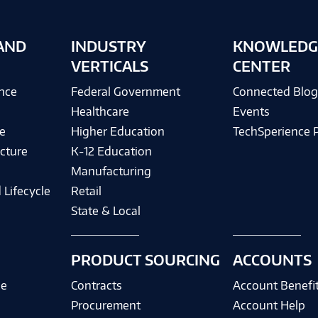
AND
INDUSTRY
KNOWLEDG
VERTICALS
CENTER
ence
Federal Government
Connected Blo
Healthcare
Events
e
Higher Education
TechSperience 
cture
K-12 Education
Manufacturing
 Lifecycle
Retail
State & Local
PRODUCT SOURCING
ACCOUNTS
ce
Contracts
Account Benefi
Procurement
Account Help