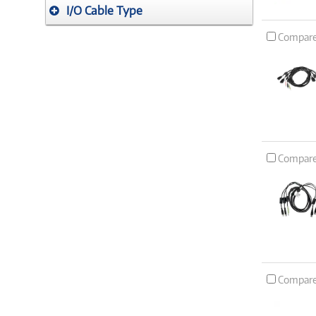
I/O Cable Type
Compar
Compar
Compar