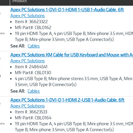
Product
Apex PC Solutions 1-DVI-D 1-HDMI 1-USB 1-Audio Cable, 6ft
e
Apex PC Solutions
Item #: 36623322
Image
Mfr Part#: CBL0162
Link
19 pin HDMI Type A, 4 pin USB Type B, Mini-phone 3.5 mm, HD
Type B, Mini-phone 3.5mm, USB Type A Connector(s)
See All:
Cables
Apex PC Solutions KM Cable for USB Keyboard and Mouse with Au
e
Apex PC Solutions
Item #: 24864541
Image
Mfr Part#: CBL0130
Link
4 pin USB Type B, Mini-phone stereo 3.5 mm, USB Type A, Min
3.5mm, USB Type B Connector(s)
See All:
Cables
Apex PC Solutions 1-DVI-D 1-HDMI 2-USB 1-Audio Cable, 6ft
e
Apex PC Solutions
Item #: 36623533
Image
Mfr Part#: CBL0164
Link
19 pin HDMI Type A, 4 pin USB Type B, Mini-phone 3.5 mm, HD
Type B, Mini-phone 3.5mm, USB Type A Connector(s)