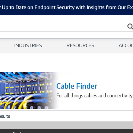
 Up to Date on Endpoint Security with Insights from Our Ex
INDUSTRIES
RESOURCES
ACCO
esults