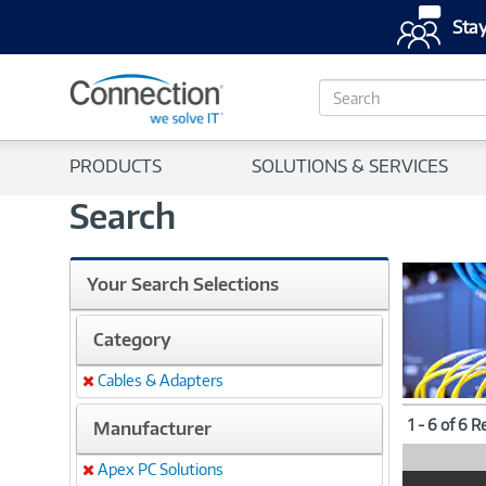
Stay
S
e
a
r
PRODUCTS
SOLUTIONS & SERVICES
c
h
Search
Your Search Selections
Category
Cables & Adapters
Remove
1 - 6 of 6 R
Manufacturer
Apex PC Solutions
Remove