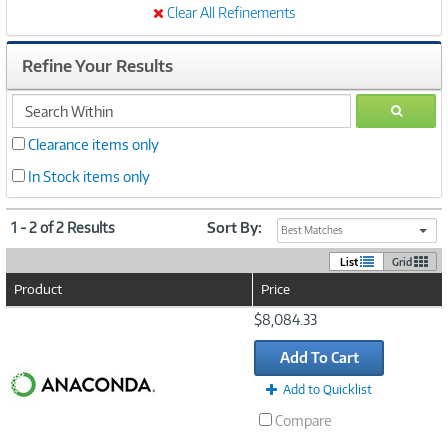
Clear All Refinements
Refine Your Results
search
GO
within
Clearance items only
In Stock items only
1 - 2 of 2 Results
Sort By:
Best Matches
List
Grid
Product
Price
Image
$8,084.33
Link
Add To Cart
Add to Quicklist
Compare