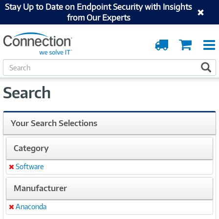
Stay Up to Date on Endpoint Security with Insights
from Our Experts
Order
Cart
Tracking
S
S
e
a
Search
r
c
h
Your Search Selections
Category
Software
Remove
Manufacturer
Anaconda
Remove