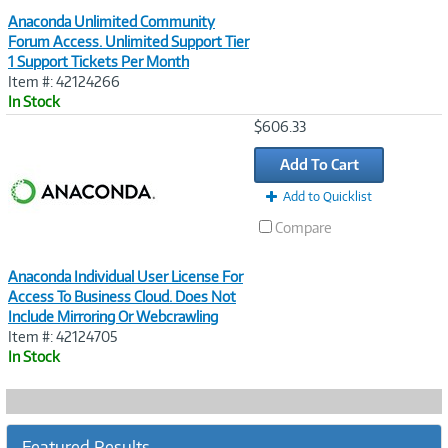
Anaconda Unlimited Community
Forum Access. Unlimited Support Tier
1 Support Tickets Per Month
Item #: 42124266
In Stock
Image
$606.33
Link
Add To Cart
Add to Quicklist
Compare
Anaconda Individual User License For
Access To Business Cloud. Does Not
Include Mirroring Or Webcrawling
Item #: 42124705
In Stock
Featured Results