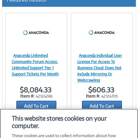
Anaconda Unlimited
Anaconda Individual User
Image
Image
Community Forum Access.
License For Access To
Unlimited Support Tier 1
Business Cloud. Does Not
Support Tickets Per Month
Include Mirroring Or
Webcrawling
Link
Link
$8,084.33
$606.33
Item #:
Item #:
42124266
42124705
Add To Cart
Add To Cart
Add to Quicklist
Add to Quicklist
This website stores cookies on your
computer.
These cookies are used to collect information about how