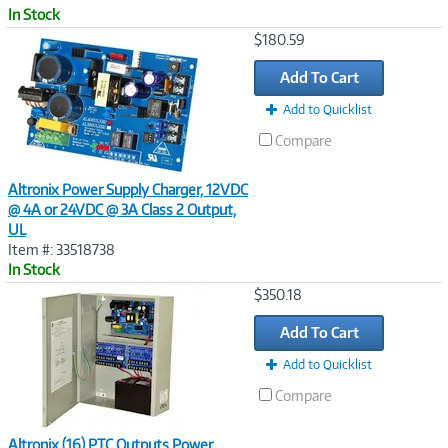
In Stock
Image
$180.59
Link
Add To Cart
Add to Quicklist
Compare
Altronix Power Supply Charger, 12VDC
@ 4A or 24VDC @ 3A Class 2 Output,
UL
Item #: 33518738
In Stock
Image
$350.18
Link
Add To Cart
Add to Quicklist
Compare
Altronix (16) PTC Outputs Power