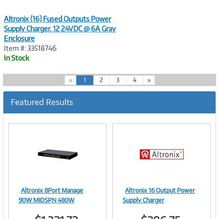
Altronix (16) Fused Outputs Power
Supply Charger, 12 24VDC @ 6A Gray
Enclosure
Item #: 33518746
In Stock
(
«
1
2
3
4
»
c
u
Featured Results
r
r
e
n
t
)
Altronix 8Port Manage
Altronix 16 Output Power
Image
Image
90W MIDSPN 480W
Supply Charger