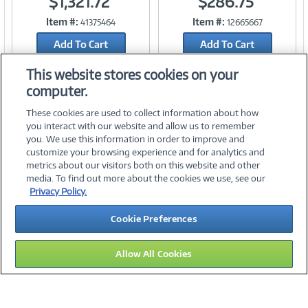
$1,321.72
$286.75
Item #:
Item #:
41375464
12665667
Link
Link
Add To Cart
Add To Cart
Add to Quicklist
Add to Quicklist
This website stores cookies on your
computer.
These cookies are used to collect information about how
you interact with our website and allow us to remember
you. We use this information in order to improve and
customize your browsing experience and for analytics and
metrics about our visitors both on this website and other
media. To find out more about the cookies we use, see our
©
2026 PC Connection, Inc.
Privacy Policy.
About Us
Terms & Conditions
Privacy Policy
Careers
Cookie Preferences
Investor Relations
Media Center
Cookie Preferences
Legal Notices
Accessibility
Allow All Cookies
15