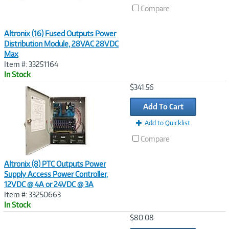
Compare
Altronix (16) Fused Outputs Power
Distribution Module, 28VAC 28VDC
Max
Item #: 33251164
In Stock
Image
$341.56
Link
Add To Cart
Add to Quicklist
Compare
Altronix (8) PTC Outputs Power
Supply Access Power Controller,
12VDC @ 4A or 24VDC @ 3A
Item #: 33250663
In Stock
Image
$80.08
Link