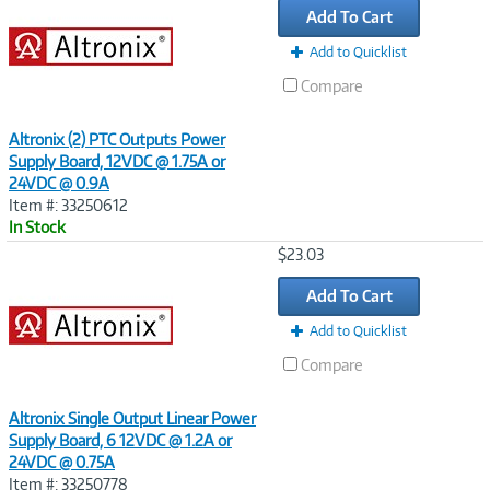
Add To Cart
Add to Quicklist
Compare
Altronix (2) PTC Outputs Power
Supply Board, 12VDC @ 1.75A or
24VDC @ 0.9A
Item #: 33250612
In Stock
Image
$23.03
Link
Add To Cart
Add to Quicklist
Compare
Altronix Single Output Linear Power
Supply Board, 6 12VDC @ 1.2A or
24VDC @ 0.75A
Item #: 33250778