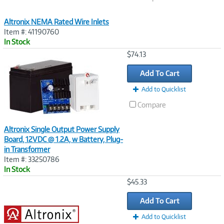
Altronix NEMA Rated Wire Inlets
Item #: 41190760
In Stock
Image
$74.13
Link
Add To Cart
Add to Quicklist
Compare
Altronix Single Output Power Supply
Board, 12VDC @ 1.2A, w Battery, Plug-
in Transformer
Item #: 33250786
In Stock
Image
$45.33
Link
Add To Cart
Add to Quicklist