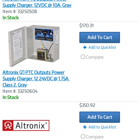
Supply Charger, 12VDC @ 10A, Gray
Item #: 33250508
In Stock
Image
$170.31
Link
Add To Cart
Add to Quicklist
Compare
Altronix (2) PTC Outputs Power
Supply Charger, 12 24VDC @ 1.75A,
Class 2, Gray
Item #: 33250604
In Stock
Image
$350.92
Link
Add To Cart
Add to Quicklist
Compare