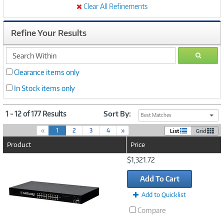
Clear All Refinements
Refine Your Results
search
GO
within
Clearance items only
In Stock items only
1 - 12 of 177 Results
Sort By:
Best Matches
(
«
1
2
3
4
»
List
Grid
c
Product
Price
u
r
Image
$1,321.72
r
Link
e
Add To Cart
n
t
Add to Quicklist
)
Compare