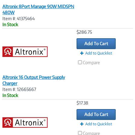
Altronix 8Port Manage 90W MIDSPN
480W
Item #: 41375464
In Stock
Image
$286.75
Link
Add To Cart
Add to Quicklist
Compare
Altronix 16 Output Power Supply
Charger
Item #: 12665667
In Stock
Image
$17.38
Link
Add To Cart
Add to Quicklist
Compare