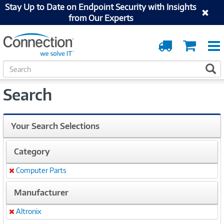
Stay Up to Date on Endpoint Security with Insights
from Our Experts
Order
Cart
Tracking
S
S
e
a
Search
r
c
h
Your Search Selections
Category
Computer Parts
Remove
Manufacturer
Altronix
Remove