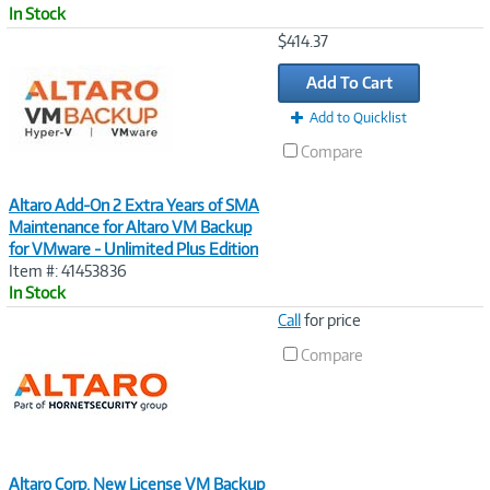
In Stock
Image
$414.37
Link
Add To Cart
Add to Quicklist
Compare
Altaro Add-On 2 Extra Years of SMA
Maintenance for Altaro VM Backup
for VMware - Unlimited Plus Edition
Item #: 41453836
In Stock
Image
Call
for price
Link
Compare
Altaro Corp. New License VM Backup