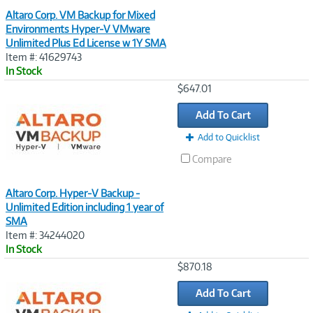
Altaro Corp. VM Backup for Mixed
Environments Hyper-V VMware
Unlimited Plus Ed License w 1Y SMA
Item #: 41629743
In Stock
Image
$647.01
Link
Add To Cart
Add to Quicklist
Compare
Altaro Corp. Hyper-V Backup -
Unlimited Edition including 1 year of
SMA
Item #: 34244020
In Stock
Image
$870.18
Link
Add To Cart