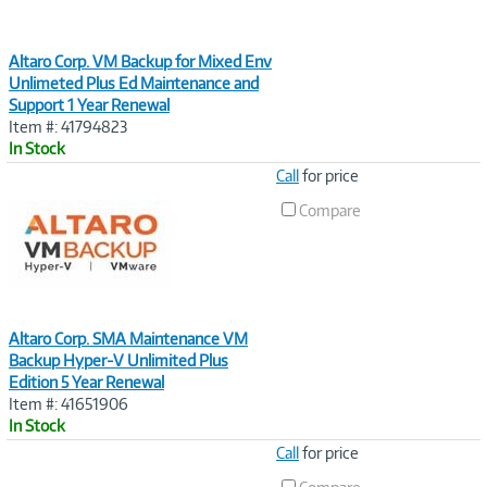
Altaro Corp. VM Backup for Mixed Env
Unlimeted Plus Ed Maintenance and
Support 1 Year Renewal
Item #: 41794823
In Stock
Image
Call
for price
Link
Compare
Altaro Corp. SMA Maintenance VM
Backup Hyper-V Unlimited Plus
Edition 5 Year Renewal
Item #: 41651906
In Stock
Image
Call
for price
Link