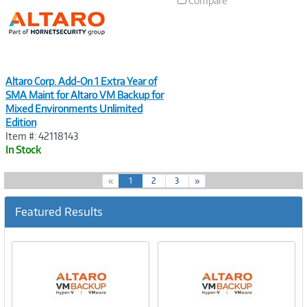
Compare
Altaro Corp. Add-On 1 Extra Year of
SMA Maint for Altaro VM Backup for
Mixed Environments Unlimited
Edition
Item #: 42118143
In Stock
(
«
1
2
3
»
c
u
Featured Results
r
r
e
n
t
)