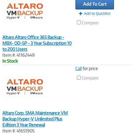
Add To Cart
Add to Quicklist
Compare
Altaro Altaro Office 365 Backup -
MBX- OD-SP - 3 Year Subscription 10
to 200 Users
Item #: 41162449
In Stock
Image
Call
for price
Link
Compare
Altaro Corp. SMA Maintenance VM
Backup Hyper-V Unlimited Plus
Edition 3 Year Renewal
Item #: 41651905