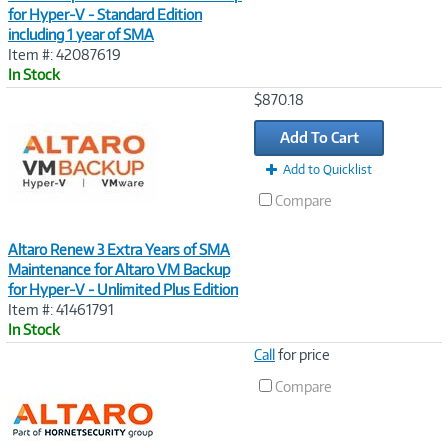
for Hyper-V - Standard Edition
including 1 year of SMA
Item #: 42087619
In Stock
Image
$870.18
Link
Add To Cart
Add to Quicklist
Compare
Altaro Renew 3 Extra Years of SMA
Maintenance for Altaro VM Backup
for Hyper-V - Unlimited Plus Edition
Item #: 41461791
In Stock
Image
Call
for price
Link
Compare