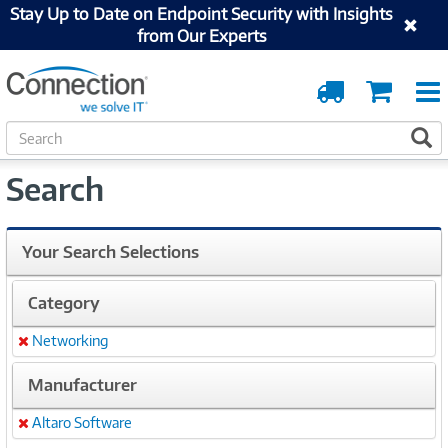
Stay Up to Date on Endpoint Security with Insights
from Our Experts
Order
Cart
Tracking
S
S
e
a
Search
r
c
h
Your Search Selections
Category
Networking
Remove
Manufacturer
Altaro Software
Remove