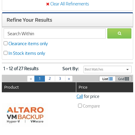
Clear All Refinements
Refine Your Results
search
GO
within
Clearance items only
In Stock items only
1 - 12 of 27 Results
Sort By:
Best Matches
(
«
1
2
3
»
List
Grid
c
Product
Price
u
r
Image
Call
for price
r
Link
e
Compare
n
t
)