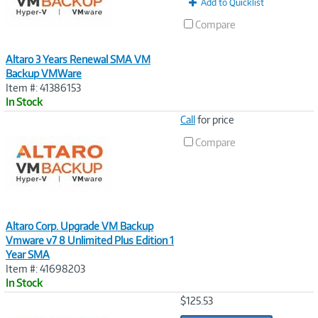
Add to Quicklist
Compare
Altaro 3 Years Renewal SMA VM
Backup VMWare
Item #: 41386153
In Stock
Image
Call
for price
Link
Compare
Altaro Corp. Upgrade VM Backup
Vmware v7 8 Unlimited Plus Edition 1
Year SMA
Item #: 41698203
In Stock
Image
$125.53
Link