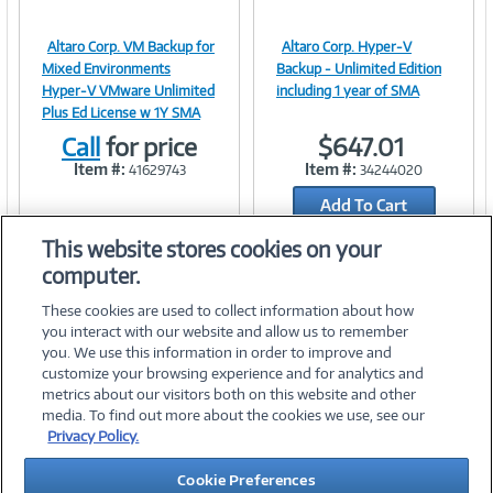
Altaro Corp. VM Backup for
Altaro Corp. Hyper-V
Image
Image
Mixed Environments
Backup - Unlimited Edition
Hyper-V VMware Unlimited
including 1 year of SMA
Plus Ed License w 1Y SMA
Call
for price
$647.01
Link
Link
Item #:
Item #:
41629743
34244020
Add To Cart
Add to Quicklist
This website stores cookies on your
computer.
These cookies are used to collect information about how
you interact with our website and allow us to remember
you. We use this information in order to improve and
customize your browsing experience and for analytics and
metrics about our visitors both on this website and other
media. To find out more about the cookies we use, see our
©
2026 PC Connection, Inc.
Privacy Policy.
About Us
Terms & Conditions
Privacy Policy
Careers
Cookie Preferences
Investor Relations
Media Center
Cookie Preferences