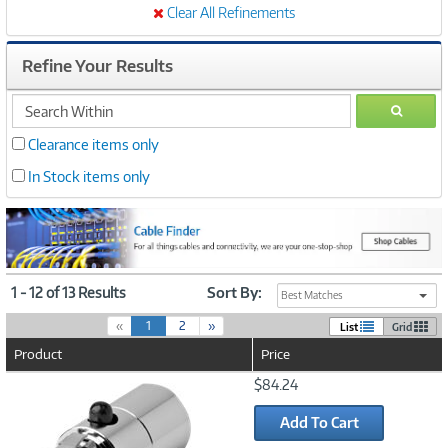
Clear All Refinements
Refine Your Results
search
GO
within
Clearance items only
In Stock items only
1 - 12 of 13 Results
Sort By:
Best Matches
(
«
1
2
»
List
Grid
c
Product
Price
u
r
Image
$84.24
r
Link
e
Add To Cart
n