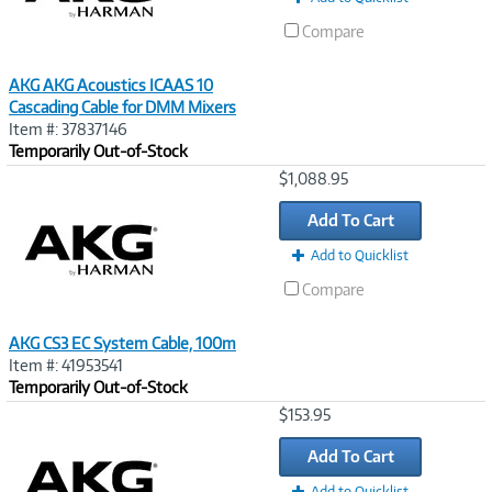
Compare
AKG AKG Acoustics ICAAS 10
Cascading Cable for DMM Mixers
Item #: 37837146
Temporarily Out-of-Stock
Image
$1,088.95
Link
Add To Cart
Add to Quicklist
Compare
AKG CS3 EC System Cable, 100m
Item #: 41953541
Temporarily Out-of-Stock
Image
$153.95
Link
Add To Cart
Add to Quicklist