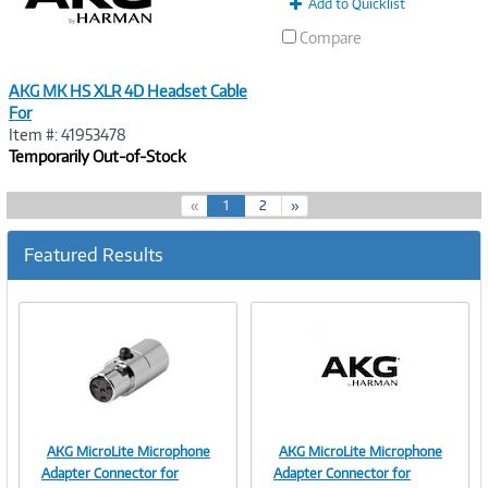
Add to Quicklist
Compare
AKG MK HS XLR 4D Headset Cable
For
Item #: 41953478
Temporarily Out-of-Stock
(
«
1
2
»
c
u
Featured Results
r
r
e
n
t
)
AKG MicroLite Microphone
AKG MicroLite Microphone
Image
Image
Adapter Connector for
Adapter Connector for