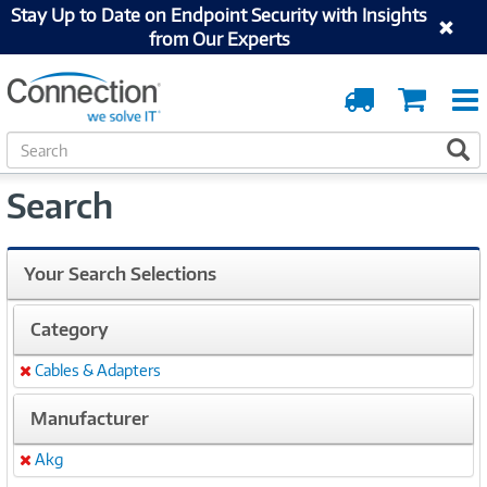
Stay Up to Date on Endpoint Security with Insights
from Our Experts
Order
Cart
Tracking
S
S
e
a
Search
r
c
h
Your Search Selections
Category
Cables & Adapters
Remove
Manufacturer
Akg
Remove