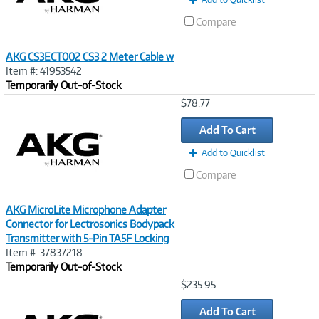
Compare
AKG CS3ECT002 CS3 2 Meter Cable w
Item #: 41953542
Temporarily Out-of-Stock
Image
$78.77
Link
Add To Cart
Add to Quicklist
Compare
AKG MicroLite Microphone Adapter
Connector for Lectrosonics Bodypack
Transmitter with 5-Pin TA5F Locking
Item #: 37837218
Temporarily Out-of-Stock
Image
$235.95
Link
Add To Cart