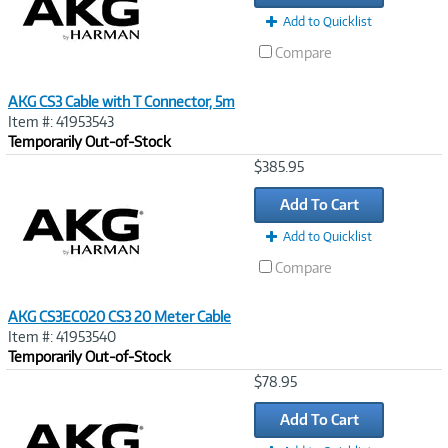
Add to Quicklist
Compare
AKG CS3 Cable with T Connector, 5m
Item #: 41953543
Temporarily Out-of-Stock
Image
$385.95
Link
Add To Cart
Add to Quicklist
Compare
AKG CS3EC020 CS3 20 Meter Cable
Item #: 41953540
Temporarily Out-of-Stock
Image
$78.95
Link
Add To Cart