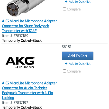
t
Add to Quicklist
)
Compare
AKG MicroLite Microphone Adapter
Connector for Shure Bodypack
Transmitter with TA4F
Item #: 37837189
Temporarily Out-of-Stock
Image
$81.51
Link
Add To Cart
Add to Quicklist
Compare
AKG MicroLite Microphone Adapter
Connector for Audio-Technica
Bodypack Transmitter with 4-Pin
Locking
Item #: 37837197
Temporarily Out-of-Stock