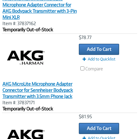
Microphone Adapter Connector for
AKG Bodypack Transmitter with 3-Pin
Mini XLR
Item #: 37837162
Temporarily Out-of-Stock
Image
$78.77
Link
Add To Cart
Add to Quicklist
Compare
AKG MicroLite Microphone Adapter
Connector for Sennheiser Bodypack
Transmitter with 3.5mm Phone Jack
Item #: 37837171
Temporarily Out-of-Stock
Image
$81.95
Link
Add To Cart
Add to Quicklist