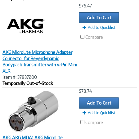
Image
$76.47
Link
Add To Cart
Add to Quicklist
Compare
AKG MicroLite Microphone Adapter
Connector for Beyerdynamic
Bodypack Transmitter with 4-Pin Mini
XLR
Item #: 37837200
Temporarily Out-of-Stock
Image
$78.74
Link
Add To Cart
Add to Quicklist
Compare
AKG AKG MDA1 AKG MicroLite