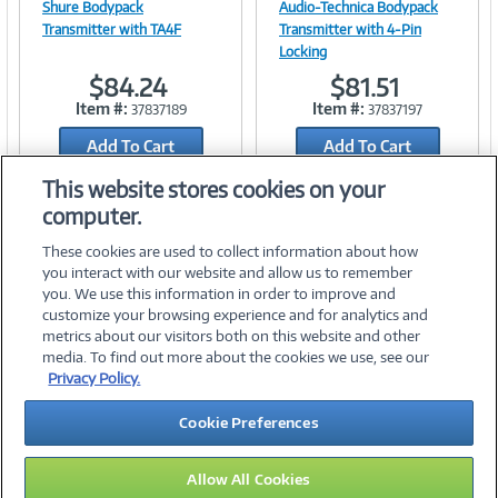
Shure Bodypack
Audio-Technica Bodypack
Transmitter with TA4F
Transmitter with 4-Pin
Locking
Link
Link
$84.24
$81.51
Item #:
Item #:
37837189
37837197
Add To Cart
Add To Cart
Add to Quicklist
Add to Quicklist
This website stores cookies on your
computer.
These cookies are used to collect information about how
you interact with our website and allow us to remember
you. We use this information in order to improve and
customize your browsing experience and for analytics and
metrics about our visitors both on this website and other
media. To find out more about the cookies we use, see our
©
2026 PC Connection, Inc.
Privacy Policy.
About Us
Terms & Conditions
Privacy Policy
Careers
Cookie Preferences
Investor Relations
Media Center
Cookie Preferences
Legal Notices
Accessibility
Allow All Cookies