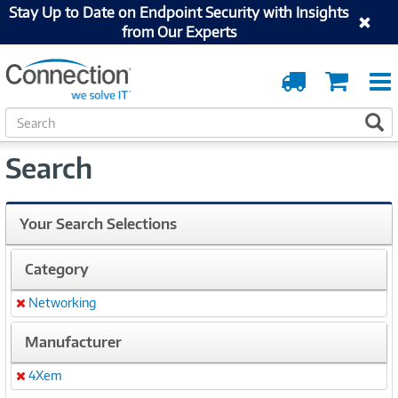
Stay Up to Date on Endpoint Security with Insights
from Our Experts
Order
Cart
Tracking
S
S
e
a
Search
r
c
h
Your Search Selections
Category
Networking
Remove
Manufacturer
4Xem
Remove