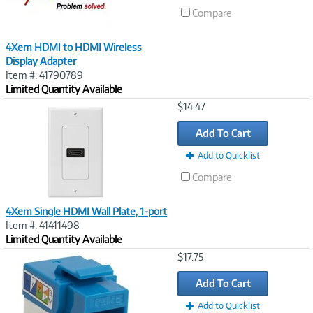
Compare
4Xem HDMI to HDMI Wireless
Display Adapter
Item #: 41790789
Limited Quantity Available
Image
$14.47
Link
Add To Cart
Add to Quicklist
Compare
4Xem Single HDMI Wall Plate, 1-port
Item #: 41411498
Limited Quantity Available
Image
$17.75
Link
Add To Cart
Add to Quicklist