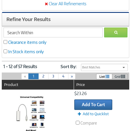
Clear All Refinements
Refine Your Results
search
GO
within
Clearance items only
In Stock items only
1 - 12 of 57 Results
Sort By:
Best Matches
(
«
1
2
3
4
»
List
Grid
c
Product
Price
u
r
Image
$23.26
r
Link
e
Add To Cart
n
t
Add to Quicklist
)
Compare