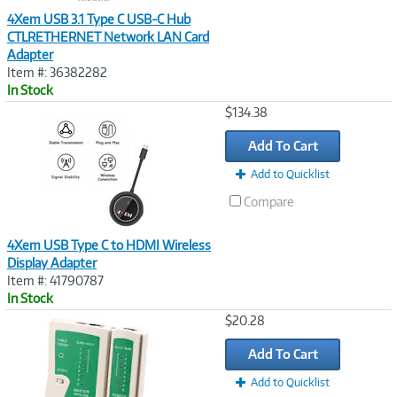
4Xem USB 3.1 Type C USB-C Hub
CTLRETHERNET Network LAN Card
Adapter
Item #: 36382282
In Stock
Image
$134.38
Link
Add To Cart
Add to Quicklist
Compare
4Xem USB Type C to HDMI Wireless
Display Adapter
Item #: 41790787
In Stock
Image
$20.28
Link
Add To Cart
Add to Quicklist