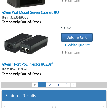
Compare
4Xem Wall Mount Server Cabinet, 9U
Item #: 33518068
Temporarily Out-of-Stock
Image
$31.62
Link
Add To Cart
Add to Quicklist
Compare
4Xem 1 Port PoE Injector 802.3af
Item #: 41057640
Temporarily Out-of-Stock
(
«
1
2
3
4
»
c
u
Featured Results
r
r
e