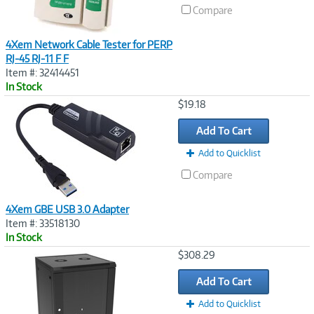
Compare
4Xem Network Cable Tester for PERP
RJ-45 RJ-11 F F
Item #: 32414451
In Stock
Image
$19.18
Link
Add To Cart
Add to Quicklist
Compare
4Xem GBE USB 3.0 Adapter
Item #: 33518130
In Stock
Image
$308.29
Link
Add To Cart
Add to Quicklist