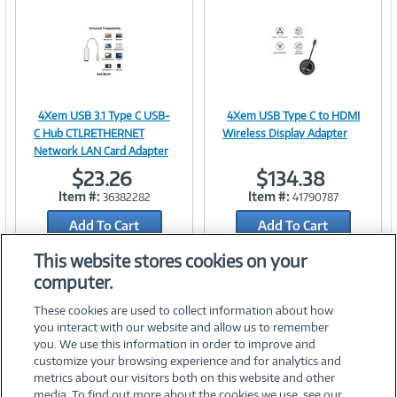
n
t
)
4Xem USB 3.1 Type C USB-
4Xem USB Type C to HDMI
Image
Image
C Hub CTLRETHERNET
Wireless Display Adapter
Network LAN Card Adapter
$23.26
$134.38
Item #:
Item #:
36382282
41790787
Link
Link
Add To Cart
Add To Cart
Add to Quicklist
Add to Quicklist
This website stores cookies on your
computer.
These cookies are used to collect information about how
you interact with our website and allow us to remember
you. We use this information in order to improve and
customize your browsing experience and for analytics and
metrics about our visitors both on this website and other
media. To find out more about the cookies we use, see our
©
2026 PC Connection, Inc.