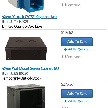
Compare
4Xem 10-pack CAT5E Keystone Jack
Item #: 41213909
Limited Quantity Available
Image
$197.62
Link
Add To Cart
Add to Quicklist
Compare
4Xem Wall Mount Server Cabinet, 6U
Item #: 33518050
Temporarily Out-of-Stock
Image
$276.67
Link
Add To Cart
Add to Quicklist