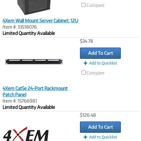
Compare
4Xem Wall Mount Server Cabinet, 12U
Item #: 33518076
Limited Quantity Available
Image
$34.78
Link
Add To Cart
Add to Quicklist
Compare
4Xem Cat5e 24-Port Rackmount
Patch Panel
Item #: 15766981
Limited Quantity Available
Image
$126.48
Link
Add To Cart
Add to Quicklist