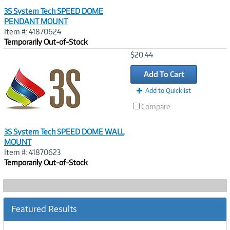
3S System Tech SPEED DOME
PENDANT MOUNT
Item #: 41870624
Temporarily Out-of-Stock
Image
$20.44
Link
Add To Cart
Add to Quicklist
Compare
3S System Tech SPEED DOME WALL
MOUNT
Item #: 41870623
Temporarily Out-of-Stock
Featured Results