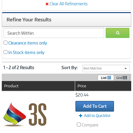
Clear All Refinements
Refine Your Results
search
GO
within
Clearance items only
In Stock items only
1 - 2 of 2 Results
Sort By:
Best Matches
List
Grid
Product
Price
Image
$20.44
Link
Add To Cart
Add to Quicklist
Compare