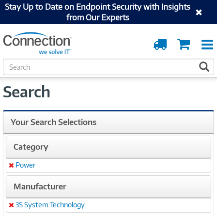
Stay Up to Date on Endpoint Security with Insights
from Our Experts
Order
Cart
Tracking
S
S
e
a
Search
r
c
h
Your Search Selections
Category
Power
Remove
Manufacturer
3S System Technology
Remove