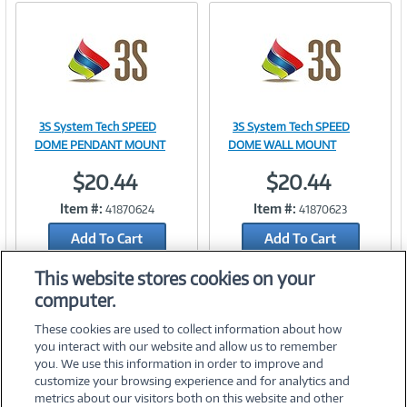
3S System Tech SPEED
3S System Tech SPEED
Image
Image
DOME PENDANT MOUNT
DOME WALL MOUNT
$20.44
$20.44
Item #:
Item #:
41870624
41870623
Link
Link
Add To Cart
Add To Cart
Add to Quicklist
Add to Quicklist
This website stores cookies on your
computer.
These cookies are used to collect information about how
you interact with our website and allow us to remember
you. We use this information in order to improve and
customize your browsing experience and for analytics and
metrics about our visitors both on this website and other