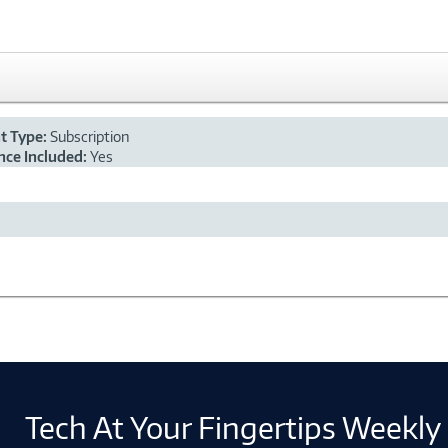
nt Type:
Subscription
ce Included:
Yes
Tech At Your Fingertips Weekly