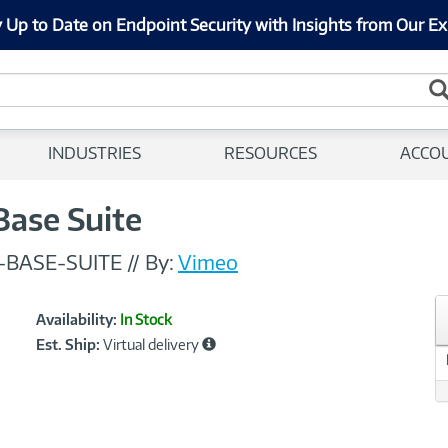
 Up to Date on Endpoint Security with Insights from Our Ex
INDUSTRIES
RESOURCES
ACCO
Base Suite
-BASE-SUITE
//
By:
Vimeo
Showcased
Product
Availability:
In Stock
Information
Est. Ship:
Virtual delivery