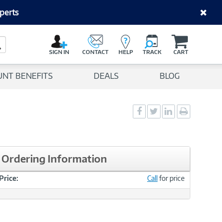
perts
C
a
Search Button
r
SIGN IN
CONTACT
HELP
TRACK
CART
t
UNT BENEFITS
DEALS
BLOG
Social
Social
Social
Print
Sharing
Sharing
Sharing
page
-
-
-
Facebook
Twitter
LinkedIn
Ordering Information
Price:
Call
for price