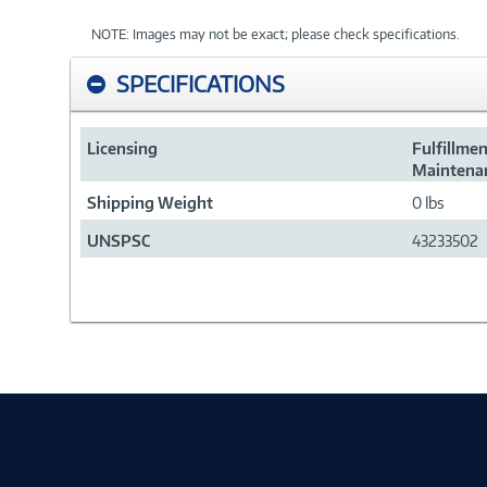
NOTE: Images may not be exact; please check specifications.
SPECIFICATIONS
Licensing
Fulfillme
Maintenan
Shipping Weight
0 lbs
UNSPSC
43233502