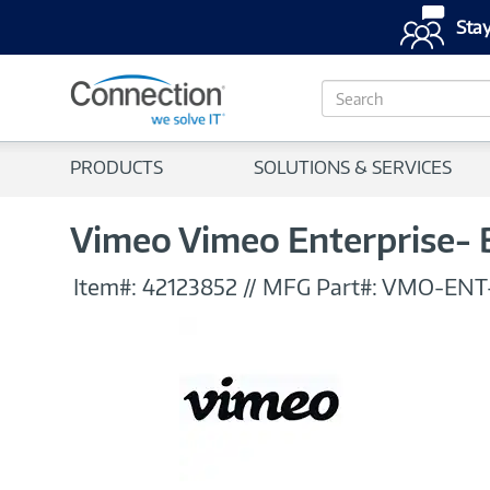
Stay
S
e
a
r
PRODUCTS
SOLUTIONS & SERVICES
c
h
Vimeo Vimeo Enterprise- 
Item#:
42123852
//
MFG Part#:
VMO-ENT