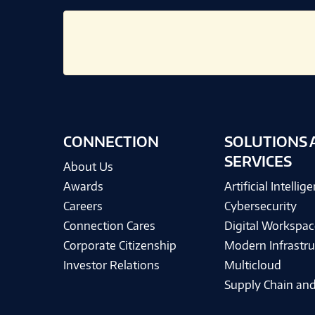
CONNECTION
SOLUTIONS 
SERVICES
About Us
Awards
Artificial Intellig
Careers
Cybersecurity
Connection Cares
Digital Workspac
Corporate Citizenship
Modern Infrastru
Investor Relations
Multicloud
Supply Chain and