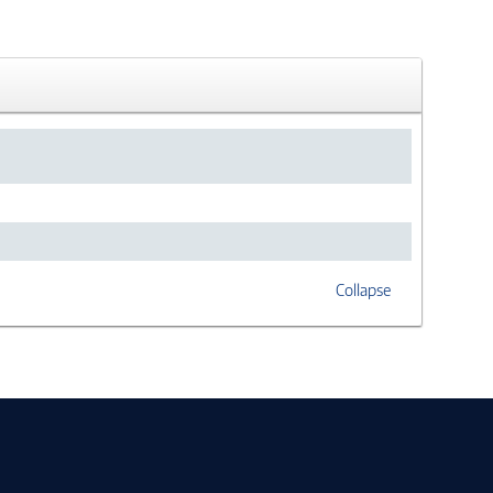
Collapse