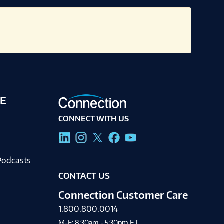
E
CONNECT WITH US
g
Podcasts
CONTACT US
Connection Customer Care
1.800.800.0014
M-F: 8:30am - 5:30pm ET