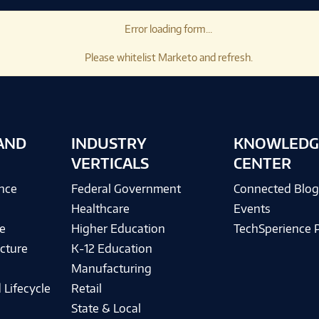
Error loading form...
Please whitelist Marketo and refresh.
AND
INDUSTRY
KNOWLEDG
VERTICALS
CENTER
ence
Federal Government
Connected Blo
Healthcare
Events
e
Higher Education
TechSperience 
cture
K-12 Education
Manufacturing
 Lifecycle
Retail
State & Local