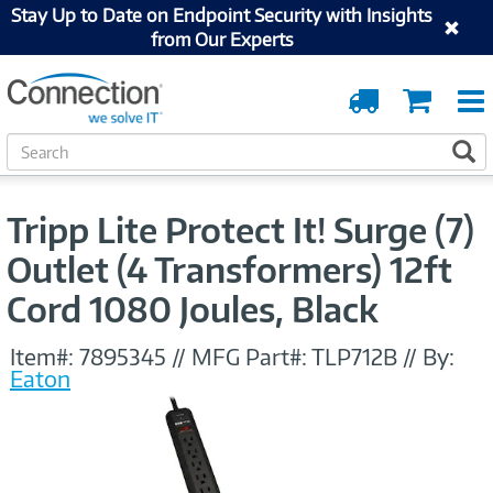
Stay Up to Date on Endpoint Security with Insights
from Our Experts
Order
Cart
Tracking
S
S
e
a
r
Tripp Lite Protect It! Surge (7)
c
h
Outlet (4 Transformers) 12ft
Cord 1080 Joules, Black
Item#:
7895345
//
MFG Part#:
TLP712B
//
By:
Eaton