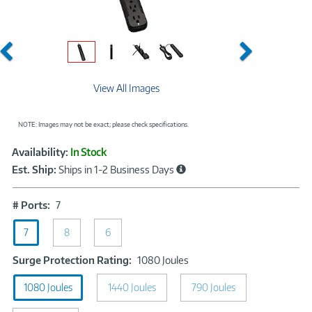
Previous
Next
View All Images
NOTE: Images may not be exact; please check specifications.
Showcased
Product
Availability:
In Stock
Information
Est. Ship:
Ships in 1-2 Business Days
#
# Ports:
7
Ports:
7
7
8
6
Surge
Surge Protection Rating:
1080 Joules
Protection
1080 Joules
1440 Joules
Rating:
790 Joules
1080