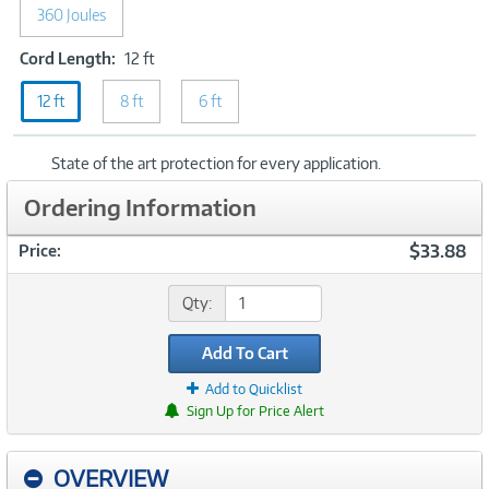
Joules
360 Joules
Cord
Cord Length:
12 ft
Length:
12 ft
8 ft
12
6 ft
ft
State of the art protection for every application.
Ordering Information
$33.88
Price:
Qty:
Add To Cart
Add to Quicklist
Sign Up for Price Alert
OVERVIEW