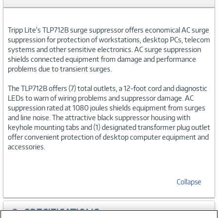
Tripp Lite's TLP712B surge suppressor offers economical AC surge
suppression for protection of workstations, desktop PCs, telecom
systems and other sensitive electronics. AC surge suppression
shields connected equipment from damage and performance
problems due to transient surges.
The TLP712B offers (7) total outlets, a 12-foot cord and diagnostic
LEDs to warn of wiring problems and suppressor damage. AC
suppression rated at 1080 joules shields equipment from surges
and line noise. The attractive black suppressor housing with
keyhole mounting tabs and (1) designated transformer plug outlet
offer convenient protection of desktop computer equipment and
accessories.
Collapse
SPECIFICATIONS