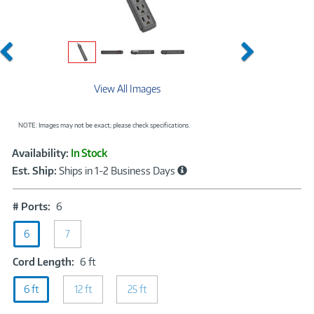
Previous
Next
View All Images
NOTE: Images may not be exact; please check specifications.
Showcased
Product
Availability:
In Stock
Information
Est. Ship:
Ships in 1-2 Business Days
#
# Ports:
6
Ports:
6
6
7
Cord
Cord Length:
6 ft
Length:
6 ft
12 ft
6
25 ft
ft