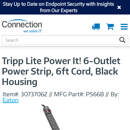
Stay Up to Date on Endpoint Security with Insights
from Our Experts
Order
Cart
Tracking
S
S
e
a
r
Tripp Lite Power It! 6-Outlet
c
h
Power Strip, 6ft Cord, Black
Housing
Item#:
30737062
//
MFG Part#:
PS66B
//
By:
Eaton