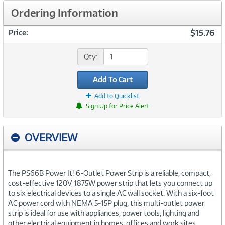
Ordering Information
$15.76
Price:
Qty:
Add To Cart
Add to Quicklist
Sign Up for Price Alert
OVERVIEW
The PS66B Power It! 6-Outlet Power Strip is a reliable, compact,
cost-effective 120V 1875W power strip that lets you connect up
to six electrical devices to a single AC wall socket. With a six-foot
AC power cord with NEMA 5-15P plug, this multi-outlet power
strip is ideal for use with appliances, power tools, lighting and
other electrical equipment in homes, offices and work sites.