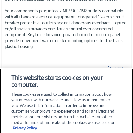
Your components plug into six NEMA 5-15R outlets compatible
with all standard electrical equipment. Integrated 15-amp circuit
breaker protects all outlets against dangerous overloads. Lighted
on/off switch provides one-touch control over connected
equipment. Keyhole slots incorporated into the bottom panel
provide convenient wall or desk mounting options for the black
plastic housing.
Collapse
This website stores cookies on your
computer.
SPECIFICATIONS
These cookies are used to collect information about how
you interact with our website and allow us to remember
you. We use this information in order to improve and
customize your browsing experience and for analytics and
metrics about our visitors both on this website and other
media. To find out more about the cookies we use, see our
©
2026 PC Connection, Inc.
Privacy Policy.