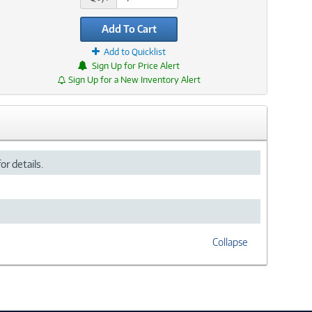
Add To Cart
Add to Quicklist
Sign Up for Price Alert
Sign Up for a New Inventory Alert
or details.
Collapse