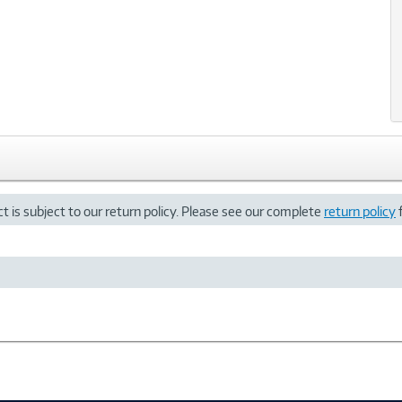
t is subject to our return policy. Please see our complete
return policy
f