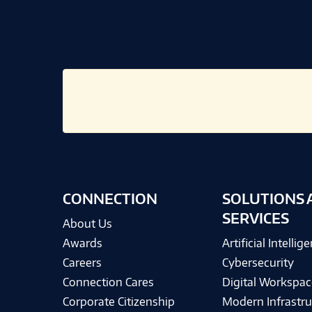
CONNECTION
SOLUTIONS 
SERVICES
About Us
Awards
Artificial Intellig
Careers
Cybersecurity
Connection Cares
Digital Workspac
Corporate Citizenship
Modern Infrastru