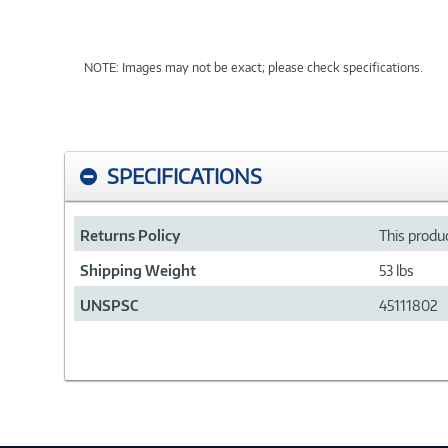
NOTE: Images may not be exact; please check specifications.
SPECIFICATIONS
Returns Policy
This produc
Shipping Weight
53 lbs
UNSPSC
45111802