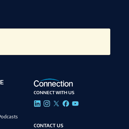
E
CONNECT WITH US
g
Podcasts
CONTACT US