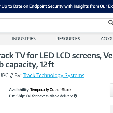
 Up to Date on Endpoint Security with Insights from Our Ex
INDUSTRIES
RESOURCES
ACCO
ack TV for LED LCD screens, Ver
b capacity, 12ft
 UPG
//
By:
Track Technology Systems
Showcased
Product
Availability:
Temporarily Out-of-Stock
Information
Est. Ship:
Call for next available delivery