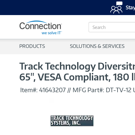
Stay
S
e
a
r
PRODUCTS
SOLUTIONS & SERVICES
c
h
Track Technology Diversitr
65", VESA Compliant, 180 l
Item#:
41643207
//
MFG Part#:
DT-TV-12