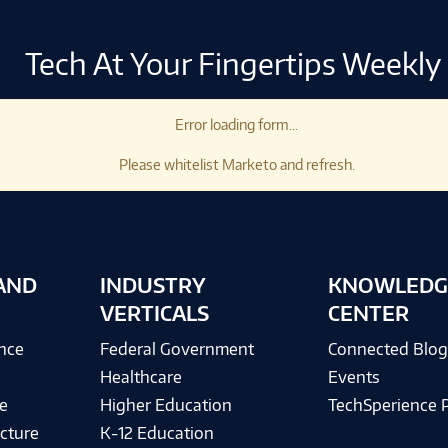
Tech At Your Fingertips Weekly
Error loading form...
Please whitelist Marketo and refresh.
AND
INDUSTRY
KNOWLEDG
VERTICALS
CENTER
ence
Federal Government
Connected Blo
Healthcare
Events
e
Higher Education
TechSperience 
cture
K-12 Education