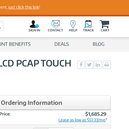
perts
ment,
just click this link
!
C
a
Search Button
r
SIGN IN
CONTACT
HELP
TRACK
CART
t
UNT BENEFITS
DEALS
BLOG
 LCD PCAP TOUCH
Social
Social
Social
Print
Sharing
Sharing
Sharing
page
-
-
-
Facebook
Twitter
LinkedIn
Ordering Information
$1,685.29
Price:
Lease as low as $51.33/mo
*