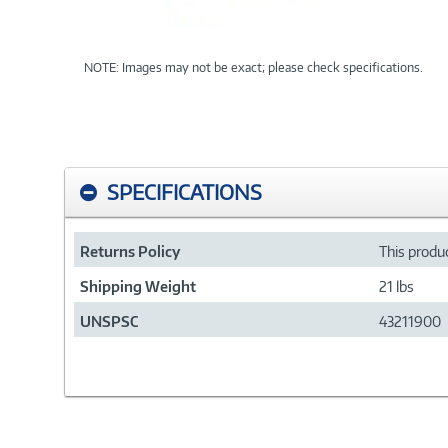
NOTE: Images may not be exact; please check specifications.
SPECIFICATIONS
Returns Policy
This produc
Shipping Weight
21 lbs
UNSPSC
43211900