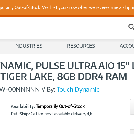
 Up to Date on Endpoint Security with Insights from Our Ex
porarily Out-of-Stock. We'll let you know when we receive a new ship
INDUSTRIES
RESOURCES
ACCO
NAMIC, PULSE ULTRA AIO 15"
3 TIGER LAKE, 8GB DDR4 RAM
1W-00NNNNN
//
By:
Touch Dynamic
Showcased
Product
Availability:
Temporarily Out-of-Stock
Information
Est. Ship:
Call for next available delivery