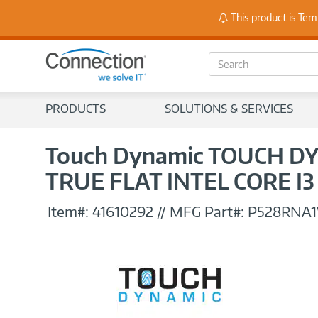
Stay
This product is Tem
S
e
a
r
PRODUCTS
SOLUTIONS & SERVICES
c
h
Touch Dynamic TOUCH DY
TRUE FLAT INTEL CORE I
Item#:
41610292
//
MFG Part#:
P528RNA