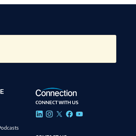
E
CONNECT WITH US
g
Podcasts