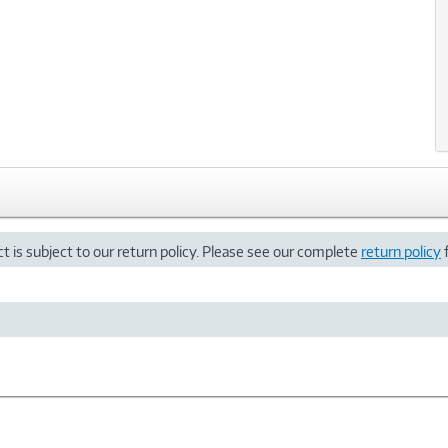
t is subject to our return policy. Please see our complete
return policy
f