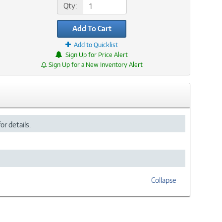
Qty:
Add To Cart
Add to Quicklist
Sign Up for Price Alert
Sign Up for a New Inventory Alert
or details.
Collapse