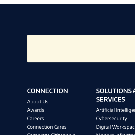
CONNECTION
SOLUTIONS 
SERVICES
About Us
Awards
Artificial Intellig
Careers
Cybersecurity
Connection Cares
Digital Workspac