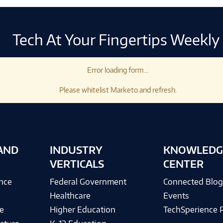
Tech At Your Fingertips Weekly
Error loading form...
Please whitelist Marketo and refresh.
AND
INDUSTRY
KNOWLEDG
VERTICALS
CENTER
ence
Federal Government
Connected Blo
Healthcare
Events
e
Higher Education
TechSperience 