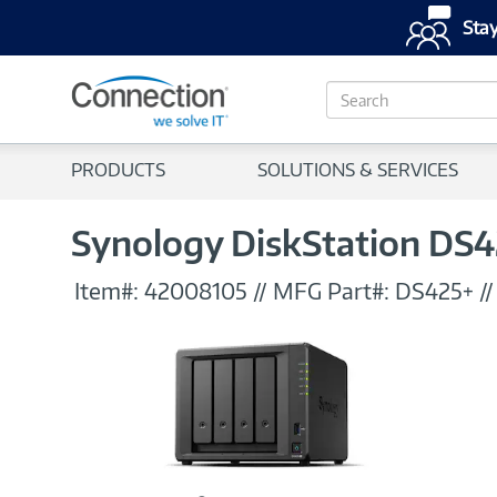
Stay
S
e
a
r
PRODUCTS
SOLUTIONS & SERVICES
c
h
Synology DiskStation DS4
Item#:
42008105
//
MFG Part#:
DS425+
/