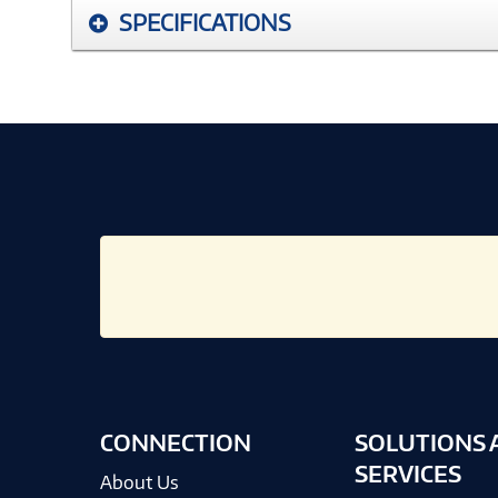
SPECIFICATIONS
CONNECTION
SOLUTIONS 
SERVICES
About Us