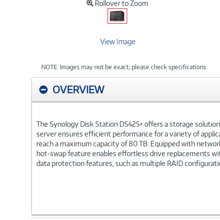
Rollover to Zoom
View Image
NOTE: Images may not be exact; please check specifications.
OVERVIEW
The Synology Disk Station DS425+ offers a storage solutio
server ensures efficient performance for a variety of applic
reach a maximum capacity of 80 TB. Equipped with networkin
hot-swap feature enables effortless drive replacements wi
data protection features, such as multiple RAID configurat