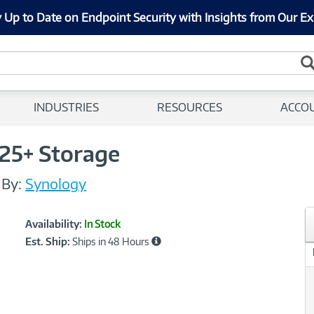
 Up to Date on Endpoint Security with Insights from Our Ex
INDUSTRIES
RESOURCES
ACCO
25+ Storage
/
By:
Synology
Showcased
Product
Availability:
In Stock
Information
Est. Ship:
Ships in 48 Hours