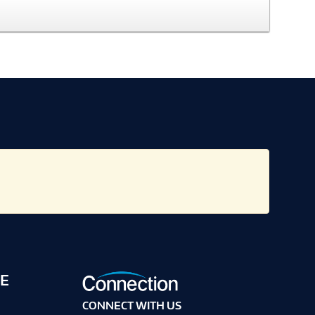
E
CONNECT WITH US