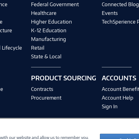
ence
Federal Government
Connected Blo
Healthcare
Events
e
Higher Education
TechSperience 
cture
K-12 Education
Manufacturing
 Lifecycle
Retail
State & Local
PRODUCT SOURCING
ACCOUNTS
ce
Contracts
Account Benefi
Procurement
Account Help
Sign In
 with our website and allow us to remember you.
©
2026 PC Connection, Inc.