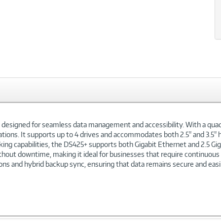
n designed for seamless data management and accessibility. With a qu
ations. It supports up to 4 drives and accommodates both 2.5" and 3.5" h
g capabilities, the DS425+ supports both Gigabit Ethernet and 2.5 Gigab
thout downtime, making it ideal for businesses that require continuou
ions and hybrid backup sync, ensuring that data remains secure and easi