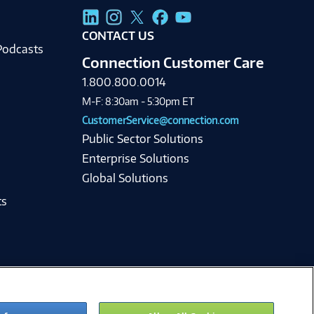
g
CONTACT US
Podcasts
Connection Customer Care
1.800.800.0014
M-F: 8:30am - 5:30pm ET
CustomerService@connection.com
Public Sector Solutions
Enterprise Solutions
Global Solutions
ts