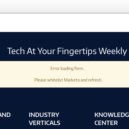
Tech At Your Fingertips Weekly
Error loading form...
Please whitelist Marketo and refresh.
AND
INDUSTRY
KNOWLEDG
VERTICALS
CENTER