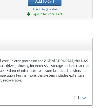
Add To Cart
Add to Quicklist
Sign Up for Price Alert
ad-core Celeron processor and 2 GB of DDR4 RAM, this NAS
ard drives, allowing for extensive storage options that can
it Ethernet interfaces to ensure fast data transfers. Its
s operation. Furthermore, the system includes extensive
ly recoverable.
Collapse