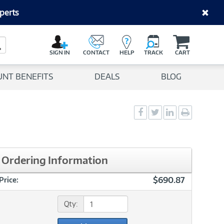
perts
C
a
Search Button
r
SIGN IN
CONTACT
HELP
TRACK
CART
t
UNT BENEFITS
DEALS
BLOG
Social
Social
Social
Print
Sharing
Sharing
Sharing
page
-
-
-
Facebook
Twitter
LinkedIn
Ordering Information
$690.87
Price:
Qty: