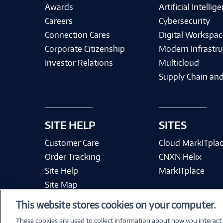
Awards
Artificial Intellig
Careers
Cybersecurity
Connection Cares
Digital Workspac
Corporate Citizenship
Modern Infrastru
Investor Relations
Multicloud
Supply Chain and
SITE HELP
SITES
Customer Care
Cloud MarkITpla
Order Tracking
CNXN Helix
Site Help
MarkITplace
Site Map
This website stores cookies on your computer.
These cookies are used to collect information about how you interact