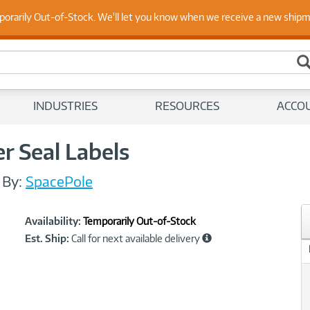
 Up to Date on Endpoint Security with Insights from Our Ex
porarily Out-of-Stock. We'll let you know when we receive a new ship
INDUSTRIES
RESOURCES
ACCO
r Seal Labels
/
By:
SpacePole
Showcased
Product
Availability:
Temporarily Out-of-Stock
Information
Est. Ship:
Call for next available delivery