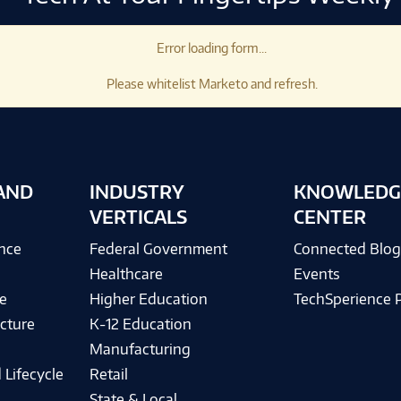
Error loading form...
Please whitelist Marketo and refresh.
AND
INDUSTRY
KNOWLEDG
VERTICALS
CENTER
ence
Federal Government
Connected Blo
Healthcare
Events
e
Higher Education
TechSperience 
cture
K-12 Education
Manufacturing
 Lifecycle
Retail
State & Local