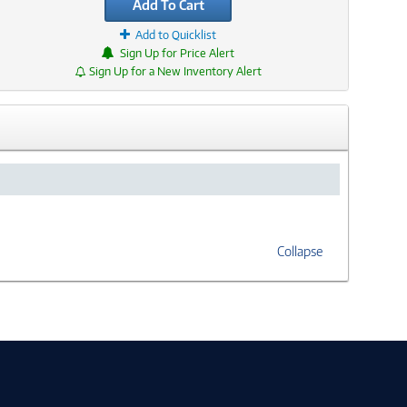
Add To Cart
Add to Quicklist
Sign Up for Price Alert
Sign Up for a New Inventory Alert
Collapse