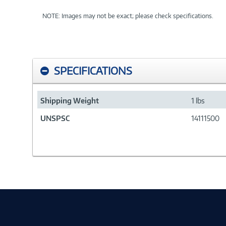
NOTE: Images may not be exact; please check specifications.
SPECIFICATIONS
Shipping Weight
1 lbs
UNSPSC
14111500