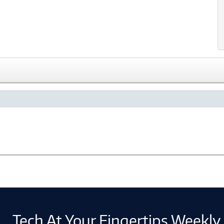
Tech At Your Fingertips Weekly