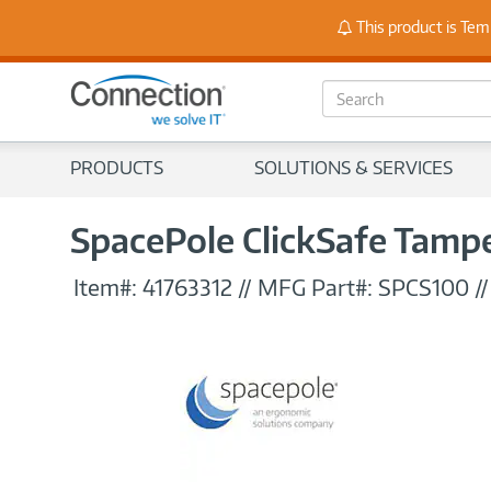
Stay
This product is Tem
S
e
a
r
PRODUCTS
SOLUTIONS & SERVICES
c
h
SpacePole ClickSafe Tampe
Item#:
41763312
//
MFG Part#:
SPCS100
/