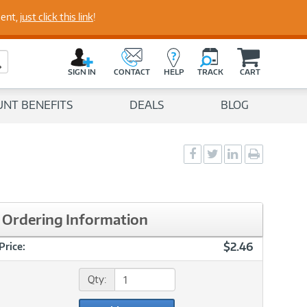
perts
ment,
just click this link
!
C
a
Search Button
r
SIGN IN
CONTACT
HELP
TRACK
CART
t
UNT BENEFITS
DEALS
BLOG
Social
Social
Social
Print
Sharing
Sharing
Sharing
page
-
-
-
Facebook
Twitter
LinkedIn
Ordering Information
$2.46
Price:
Qty: