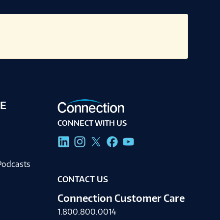
E
CONNECT WITH US
g
Podcasts
CONTACT US
Connection Customer Care
1.800.800.0014