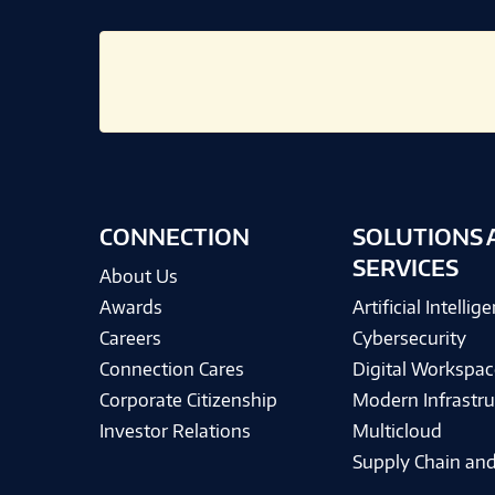
CONNECTION
SOLUTIONS 
SERVICES
About Us
Awards
Artificial Intellig
Careers
Cybersecurity
Connection Cares
Digital Workspac
Corporate Citizenship
Modern Infrastru
Investor Relations
Multicloud
Supply Chain and