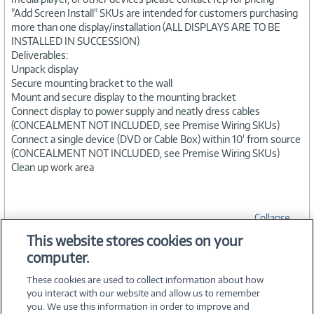
"Add Screen Install" SKUs are intended for customers purchasing
more than one display/installation (ALL DISPLAYS ARE TO BE
INSTALLED IN SUCCESSION)
Deliverables:
Unpack display
Secure mounting bracket to the wall
Mount and secure display to the mounting bracket
Connect display to power supply and neatly dress cables
(CONCEALMENT NOT INCLUDED, see Premise Wiring SKUs)
Connect a single device (DVD or Cable Box) within 10' from source
(CONCEALMENT NOT INCLUDED, see Premise Wiring SKUs)
Clean up work area
Collapse
This website stores cookies on your
computer.
SPECIFICATIONS
These cookies are used to collect information about how
you interact with our website and allow us to remember
you. We use this information in order to improve and