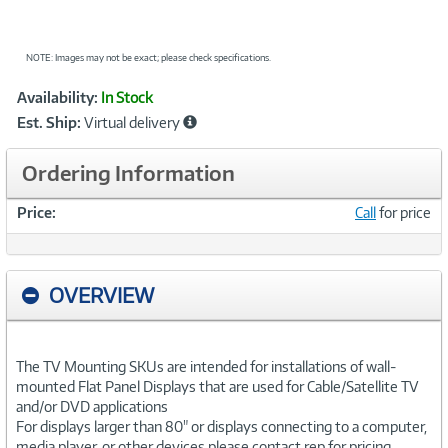
NOTE: Images may not be exact; please check specifications.
Showcased
Product
Availability:
In Stock
Information
Est. Ship:
Virtual delivery
Ordering Information
Price:
Call
for price
OVERVIEW
The TV Mounting SKUs are intended for installations of wall-
mounted Flat Panel Displays that are used for Cable/Satellite TV
and/or DVD applications
For displays larger than 80" or displays connecting to a computer,
media player, or other devices please contact rep for pricing