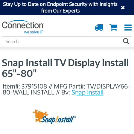
Stay Up to Date on Endpoint Security with Insights
from Our Experts
Order
Cart
Tracking
S
S
e
a
r
Snap Install TV Display Install
c
h
65"-80"
Item#:
37915108
//
MFG Part#:
TV/DISPLAY66-
80-WALL INSTALL
//
By:
Snap Install