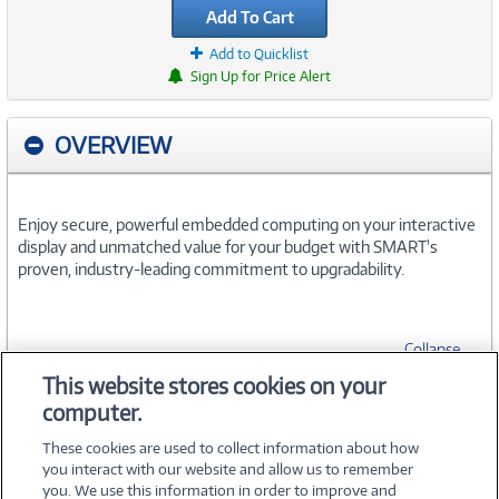
Add To Cart
Add to Quicklist
Sign Up for Price Alert
OVERVIEW
Enjoy secure, powerful embedded computing on your interactive
display and unmatched value for your budget with SMART's
proven, industry-leading commitment to upgradability.
Collapse
This website stores cookies on your
computer.
SPECIFICATIONS
These cookies are used to collect information about how
you interact with our website and allow us to remember
you. We use this information in order to improve and