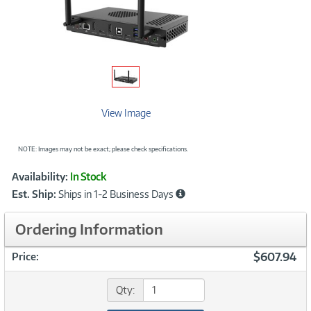
View Image
NOTE: Images may not be exact; please check specifications.
Showcased
Product
Availability:
In Stock
Information
Est. Ship:
Ships in 1-2 Business Days
Ordering Information
$607.94
Price:
Qty: