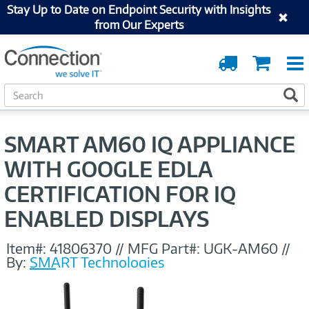
Stay Up to Date on Endpoint Security with Insights
from Our Experts
Order
Cart
Tracking
S
S
e
a
r
SMART AM60 IQ APPLIANCE
c
h
WITH GOOGLE EDLA
CERTIFICATION FOR IQ
ENABLED DISPLAYS
Item#:
41806370
//
MFG Part#:
UGK-AM60
//
By:
SMART Technologies