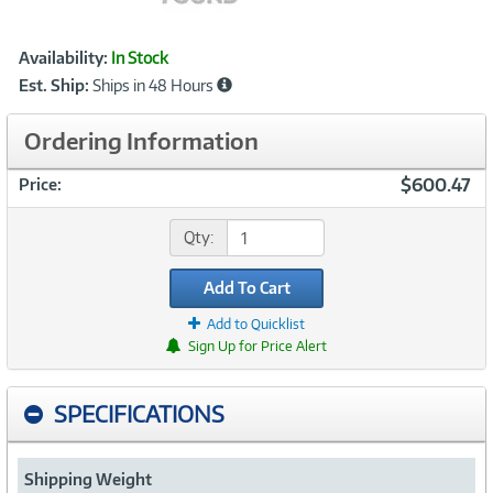
Showcased
Product
Availability:
In Stock
Information
Est. Ship:
Ships in 48 Hours
Ordering Information
$600.47
Price:
Qty:
Add To Cart
Add to Quicklist
Sign Up for Price Alert
SPECIFICATIONS
Shipping Weight