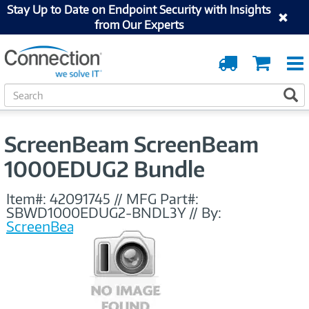
Stay Up to Date on Endpoint Security with Insights
from Our Experts
Order
Cart
Tracking
S
S
e
a
r
ScreenBeam ScreenBeam
c
h
1000EDUG2 Bundle
Item#:
42091745
//
MFG Part#:
SBWD1000EDUG2-BNDL3Y
//
By:
ScreenBeam