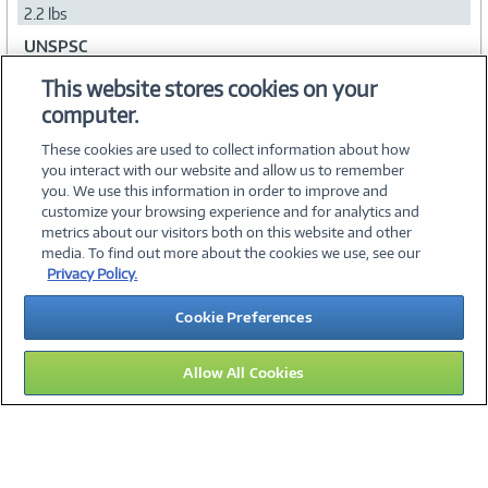
2.2 lbs
UNSPSC
43211719
This website stores cookies on your
computer.
Collapse
These cookies are used to collect information about how
you interact with our website and allow us to remember
you. We use this information in order to improve and
customize your browsing experience and for analytics and
metrics about our visitors both on this website and other
media. To find out more about the cookies we use, see our
©
2026 PC Connection, Inc.
Privacy Policy.
About Us
Terms & Conditions
Privacy Policy
Careers
Cookie Preferences
Investor Relations
Media Center
Cookie Preferences
Legal Notices
Accessibility
Allow All Cookies
14