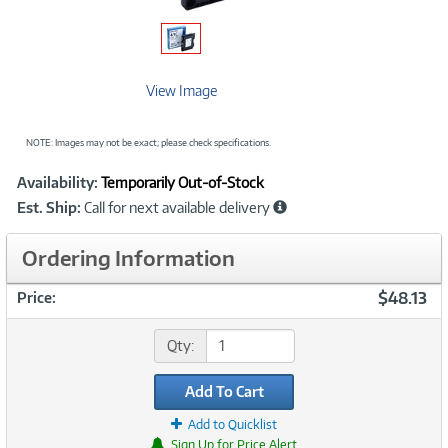
View Image
NOTE: Images may not be exact; please check specifications.
Showcased
Product
Availability:
Temporarily Out-of-Stock
Information
Est. Ship:
Call for next available delivery
Ordering Information
$48.13
Price:
Qty:
Add To Cart
Add to Quicklist
Sign Up for Price Alert