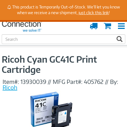
Stay Up to Date on Endpoint Security with Insights
This product is Temporarily Out-of-Stock. We'll let you know
from Our Experts
when we receive a new shipment,
just click this link
!
Order
Cart
Tracking
S
S
e
a
r
Ricoh Cyan GC41C Print
c
h
Cartridge
Item#:
13930039
//
MFG Part#:
405762
//
By:
Ricoh