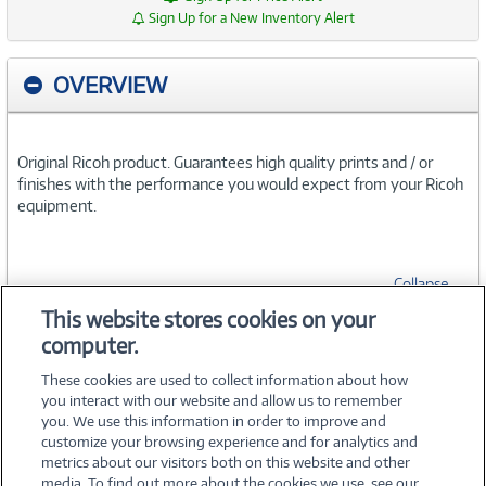
Sign Up for a New Inventory Alert
OVERVIEW
Original Ricoh product. Guarantees high quality prints and / or
finishes with the performance you would expect from your Ricoh
equipment.
Collapse
This website stores cookies on your
computer.
SPECIFICATIONS
These cookies are used to collect information about how
you interact with our website and allow us to remember
you. We use this information in order to improve and
customize your browsing experience and for analytics and
metrics about our visitors both on this website and other
media. To find out more about the cookies we use, see our
©
2026 PC Connection, Inc.