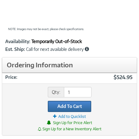
NOTE: Images may not be exact; please check specifications.
Showcased
Product
Availability:
Temporarily Out-of-Stock
Information
Est. Ship:
Call for next available delivery
Ordering Information
$524.95
Price:
Qty:
Add To Cart
Add to Quicklist
Sign Up for Price Alert
Sign Up for a New Inventory Alert