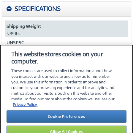
SPECIFICATIONS
Shipping Weight
5.85 lbs
UNSPSC
47121602
This website stores cookies on your
computer.
Collapse
These cookies are used to collect information about how
you interact with our website and allow us to remember
you. We use this information in order to improve and
customize your browsing experience and for analytics and
metrics about our visitors both on this website and other
media. To find out more about the cookies we use, see our
©
2026 PC Connection, Inc.
Privacy Policy.
About Us
Terms & Conditions
Privacy Policy
Careers
Cookie Preferences
Investor Relations
Media Center
Cookie Preferences
Legal Notices
Accessibility
Allow All Cookies