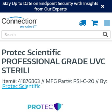
Stay Up to Date on Endpoint Security with Insights
from Our Experts
Order
Cart
Tracking
S
S
e
a
r
Protec Scientific
c
h
PROFESSIONAL GRADE UVC
STERILI
Item#:
41876863
//
MFG Part#:
PSI-C-20
//
By:
Protec Scientific