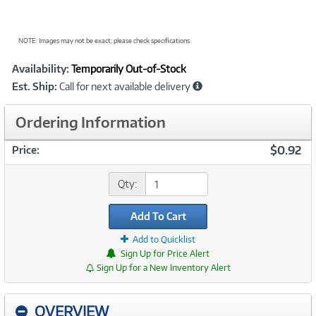
NOTE: Images may not be exact; please check specifications.
Showcased
Product
Availability:
Temporarily Out-of-Stock
Information
Est. Ship:
Call for next available delivery
Ordering Information
$0.92
Price:
Qty:
Add To Cart
Add to Quicklist
Sign Up for Price Alert
Sign Up for a New Inventory Alert
OVERVIEW