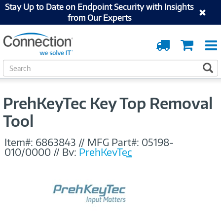
Stay Up to Date on Endpoint Security with Insights
from Our Experts
Order
Cart
Tracking
S
S
e
a
r
PrehKeyTec Key Top Removal
c
h
Tool
Item#:
6863843
//
MFG Part#:
05198-
010/0000
//
By:
PrehKeyTec