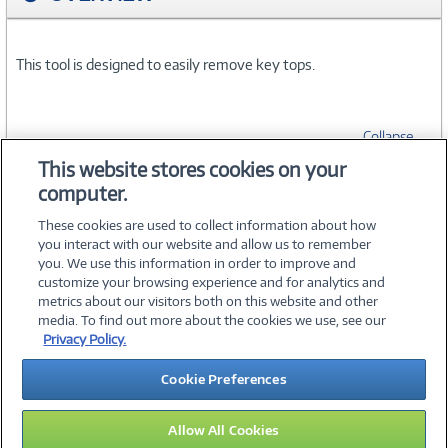
This tool is designed to easily remove key tops.
Collapse
This website stores cookies on your
computer.
SPECIFICATIONS
These cookies are used to collect information about how
you interact with our website and allow us to remember
you. We use this information in order to improve and
customize your browsing experience and for analytics and
metrics about our visitors both on this website and other
media. To find out more about the cookies we use, see our
©
2026 PC Connection, Inc.
Privacy Policy.
About Us
Terms & Conditions
Privacy Policy
Careers
Cookie Preferences
Investor Relations
Media Center
Cookie Preferences
Legal Notices
Accessibility
Allow All Cookies