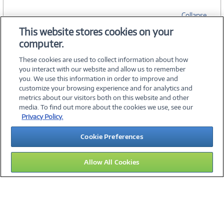
Collapse
This website stores cookies on your
computer.
SPECIFICATIONS
These cookies are used to collect information about how
you interact with our website and allow us to remember
you. We use this information in order to improve and
customize your browsing experience and for analytics and
metrics about our visitors both on this website and other
media. To find out more about the cookies we use, see our
©
2026 PC Connection, Inc.
Privacy Policy.
About Us
Terms & Conditions
Privacy Policy
Careers
Cookie Preferences
Investor Relations
Media Center
Cookie Preferences
Legal Notices
Accessibility
Allow All Cookies
11