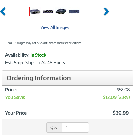
Previous
Next
View All Images
NOTE: Images may not be exact; please check specifications.
Showcased
Product
Availability:
In Stock
Information
Est. Ship:
Ships in 24-48 Hours
Ordering Information
Was
Price:
$52.08
You Save:
$12.09 (23%)
Now
$39.99
Your Price:
Qty: