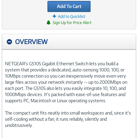
Add To Cart
Add to Quicklist
Sign Up for Price Alert
OVERVIEW
NETGEAR's GS105 Gigabit Ethernet Switch lets you build a
system that provides a dedicated, auto-sensing 1000, 100, or
10Mbps connection so you can inexpensively move even very
large files across your network instantly -- up to 2000Mbps on
each port. The GS105 also lets you easily integrate 10, 100, and
1000Mbps devices. It's packed with ease-of-use features and
supports PC, Macintosh or Linux operating systems.
The compact unit fits neatly into small workspaces and, since it's
self-cooling without a fan, it runs reliably, silently and
unobtrusively.