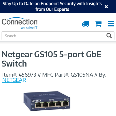
Stay Up to Date on Endpoint Security with Insights
from Our Experts
Order
Cart
Tracking
S
S
e
a
r
Netgear GS105 5-port GbE
c
h
Switch
Item#:
456973
//
MFG Part#:
GS105NA
//
By:
NETGEAR