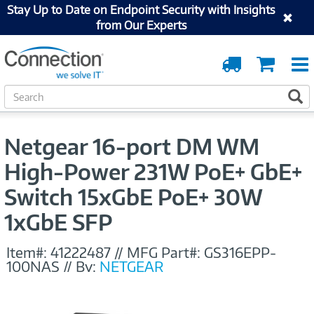
Stay Up to Date on Endpoint Security with Insights
from Our Experts
Order
Cart
Tracking
S
S
e
a
r
Netgear 16-port DM WM
c
h
High-Power 231W PoE+ GbE+
Switch 15xGbE PoE+ 30W
1xGbE SFP
Item#:
41222487
//
MFG Part#:
GS316EPP-
100NAS
//
By:
NETGEAR