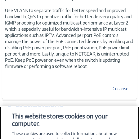
Use VLANs to separate traffic for better speed and improved
bandwidth, QoS to prioritize traffic for better delivery quality and
IGMP snooping for optimized multicast performance at Layer 2
which is especially useful for bandwidth-intensive IP multicast
applications such as IPTV. Advanced per port PoE controls
manage the power of the PoE connected devices by enabling and
disabling PoE power per port, PoE prioritization, PoE power limit
per port and more. Lastly, unique to NETGEAR, is uninterrupted
PoE. Keep PoE power on even when the switch is updating
firmware or performing a software reboot.
Collapse
SPECIFICATIONS
This website stores cookies on your
computer.
ACCESSORIES
These cookies are used to collect information about how