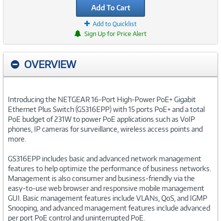
Add To Cart
Add to Quicklist
Sign Up for Price Alert
OVERVIEW
Introducing the NETGEAR 16-Port High-Power PoE+ Gigabit
Ethernet Plus Switch (GS316EPP) with 15 ports PoE+ and a total
PoE budget of 231W to power PoE applications such as VoIP
phones, IP cameras for surveillance, wireless access points and
more.
GS316EPP includes basic and advanced network management
features to help optimize the performance of business networks.
Management is also consumer and business-friendly via the
easy-to-use web browser and responsive mobile management
GUI. Basic management features include VLANs, QoS, and IGMP
Snooping, and advanced management features include advanced
per port PoE control and uninterrupted PoE.