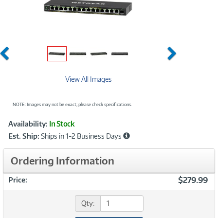
Previous
Next
View All Images
NOTE: Images may not be exact; please check specifications.
Showcased
Product
Availability:
In Stock
Information
Est. Ship:
Ships in 1-2 Business Days
Ordering Information
$279.99
Price:
Qty: