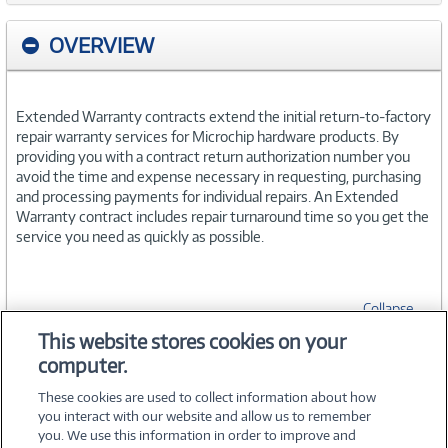
OVERVIEW
Extended Warranty contracts extend the initial return-to-factory
repair warranty services for Microchip hardware products. By
providing you with a contract return authorization number you
avoid the time and expense necessary in requesting, purchasing
and processing payments for individual repairs. An Extended
Warranty contract includes repair turnaround time so you get the
service you need as quickly as possible.
Collapse
This website stores cookies on your
computer.
SPECIFICATIONS
These cookies are used to collect information about how
you interact with our website and allow us to remember
you. We use this information in order to improve and