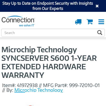
Stay Up to Date on Endpoint Security with Insights
from Our Experts
Order
Cart
Tracking
S
S
e
a
r
Microchip Technology
c
h
SYNCSERVER S600 1-YEAR
EXTENDED HARDWARE
WARRANTY
Item#:
41972938
//
MFG Part#:
999-72010-01
//
By:
Microchip Technology