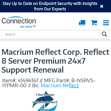
Stay Up to Date on Endpoint Security with Insights
from Our Experts
Order
Cart
Tracking
S
S
e
a
r
Macrium Reflect Corp. Reflect
c
h
8 Server Premium 24x7
Support Renewal
Item#:
41494147
//
MFG Part#:
B-NSRVS-
IYPMR-00
//
By:
Macrium Reflect