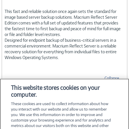
This fast and reliable solution once again sets the standard for
image based server backup solutions. Macrium Reflect Server
Edition comes with a full set of updated features that provides
the fastest time to first backup and peace of mind for full image
or file and folder level restores.
Designed for endpoint backup of business-critical servers in a
commercial environment. Macrium Reflect Server is a reliable
recovery solution for everything from individual files to entire
Windows Operating Systems.
Collapse
This website stores cookies on your
computer.
SPECIFICATIONS
These cookies are used to collect information about how
you interact with our website and allow us to remember
you. We use this information in order to improve and
customize your browsing experience and for analytics and
metrics about our visitors both on this website and other