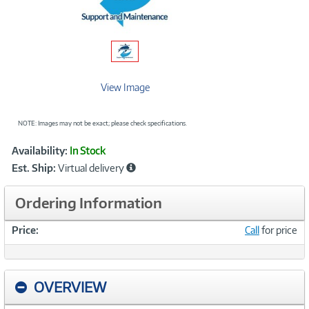
View Image
NOTE: Images may not be exact; please check specifications.
Showcased
Product
Availability:
In Stock
Information
Est. Ship:
Virtual delivery
Ordering Information
Price:
Call
for price
OVERVIEW