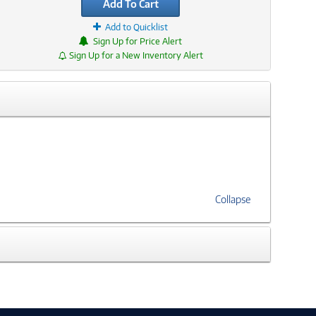
Add To Cart
Add to Quicklist
Sign Up for Price Alert
Sign Up for a New Inventory Alert
Collapse