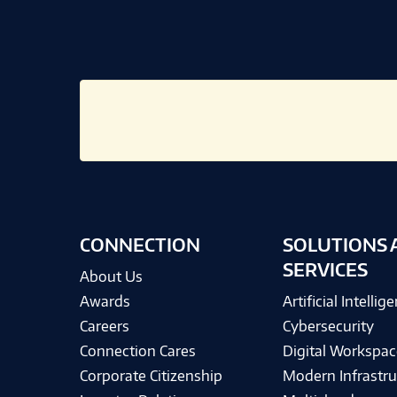
CONNECTION
SOLUTIONS 
SERVICES
About Us
Awards
Artificial Intellig
Careers
Cybersecurity
Connection Cares
Digital Workspac
Corporate Citizenship
Modern Infrastru