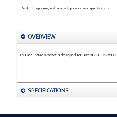
NOTE: Images may not be exact; please check specifications.
OVERVIEW
This mounting bracket is designed for Lind 80 - 120 watt D
SPECIFICATIONS