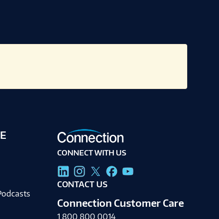
E
CONNECT WITH US
g
CONTACT US
Podcasts
Connection Customer Care
1.800.800.0014