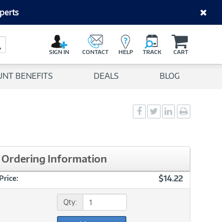
perts
C
a
Search Button
r
SIGN IN
CONTACT
HELP
TRACK
CART
t
UNT BENEFITS
DEALS
BLOG
Social
Social
Social
Print
Sharing
Sharing
Sharing
page
-
-
-
Facebook
Twitter
LinkedIn
Ordering Information
$14.22
Price:
Qty: