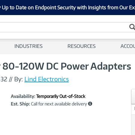
 Up to Date on Endpoint Security with Insights from Our Ex
INDUSTRIES
RESOURCES
ACCO
or 80-120W DC Power Adapters
32
//
By:
Lind Electronics
Showcased
Product
Availability:
Temporarily Out-of-Stock
Information
Est. Ship:
Call for next available delivery