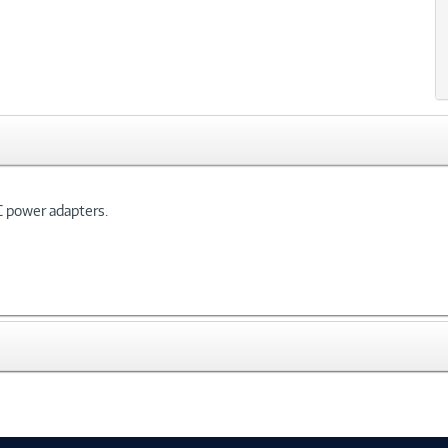
C power adapters.