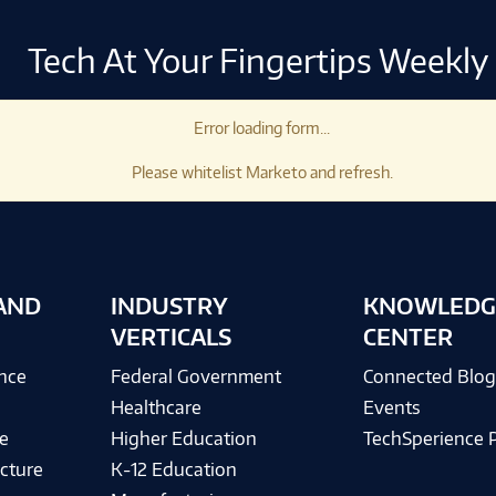
Tech At Your Fingertips Weekly
Error loading form...
Please whitelist Marketo and refresh.
AND
INDUSTRY
KNOWLEDG
VERTICALS
CENTER
ence
Federal Government
Connected Blo
Healthcare
Events
e
Higher Education
TechSperience 
cture
K-12 Education