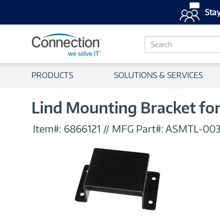
Stay
S
e
a
r
PRODUCTS
SOLUTIONS & SERVICES
c
h
Lind Mounting Bracket f
Item#:
6866121
//
MFG Part#:
ASMTL-003