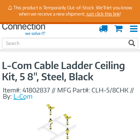
Stay Up to Date on Endpoint Security with Insights
This product is Temporarily Out-of-Stock. We'll let you know
from Our Experts
when we receive a new shipment,
just click this link
!
Order
Cart
Tracking
S
S
e
a
r
L-Com Cable Ladder Ceiling
c
h
Kit, 5 8", Steel, Black
Item#:
41802837
//
MFG Part#:
CLH-5/8CHK
//
By:
L-Com