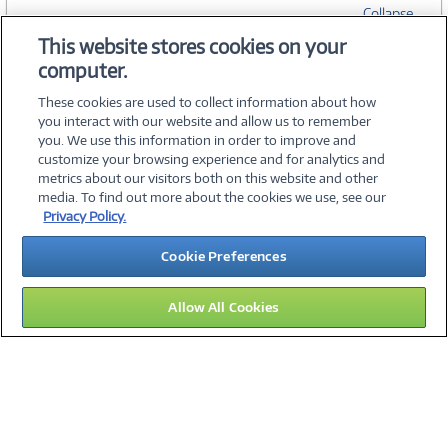
Collapse
This website stores cookies on your
computer.
SPECIFICATIONS
These cookies are used to collect information about how
you interact with our website and allow us to remember
you. We use this information in order to improve and
customize your browsing experience and for analytics and
metrics about our visitors both on this website and other
media. To find out more about the cookies we use, see our
©
2026 PC Connection, Inc.
Privacy Policy.
About Us
Terms & Conditions
Privacy Policy
Careers
Cookie Preferences
Investor Relations
Media Center
Cookie Preferences
Legal Notices
Accessibility
Allow All Cookies
10