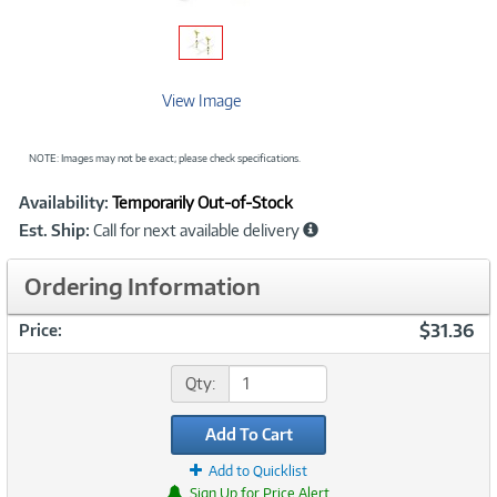
View Image
NOTE: Images may not be exact; please check specifications.
Showcased
Product
Availability:
Temporarily Out-of-Stock
Information
Est. Ship:
Call for next available delivery
Ordering Information
$31.36
Price:
Qty:
Add To Cart
Add to Quicklist
Sign Up for Price Alert