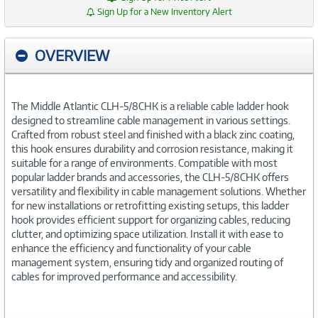
Sign Up for a New Inventory Alert
OVERVIEW
The Middle Atlantic CLH-5/8CHK is a reliable cable ladder hook
designed to streamline cable management in various settings.
Crafted from robust steel and finished with a black zinc coating,
this hook ensures durability and corrosion resistance, making it
suitable for a range of environments. Compatible with most
popular ladder brands and accessories, the CLH-5/8CHK offers
versatility and flexibility in cable management solutions. Whether
for new installations or retrofitting existing setups, this ladder
hook provides efficient support for organizing cables, reducing
clutter, and optimizing space utilization. Install it with ease to
enhance the efficiency and functionality of your cable
management system, ensuring tidy and organized routing of
cables for improved performance and accessibility.