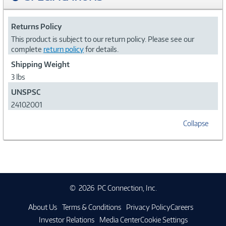
Returns Policy
This product is subject to our return policy. Please see our
complete
return policy
for details.
Shipping Weight
3 lbs
UNSPSC
24102001
Collapse
©
2026 PC Connection, Inc.
About Us
Terms & Conditions
Privacy Policy
Careers
Investor Relations
Media Center
Cookie Settings