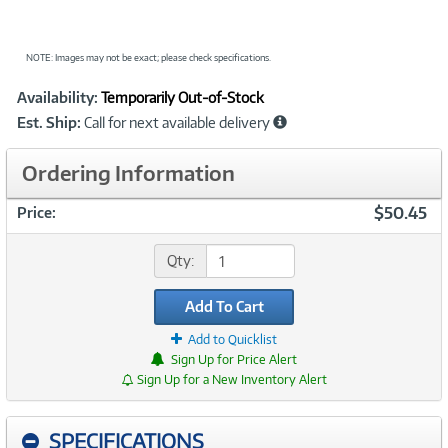
NOTE: Images may not be exact; please check specifications.
Showcased
Product
Availability:
Temporarily Out-of-Stock
Information
Est. Ship:
Call for next available delivery
Ordering Information
$50.45
Price:
Qty:
Add To Cart
Add to Quicklist
Sign Up for Price Alert
Sign Up for a New Inventory Alert
SPECIFICATIONS