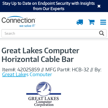
Stay Up to Date on Endpoint Security with Insights
from Our Experts
Order
Cart
Tracking
S
S
e
a
r
Great Lakes Computer
c
h
Horizontal Cable Bar
Item#:
42025859
//
MFG Part#:
HCB-32
//
By:
Great Lakes Computer