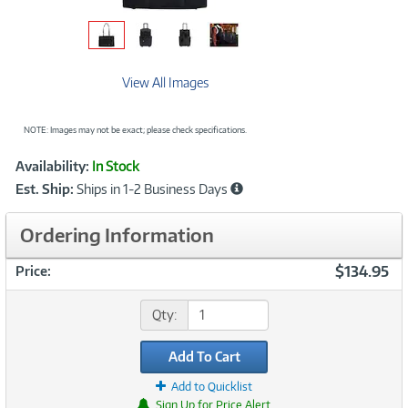
View All Images
NOTE: Images may not be exact; please check specifications.
Showcased
Product
Availability:
In Stock
Information
Est. Ship:
Ships in 1-2 Business Days
Ordering Information
$134.95
Price:
Qty:
Add To Cart
Add to Quicklist
Sign Up for Price Alert