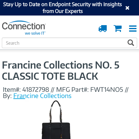
Stay Up to Date on Endpoint Security with Insights
from Our Experts
Order
Cart
Tracking
S
S
e
a
r
Francine Collections NO. 5
c
h
CLASSIC TOTE BLACK
Item#:
41872798
//
MFG Part#:
FWT14NO5
//
By:
Francine Collections