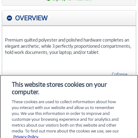
OVERVIEW
Premium quilted polyester and polished hardware completes an
elegant aesthetic; while 3 perfectly proportioned compartments,
hold work documents, your laptop, and/or tablet.
Collapse
This website stores cookies on your
computer.
SPECIFICATIONS
These cookies are used to collect information about how
you interact with our website and allow us to remember
you. We use this information in order to improve and
customize your browsing experience and for analytics and
metrics about our visitors both on this website and other
media. To find out more about the cookies we use, see our
©
2026 PC Connection, Inc.
Privacy Policy.