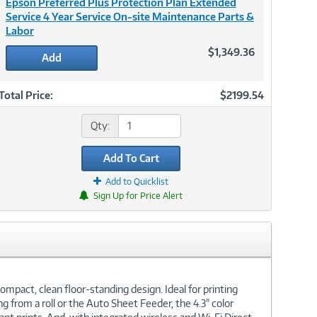
Epson Preferred Plus Protection Plan Extended
Service 4 Year Service On-site Maintenance Parts &
Labor
$1,349.36
Add
Total Price:
$2199.54
Qty:
Add To Cart
Add to Quicklist
Sign Up for Price Alert
ompact, clean floor-standing design. Ideal for printing
ng from a roll or the Auto Sheet Feeder, the 4.3" color