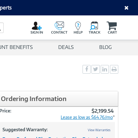
perts
C
a
Search Button
r
SIGN IN
CONTACT
HELP
TRACK
CART
t
UNT BENEFITS
DEALS
BLOG
Social
Social
Social
Print
Sharing
Sharing
Sharing
page
-
-
-
Facebook
Twitter
LinkedIn
Ordering Information
$2,199.54
Price:
Lease as low as $64.76/mo
*
Suggested Warranty:
View Warranties