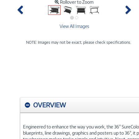
Rollover to Zoom
Previous
Ne
View All Images
NOTE: Images may not be exact; please check specifications.
OVERVIEW
Engineered to enhance the way you work, the 36" SureColor T5
blueprints, line drawings, graphics and posters up to 36", it