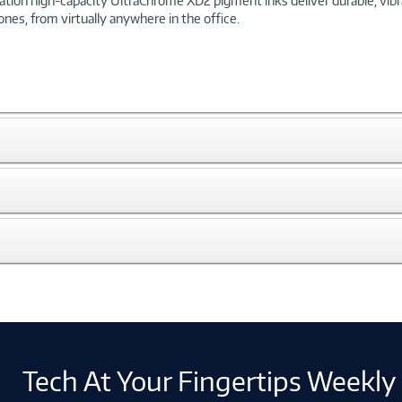
ion high-capacity UltraChrome XD2 pigment inks deliver durable, vibran
nes, from virtually anywhere in the office.
Tech At Your Fingertips Weekly