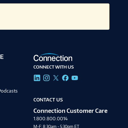
E
CONNECT WITH US
g
Podcasts
CONTACT US
Connection Customer Care
1.800.800.0014
M-F: 8:30am - 5:30pm ET