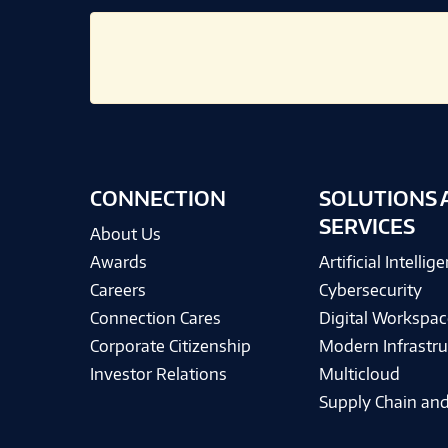
CONNECTION
SOLUTIONS 
SERVICES
About Us
Awards
Artificial Intellig
Careers
Cybersecurity
Connection Cares
Digital Workspac
Corporate Citizenship
Modern Infrastru
Investor Relations
Multicloud
Supply Chain and