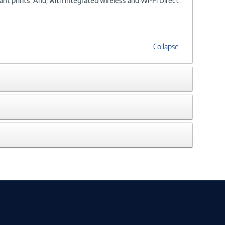
t prints. And, with integrated wireless and Wi-Fi Direct
Collapse