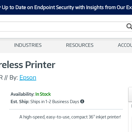
 Up to Date on Endpoint Security with Insights from Our Ex
INDUSTRIES
RESOURCES
ACCO
eless Printer
R
//
By:
Epson
Showcased
Product
Availability:
In Stock
Information
Est. Ship:
Ships in 1-2 Business Days
A high-speed, easy-to-use, compact 36" inkjet printer!