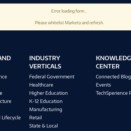
Error loading form...
Please whitelist Marketo and refresh.
AND
INDUSTRY
KNOWLEDG
VERTICALS
CENTER
ence
Federal Government
Connected Blo
Healthcare
Events
e
Higher Education
TechSperience 
cture
K-12 Education
Manufacturing
 Lifecycle
Retail
State & Local