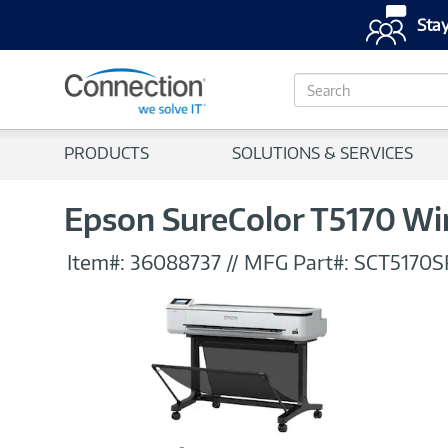
Stay
S
e
a
r
PRODUCTS
SOLUTIONS & SERVICES
c
h
Epson SureColor T5170 Wir
Item#:
36088737
//
MFG Part#:
SCT5170S