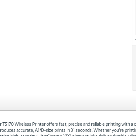
xt
170 Wireless Printer offers fast, precise and reliable printing with a c
 produces accurate, A1/D-size prints in 31 seconds. Whether you’re printi