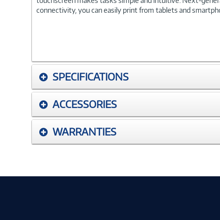
touchscreen makes tasks simple and intuitive. Next-generat
connectivity, you can easily print from tablets and smartpho
SPECIFICATIONS
ACCESSORIES
WARRANTIES