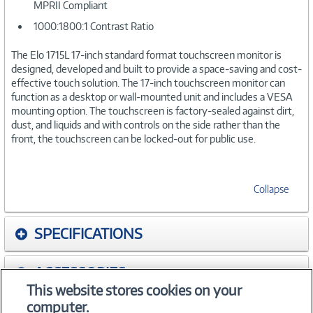
MPRII Compliant
1000:1800:1 Contrast Ratio
The Elo 1715L 17-inch standard format touchscreen monitor is
designed, developed and built to provide a space-saving and cost-
effective touch solution. The 17-inch touchscreen monitor can
function as a desktop or wall-mounted unit and includes a VESA
mounting option. The touchscreen is factory-sealed against dirt,
dust, and liquids and with controls on the side rather than the
front, the touchscreen can be locked-out for public use.
Collapse
SPECIFICATIONS
ACCESSORIES
This website stores cookies on your
computer.
WARRANTIES