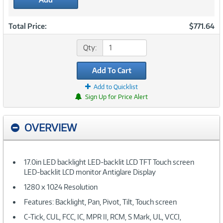
Total Price:
$771.64
Qty:
Add To Cart
Add to Quicklist
Sign Up for Price Alert
OVERVIEW
17.0in LED backlight LED-backlit LCD TFT Touch screen
LED-backlit LCD monitor Antiglare Display
1280 x 1024 Resolution
Features: Backlight, Pan, Pivot, Tilt, Touch screen
C-Tick, CUL, FCC, IC, MPR II, RCM, S Mark, UL, VCCI,