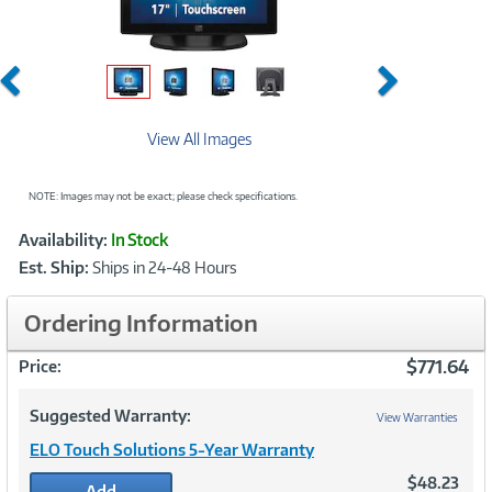
Previous
Next
View All Images
NOTE: Images may not be exact; please check specifications.
Showcased
Product
Availability:
In Stock
Information
Est. Ship:
Ships in 24-48 Hours
Ordering Information
$771.64
Price:
Suggested Warranty:
View Warranties
ELO Touch Solutions 5-Year Warranty
$48.23
Add