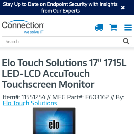
Stay Up to Date on Endpoint Security with Insights
from Our Experts
Order
Cart
Tracking
S
S
e
a
r
Elo Touch Solutions 17" 1715L
c
h
LED-LCD AccuTouch
Touchscreen Monitor
Item#:
11551254
//
MFG Part#:
E603162
//
By:
Elo Touch Solutions